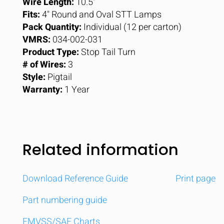
Wire Length:
10.5"
Fits:
4" Round and Oval STT Lamps
Pack Quantity:
Individual (12 per carton)
VMRS:
034-002-031
Product Type:
Stop Tail Turn
# of Wires:
3
Style:
Pigtail
Warranty:
1 Year
Related information
Download Reference Guide
Print page
Part numbering guide
FMVSS/SAE Charts