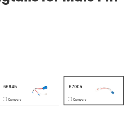
66845
67005
Compare
Compare