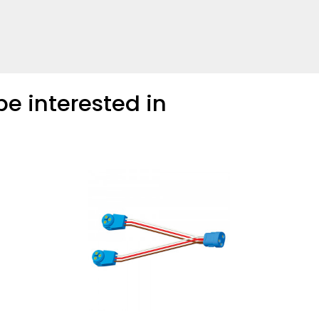
COMPARE
Add more products to compare
e interested in