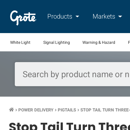
Products
Markets
White Light
Signal Lighting
Warning & Hazard
F
POWER DELIVERY
PIGTAILS
STOP TAIL TURN THREE-
keyboard_arrow_right
keyboard_arrow_right
keyboard_arrow_right
Stop Tail Turn Thre