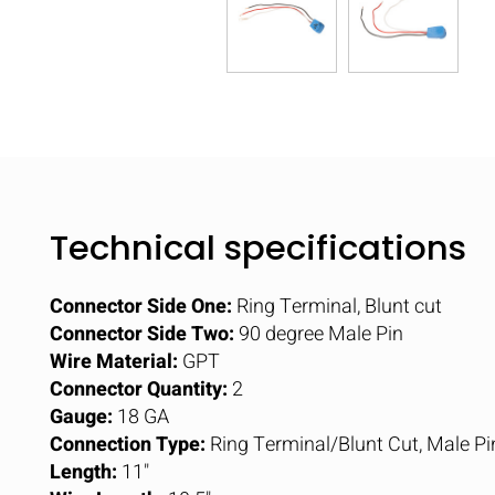
Technical specifications
Connector Side One:
Ring Terminal, Blunt cut
Connector Side Two:
90 degree Male Pin
Wire Material:
GPT
Connector Quantity:
2
Gauge:
18 GA
Connection Type:
Ring Terminal/Blunt Cut, Male Pi
Length:
11"