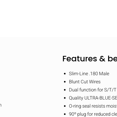
Features & be
Slim-Line .180 Male
Blunt Cut Wires
Dual function for S/T/
Quality ULTRA-BLUE-SE
n
O-ring seal resists moi
90º plug for reduced cl