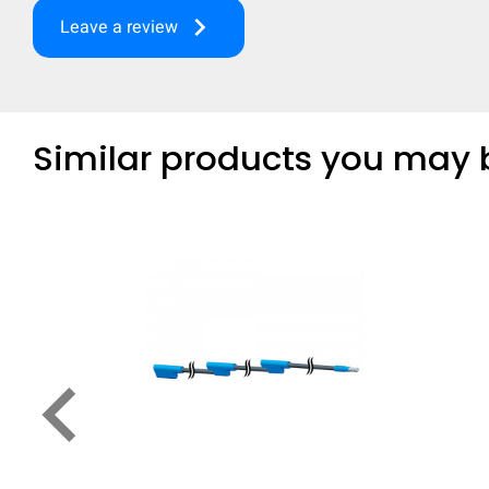
keyboard_arrow_right
Leave a review
Similar products you may b
keyboard_arrow_left