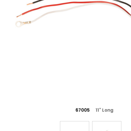
67005
11" Long