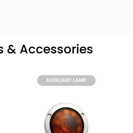
s & Accessories
AUXILIARY LAMP
y compare up to 5 Grote products...