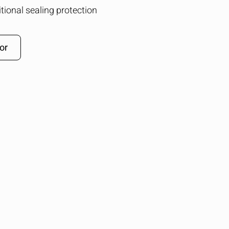
tional sealing protection
or