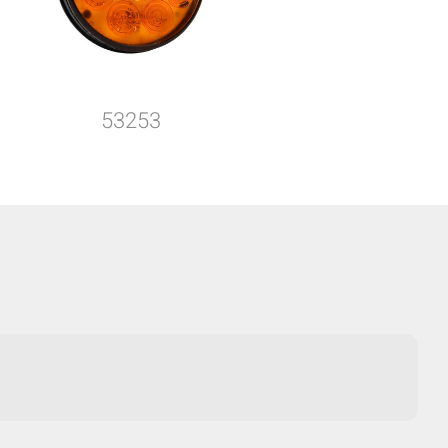
53253