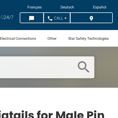
Français
Deutsch
Español
G
24/7
CALL
chat_bubble
call
location_on
CHAT
WHERE TO BUY
Electrical Connections
Other
Star Safety Technologies
search
gtails for Male Pin