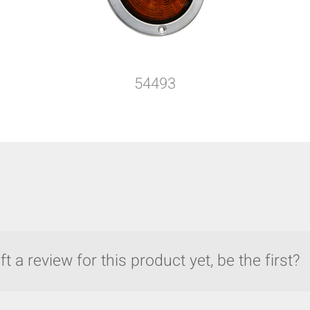
54493
t a review for this product yet, be the first?