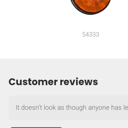
54333
Customer reviews
It doesn't look as though anyone has lef