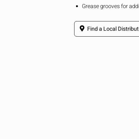
Grease grooves for addi
Find a Local Distribut