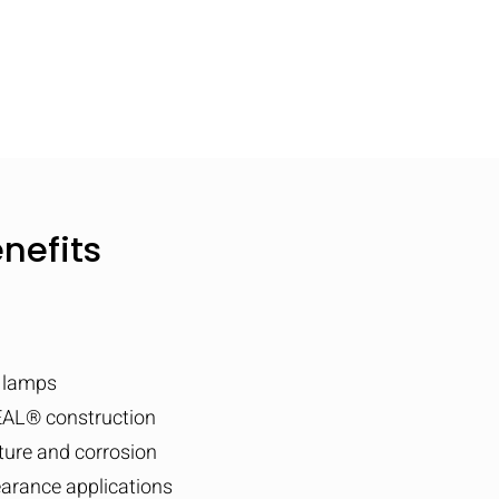
nefits
T lamps
AL® construction
sture and corrosion
earance applications