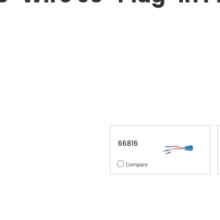
66816
Compare