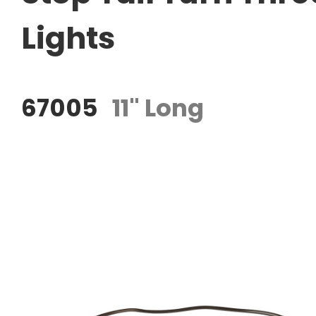
Lights
67005
11" Long