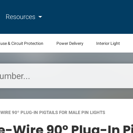
Resources
use & Circuit Protection
Power Delivery
Interior Light
WIRE 90º PLUG-IN PIGTAILS FOR MALE PIN LIGHTS
e-Wire 90º Plug-In Pi