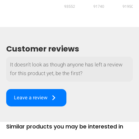
93552
91740
91950
mobile_display_warn Please
turn your phone to ]
Customer reviews
It doesn't look as though anyone has left a review
for this product yet, be the first?
keyboard_arrow_right
Leave a review
Similar products you may be interested in