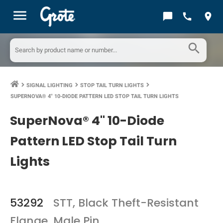
menu
chat_bubble
call
location_on
search
SIGNAL LIGHTING
STOP TAIL TURN LIGHTS
keyboard_arrow_right
keyboard_arrow_right
keyboard_arrow_right
SUPERNOVA® 4" 10-DIODE PATTERN LED STOP TAIL TURN LIGHTS
SuperNova® 4" 10-Diode
Pattern LED Stop Tail Turn
Lights
53292
STT, Black Theft-Resistant
Flange, Male Pin