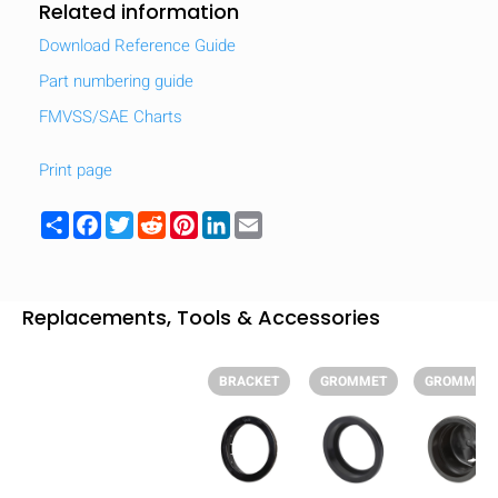
Related information
Download Reference Guide
Part numbering guide
FMVSS/SAE Charts
Print page
Share
Facebook
Twitter
Reddit
Pinterest
LinkedIn
Email
Replacements, Tools & Accessories
BRACKET
GROMMET
GROMMET
HIDE
keyboard_arrow_down
Compare
[MISSING: