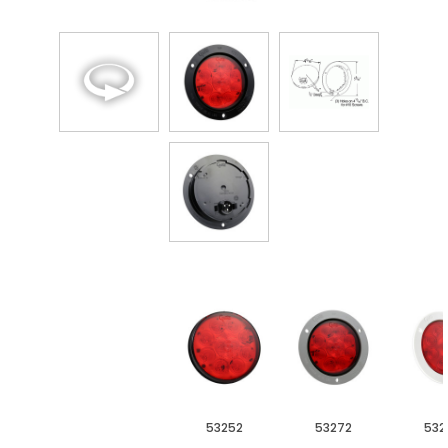
53252
53272
532