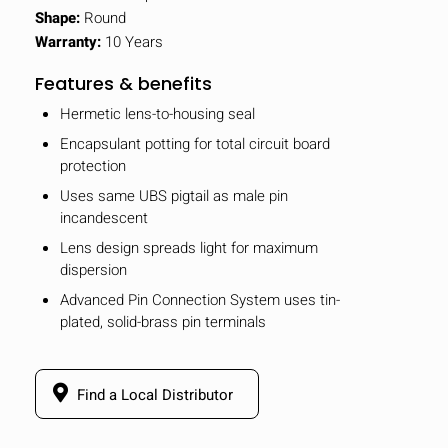
Shape:
Round
Warranty:
10 Years
Features & benefits
Hermetic lens-to-housing seal
Encapsulant potting for total circuit board
protection
Uses same UBS pigtail as male pin
incandescent
Lens design spreads light for maximum
dispersion
Advanced Pin Connection System uses tin-
plated, solid-brass pin terminals
Find a Local Distributor