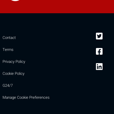
Contact
Terms
Privacy Policy
Cookie Policy
G24/7
Manage Cookie Preferences