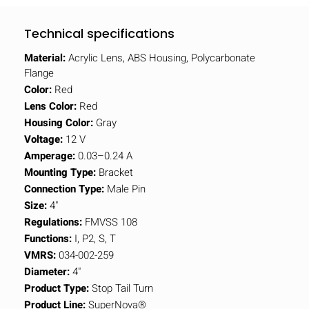
Technical specifications
Material:
Acrylic Lens, ABS Housing, Polycarbonate
Flange
Color:
Red
Lens Color:
Red
Housing Color:
Gray
Voltage:
12 V
Amperage:
0.03–0.24 A
Mounting Type:
Bracket
Connection Type:
Male Pin
Size:
4"
Regulations:
FMVSS 108
Functions:
I, P2, S, T
VMRS:
034-002-259
Diameter:
4"
Product Type:
Stop Tail Turn
Product Line:
SuperNova®