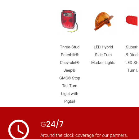
Three-Stud
LED Hybrid
Super
Peterbilt®
Side Turn
9-Diode
Chevrolet®
Marker Lights
LED Sto
Jeep®
Turn L
GMC® Stop
Tail Turn
Light with
Pigtail
access_time
G
24/7
Around the clock coverage for our partners.