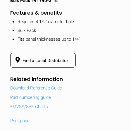
Bulk Pack #91740-3
: 50
Features & benefits
Requires 4 1/2" diameter hole
Bulk Pack
Fits panel thicknesses up to 1/4"
Find a Local Distributor
Related information
Download Reference Guide
Part numbering guide
FMVSS/SAE Charts
Print page