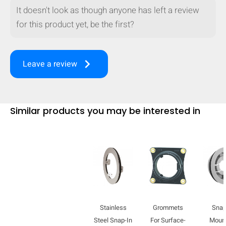
It doesn't look as though anyone has left a review
for this product yet, be the first?
keyboard_arrow_right
Leave a review
Similar products you may be interested in
HIDE
keyboard_arrow_down
Compare
Stainless
Grommets
Snap
[MISSING:
Steel Snap-In
For Surface-
Moun