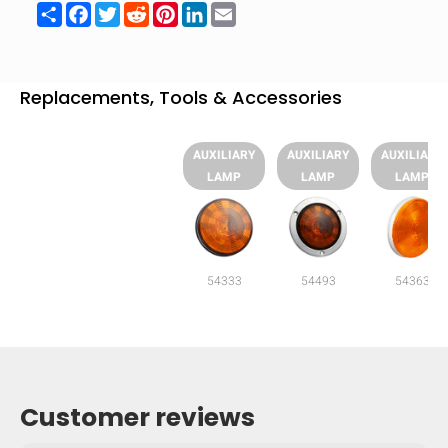
Share
Facebook
Twitter
Reddit
Pinterest
LinkedIn
Email
Replacements, Tools & Accessories
AUXILIARY
AUXILIARY
AUXILIARY
LAMP
LAMP
LAMP
54333
54493
54363
Customer reviews