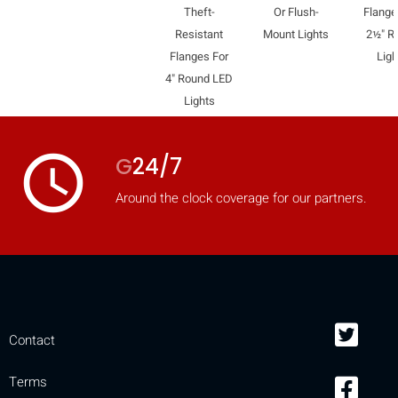
Theft-
Or Flush-
Flange
mobile_display_warn Please
Resistant
Mount Lights
2½" R
turn your phone to ]
Flanges For
Ligh
4" Round LED
Lights
access_time
G
24/7
Around the clock coverage for our partners.
Contact
Terms