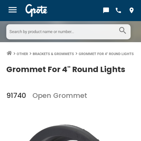
menu
chat_bubble
call
location_on
search
OTHER
BRACKETS & GROMMETS
GROMMET FOR 4" ROUND LIGHTS
keyboard_arrow_right
keyboard_arrow_right
keyboard_arrow_right
Grommet For 4" Round Lights
91740
Open Grommet