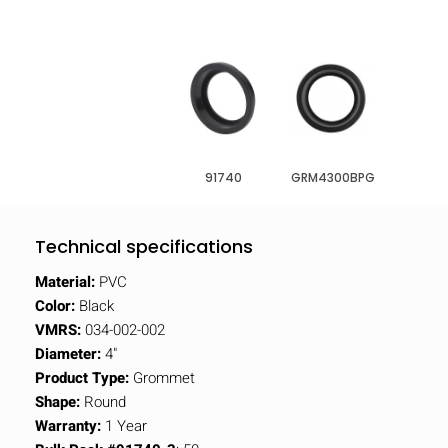
91740
GRM4300BPG
Technical specifications
Material:
PVC
Color:
Black
VMRS:
034-002-002
Diameter:
4"
Product Type:
Grommet
Shape:
Round
Warranty:
1 Year