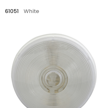
61051
White