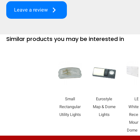
mobile_display_warn Please
keyboard_arrow_right
Leave a review
turn your phone to ]
Similar products you may be interested in
Small
Eurostyle
LE
Rectangular
Map & Dome
WhiteL
Utility Lights
Lights
Rece
Mount
Dome L