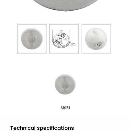
61051
Technical specifications