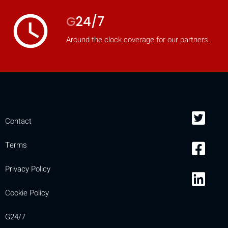
access_time
G
24/7
Around the clock coverage for our partners.
Contact
Terms
Privacy Policy
Cookie Policy
G24/7