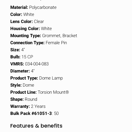
Material:
Polycarbonate
Color:
White
Lens Color:
Clear
Housing Color:
White
Mounting Type:
Grommet, Bracket
Connection Type:
Female Pin
Size:
4"
Bulb:
15 CP
VMRS:
034-004-083
Diameter:
4"
Product Type:
Dome Lamp
Style:
Dome
Product Line:
Torsion Mount®
Shape:
Round
Warranty:
2 Years
Bulk Pack #61051-3
: 50
Features & benefits