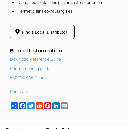
O-ring seal pigtail design eliminates corrosion
Hermetic lens-to-housing seal
Find a Local Distributor
Related information
Download Reference Guide
Part numbering guide
FMVSS/SAE Charts
Print page
Share
Facebook
Twitter
Reddit
Pinterest
LinkedIn
Email