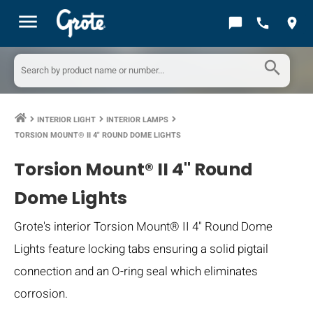
menu
chat_bubble
call
location_on
search
INTERIOR LIGHT
INTERIOR LAMPS
keyboard_arrow_right
keyboard_arrow_right
keyboard_arrow_right
TORSION MOUNT® II 4" ROUND DOME LIGHTS
Torsion Mount® II 4" Round
Dome Lights
Grote's interior Torsion Mount® II 4" Round Dome
Lights feature locking tabs ensuring a solid pigtail
connection and an O-ring seal which eliminates
corrosion.