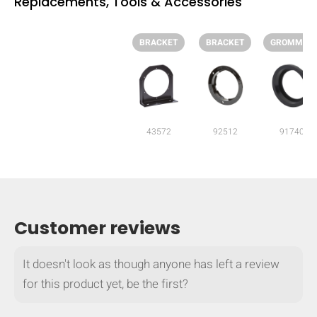
Replacements, Tools & Accessories
BRACKET
BRACKET
GROMMET
43572
92512
91740
Customer reviews
HIDE
keyboard_arrow_down
It doesn't look as though anyone has left a review
Compare
for this product yet, be the first?
[MISSING: