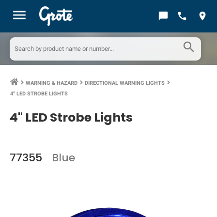
menu
chat_bubble
call
location_on
search
WARNING & HAZARD
DIRECTIONAL WARNING LIGHTS
keyboard_arrow_right
keyboard_arrow_right
keyboard_arrow_right
4" LED STROBE LIGHTS
4" LED Strobe Lights
77355
Blue