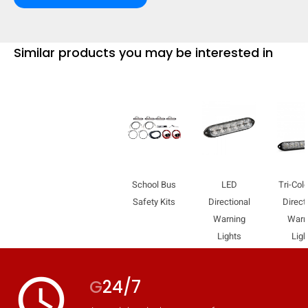
Similar products you may be interested in
School Bus
LED
Tri-Col
Safety Kits
Directional
Direct
Warning
Warn
Lights
Ligh
access_time
G
24/7