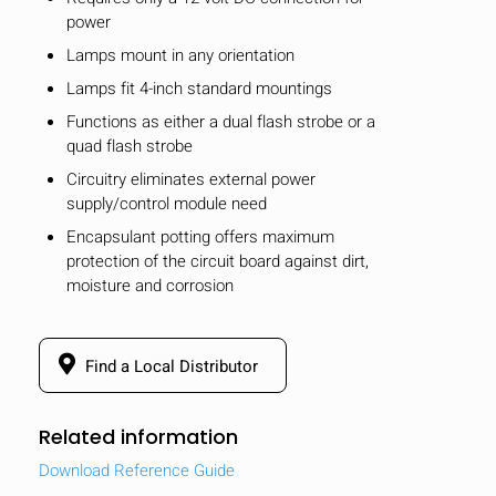
power
Lamps mount in any orientation
Lamps fit 4-inch standard mountings
Functions as either a dual flash strobe or a
quad flash strobe
Circuitry eliminates external power
supply/control module need
Encapsulant potting offers maximum
protection of the circuit board against dirt,
moisture and corrosion
Find a Local Distributor
Related information
Download Reference Guide