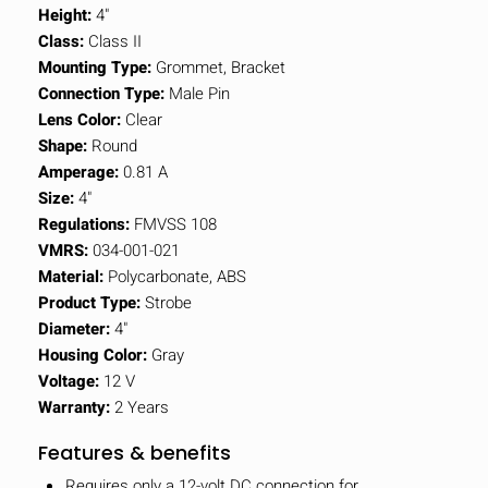
Height:
4"
Class:
Class II
Mounting Type:
Grommet, Bracket
Connection Type:
Male Pin
Lens Color:
Clear
Shape:
Round
Amperage:
0.81 A
Size:
4"
Regulations:
FMVSS 108
VMRS:
034-001-021
Material:
Polycarbonate, ABS
Product Type:
Strobe
Diameter:
4"
Housing Color:
Gray
Voltage:
12 V
Warranty:
2 Years
Features & benefits
Requires only a 12-volt DC connection for