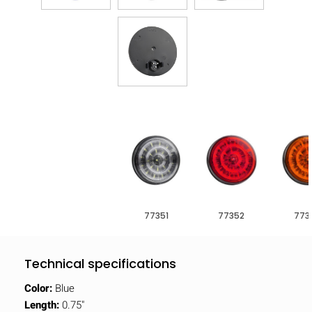
77351
77352
773
Technical specifications
Color:
Blue
Length:
0.75"