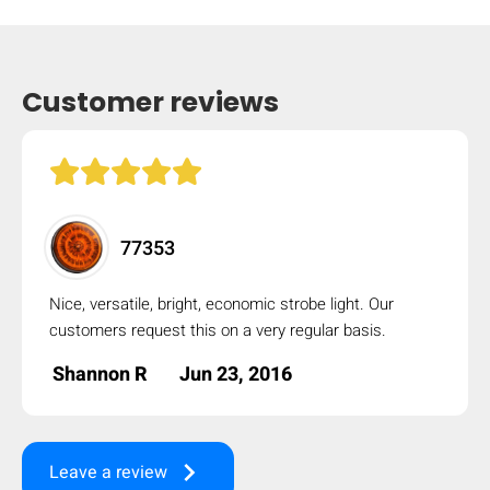
mobile_display_warn Please
turn your phone to ]
Customer reviews
77353
Nice, versatile, bright, economic strobe light. Our
customers request this on a very regular basis.
Shannon R
Jun 23, 2016
keyboard_arrow_right
Leave a review