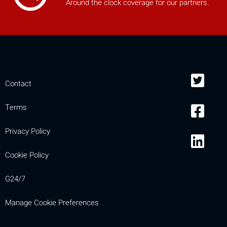
Around the clock coverage for our partners.
Contact
Terms
Privacy Policy
Cookie Policy
G24/7
Manage Cookie Preferences