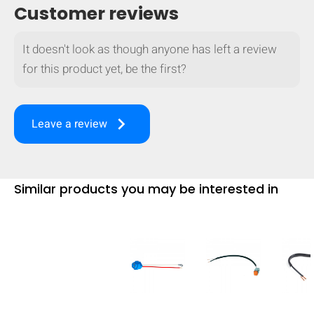
Customer reviews
mobile_display_warn Please
turn your phone to ]
It doesn't look as though anyone has left a review
for this product yet, be the first?
keyboard_arrow_right
Leave a review
Similar products you may be interested in