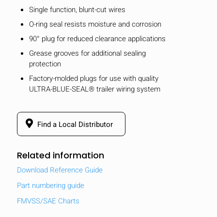
Single function, blunt-cut wires
O-ring seal resists moisture and corrosion
90° plug for reduced clearance applications
Grease grooves for additional sealing
protection
Factory-molded plugs for use with quality
ULTRA-BLUE-SEAL® trailer wiring system
Find a Local Distributor
Related information
Download Reference Guide
Part numbering guide
FMVSS/SAE Charts