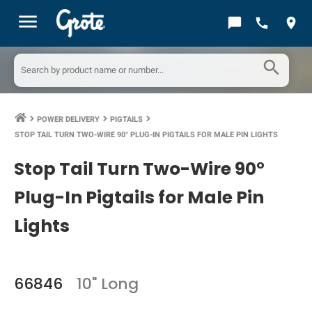
menu
chat_bubble
call
location_on
search
POWER DELIVERY
PIGTAILS
keyboard_arrow_right
keyboard_arrow_right
keyboard_arrow_right
STOP TAIL TURN TWO-WIRE 90° PLUG-IN PIGTAILS FOR MALE PIN LIGHTS
Stop Tail Turn Two-Wire 90°
Plug-In Pigtails for Male Pin
Lights
66846
10" Long