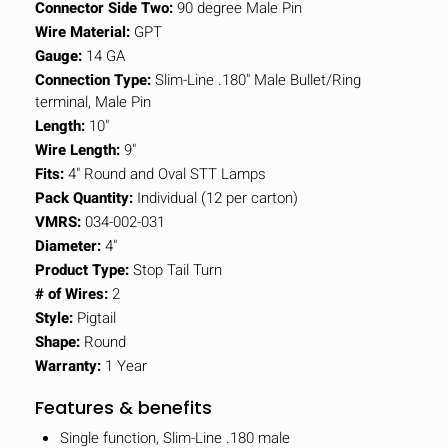
Connector Side Two:
90 degree Male Pin
Wire Material:
GPT
Gauge:
14 GA
Connection Type:
Slim-Line .180" Male Bullet/Ring
terminal, Male Pin
Length:
10"
Wire Length:
9"
Fits:
4" Round and Oval STT Lamps
Pack Quantity:
Individual (12 per carton)
VMRS:
034-002-031
Diameter:
4"
Product Type:
Stop Tail Turn
# of Wires:
2
Style:
Pigtail
Shape:
Round
Warranty:
1 Year
Features & benefits
Single function, Slim-Line .180 male