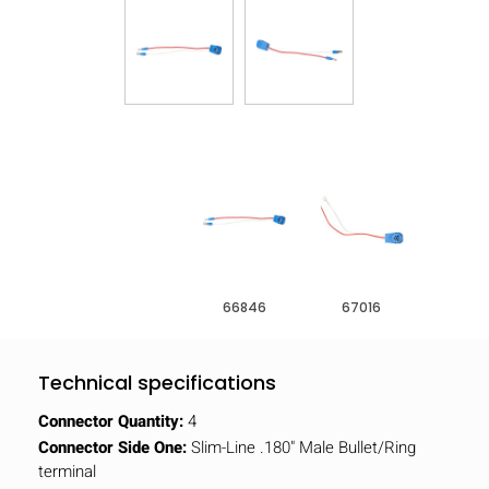
66846
67016
Technical specifications
Connector Quantity:
4
Connector Side One:
Slim-Line .180" Male Bullet/Ring
terminal