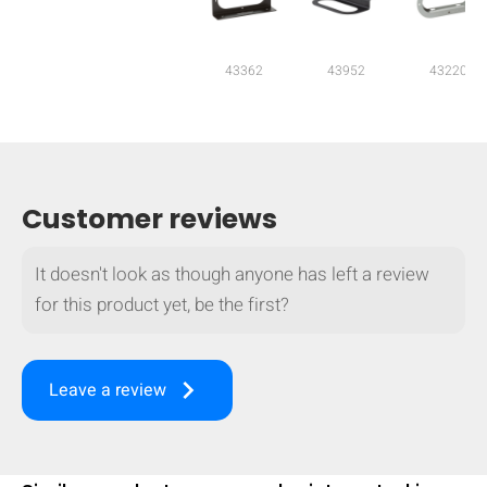
mobile_display_warn Please
turn your phone to ]
43362
43952
43220
Customer reviews
It doesn't look as though anyone has left a review
for this product yet, be the first?
keyboard_arrow_right
Leave a review