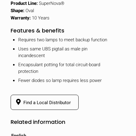
Product Line:
SuperNova®
Shape:
Oval
Warranty:
10 Years
Features & benefits
Requires two lamps to meet backup function
Uses same UBS pigtail as male pin
incandescent
Encapsulant potting for total circuit-board
protection
Fewer diodes so lamp requires less power
Find a Local Distributor
Related information
English