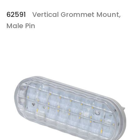
62591
Vertical Grommet Mount,
Male Pin