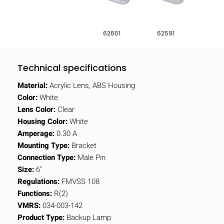
62601
62591
Technical specifications
Material:
Acrylic Lens, ABS Housing
Color:
White
Lens Color:
Clear
Housing Color:
White
Amperage:
0.30 A
Mounting Type:
Bracket
Connection Type:
Male Pin
Size:
6"
Regulations:
FMVSS 108
Functions:
R(2)
VMRS:
034-003-142
Product Type:
Backup Lamp