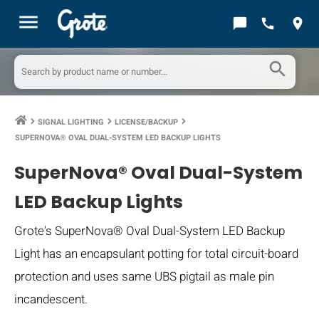
menu
chat_bubble
call
location_on
search
SIGNAL LIGHTING
LICENSE/BACKUP
keyboard_arrow_right
keyboard_arrow_right
keyboard_arrow_right
SUPERNOVA® OVAL DUAL-SYSTEM LED BACKUP LIGHTS
SuperNova® Oval Dual-System
LED Backup Lights
Grote's SuperNova® Oval Dual-System LED Backup
Light has an encapsulant potting for total circuit-board
protection and uses same UBS pigtail as male pin
incandescent.