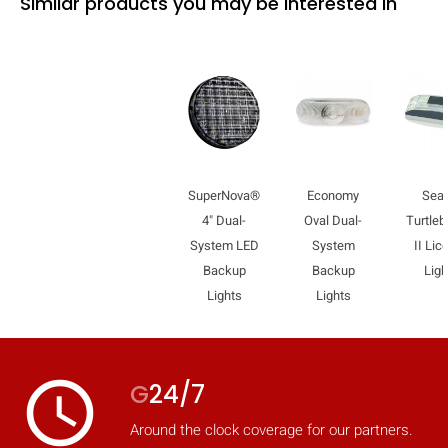
Similar products you may be interested in
SuperNova®
Economy
Sea
4" Dual-
Oval Dual-
Turtle
System LED
System
II Lic
Backup
Backup
Ligh
Lights
Lights
access_time
G
24/7
Around the clock coverage for our partners.