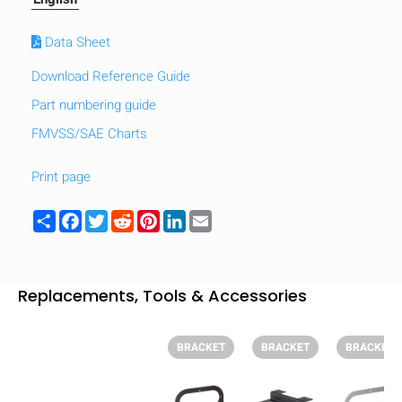
Data Sheet
Download Reference Guide
Part numbering guide
FMVSS/SAE Charts
Print page
Share
Facebook
Twitter
Reddit
Pinterest
LinkedIn
Email
Replacements, Tools & Accessories
HIDE
keyboard_arrow_down
Compare
BRACKET
BRACKET
BRACKET
[MISSING: