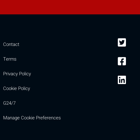
Contact
Terms
Privacy Policy
Cookie Policy
G24/7
Manage Cookie Preferences