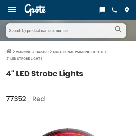
menu
chat_bubble
call
location_on
search
WARNING & HAZARD
DIRECTIONAL WARNING LIGHTS
keyboard_arrow_right
keyboard_arrow_right
keyboard_arrow_right
4" LED STROBE LIGHTS
4" LED Strobe Lights
77352
Red