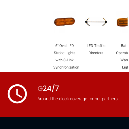
6" Oval LED
LED Traffic
Batte
Strobe Lights
Directors
Operat
with S-Link
Warn
Synchronization
Ligh
access_time
G
24/7
Around the clock coverage for our partners.