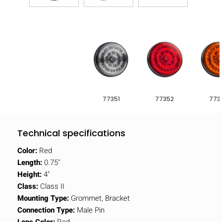
77351
77352
773
Technical specifications
Color:
Red
Length:
0.75"
Height:
4"
Class:
Class II
Mounting Type:
Grommet, Bracket
Connection Type:
Male Pin
Lens Color:
Red