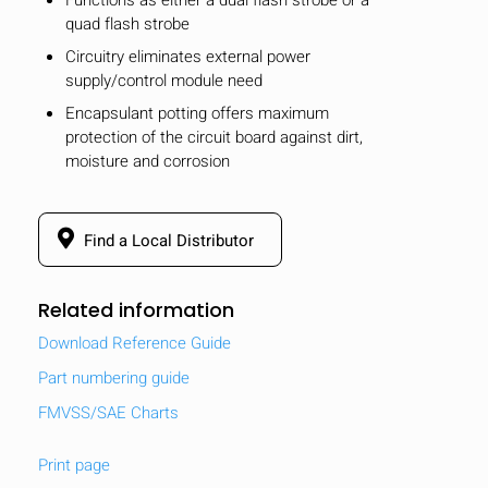
quad flash strobe
Circuitry eliminates external power
supply/control module need
Encapsulant potting offers maximum
protection of the circuit board against dirt,
moisture and corrosion
Find a Local Distributor
Related information
Download Reference Guide
Part numbering guide
FMVSS/SAE Charts
Print page