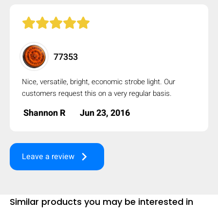
mobile_display_warn Please
turn your phone to ]
77353
Nice, versatile, bright, economic strobe light. Our
customers request this on a very regular basis.
Shannon R
Jun 23, 2016
keyboard_arrow_right
Leave a review
Similar products you may be interested in