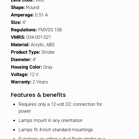
Shape:
Round
Amperage:
0.51 A
Size:
4"
Regulations:
FMVSS 108
VMRS:
034-001-021
Material:
Acrylic, ABS
Product Type:
Strobe
Diameter:
4"
Housing Color:
Gray
Voltage:
12 V
Warranty:
2 Years
Features & benefits
Requires only a 12-volt DC connection for
power
Lamps mount in any orientation
Lamps fit 4-inch standard mountings
Functions as either a dual flash strobe or a