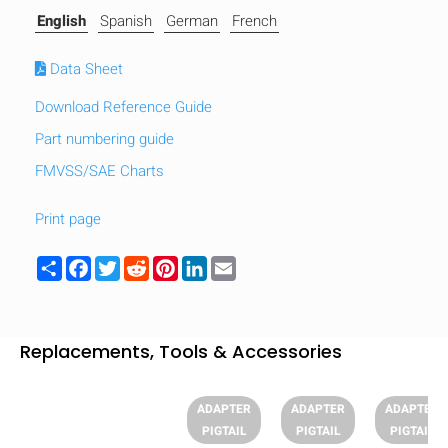
English
Spanish
German
French
Data Sheet
Download Reference Guide
Part numbering guide
FMVSS/SAE Charts
Print page
Share
Facebook
Twitter
Reddit
Pinterest
LinkedIn
Email
Replacements, Tools & Accessories
HIDE
keyboard_arrow_down
Compare
ADAPTER
ADAPTER
ADAPTER
PIGTAIL
PIGTAIL
PIGTAIL
[MISSING: