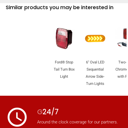
Similar products you may be interested in
Ford® Stop
6" Oval LED
Two-
Tail Turn Box
Sequential
Chrome 
Light
Arrow Side-
with Pi
Turn Lights
access_time
G
24/7
Around the clock coverage for our partners.