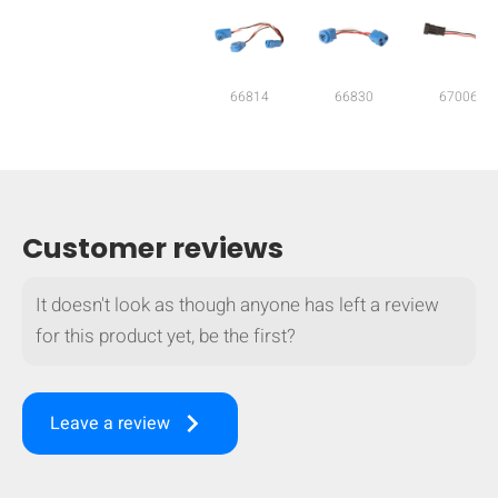
mobile_display_warn Please
turn your phone to ]
66814
66830
67006
Customer reviews
It doesn't look as though anyone has left a review
for this product yet, be the first?
keyboard_arrow_right
Leave a review