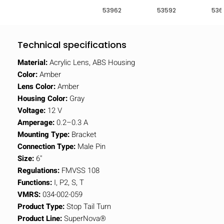
53962
53592
536
Technical specifications
Material:
Acrylic Lens, ABS Housing
Color:
Amber
Lens Color:
Amber
Housing Color:
Gray
Voltage:
12 V
Amperage:
0.2–0.3 A
Mounting Type:
Bracket
Connection Type:
Male Pin
Size:
6"
Regulations:
FMVSS 108
Functions:
I, P2, S, T
VMRS:
034-002-059
Product Type:
Stop Tail Turn
Product Line:
SuperNova®