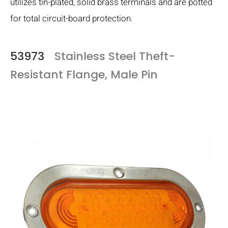
utilizes tin-plated, solid brass terminals and are potted
for total circuit-board protection.
53973
Stainless Steel Theft-
Resistant Flange, Male Pin