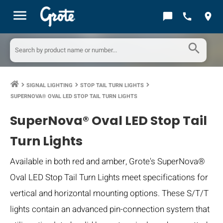
menu
chat_bubble
call
location_on
search
SIGNAL LIGHTING
STOP TAIL TURN LIGHTS
keyboard_arrow_right
keyboard_arrow_right
keyboard_arrow_right
SUPERNOVA® OVAL LED STOP TAIL TURN LIGHTS
SuperNova® Oval LED Stop Tail
Turn Lights
Available in both red and amber, Grote's SuperNova®
Oval LED Stop Tail Turn Lights meet specifications for
vertical and horizontal mounting options. These S/T/T
lights contain an advanced pin-connection system that