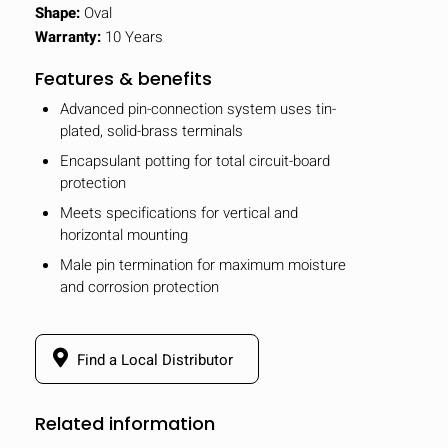
Shape:
Oval
Warranty:
10 Years
Features & benefits
Advanced pin-connection system uses tin-
plated, solid-brass terminals
Encapsulant potting for total circuit-board
protection
Meets specifications for vertical and
horizontal mounting
Male pin termination for maximum moisture
and corrosion protection
Find a Local Distributor
Related information