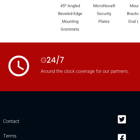
45º Angled
MicroNova®
Moun
mobile_display_warn Please
Beveled-Edge
Security
Bracket
turn your phone to ]
Mounting
Plates
Oval L
Grommets
access_time
G
24/7
Around the clock coverage for our partners.
Contact
Terms