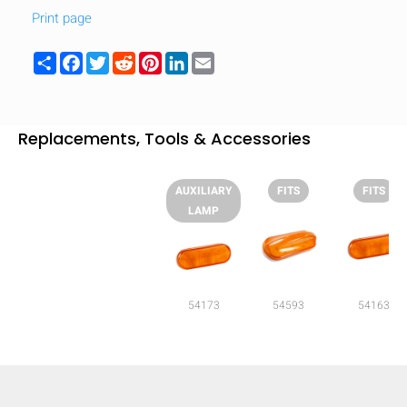
Print page
Share
Facebook
Twitter
Reddit
Pinterest
LinkedIn
Email
Replacements, Tools & Accessories
AUXILIARY
FITS
FITS
LAMP
54173
54593
54163