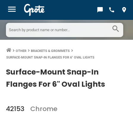
menu
chat_bubble
call
location_on
search
OTHER
BRACKETS & GROMMETS
keyboard_arrow_right
keyboard_arrow_right
keyboard_arrow_right
SURFACE-MOUNT SNAP-IN FLANGES FOR 6" OVAL LIGHTS
Surface-Mount Snap-In
Flanges For 6" Oval Lights
42153
Chrome