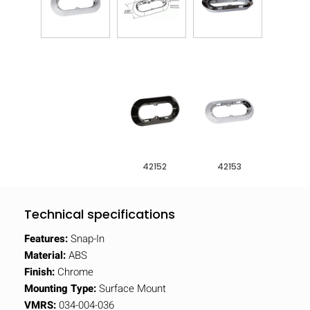
42152
42153
Technical specifications
Features:
Snap-In
Material:
ABS
Finish:
Chrome
Mounting Type:
Surface Mount
VMRS:
034-004-036