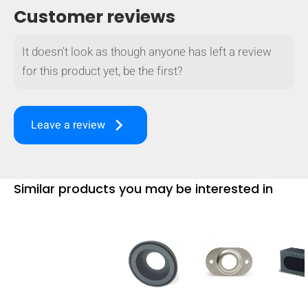
Customer reviews
It doesn't look as though anyone has left a review
for this product yet, be the first?
keyboard_arrow_right
Leave a review
Similar products you may be interested in
HIDE
keyboard_arrow_down
Compare
[MISSING: