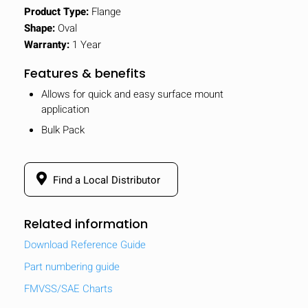
Product Type:
Flange
Shape:
Oval
Warranty:
1 Year
Features & benefits
Allows for quick and easy surface mount
application
Bulk Pack
Find a Local Distributor
Related information
Download Reference Guide
Part numbering guide
FMVSS/SAE Charts