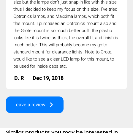
size but the lamps don't just snap-in like with this size,
mobile_display_warn Please
thus I decided to keep my focus on this size. I've tried
Optronics lamps, and Maxxima lamps, which both fit
turn your phone to ]
this mount. I purchased an Optronics mount also and
the Grote mount is so much better built, the plastic
looks like it is twice as thick, the overall fit and finish is
much better. This will probably become my go-to
standard mount for clearance lights. Note to Grote, I
would like to see a clear LED lamp for this mount, to
be used for inside cabs etc.
D. R
Dec 19, 2018
keyboard_arrow_right
Leave a review
Similar products you may be interested in