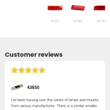
47092
G1902
46742
Customer reviews
HIDE
43850
keyboard_arrow_down
Compare
I've been fussing over this series of lamps and mounts
from various manufactures. There is a similar smaller
[MISSING: