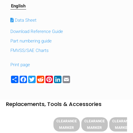
English
Data Sheet
Download Reference Guide
Part numbering guide
FMVSS/SAE Charts
Print page
Share
Facebook
Twitter
Reddit
Pinterest
LinkedIn
Email
Replacements, Tools & Accessories
CLEARANCE
CLEARANCE
CLEARANCE
MARKER
MARKER
MARKER