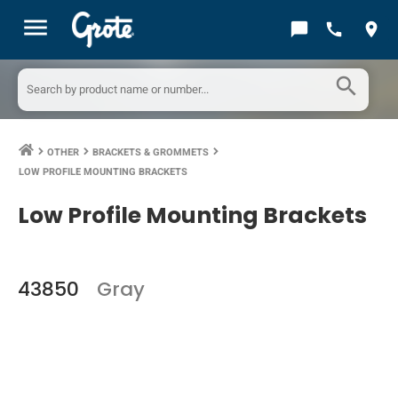
menu
chat_bubble
call
location_on
search
OTHER
BRACKETS & GROMMETS
keyboard_arrow_right
keyboard_arrow_right
keyboard_arrow_right
LOW PROFILE MOUNTING BRACKETS
Low Profile Mounting Brackets
43850
Gray