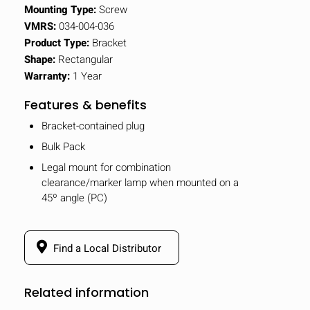
Mounting Type:
Screw
VMRS:
034-004-036
Product Type:
Bracket
Shape:
Rectangular
Warranty:
1 Year
Features & benefits
Bracket-contained plug
Bulk Pack
Legal mount for combination
clearance/marker lamp when mounted on a
45º angle (PC)
Find a Local Distributor
Related information