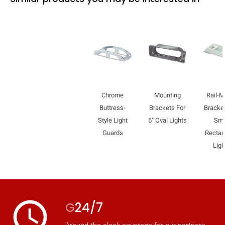
Chrome
Mounting
Rail-M
Buttress-
Brackets For
Bracket
Style Light
6" Oval Lights
Sma
Guards
Rectan
Ligh
access_time
G
24/7