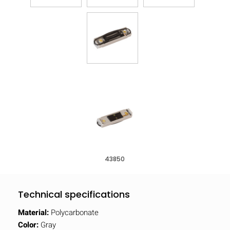
43850
Technical specifications
Material:
Polycarbonate
Color:
Gray