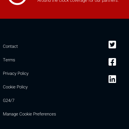
Around the clock coverage for our partners.
Contact
Terms
Privacy Policy
Cookie Policy
G24/7
Manage Cookie Preferences