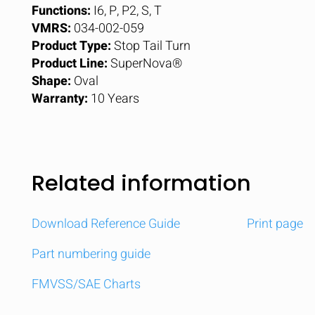
Functions:
I6, P, P2, S, T
VMRS:
034-002-059
Product Type:
Stop Tail Turn
Product Line:
SuperNova®
Shape:
Oval
Warranty:
10 Years
Related information
Download Reference Guide
Print page
Part numbering guide
FMVSS/SAE Charts