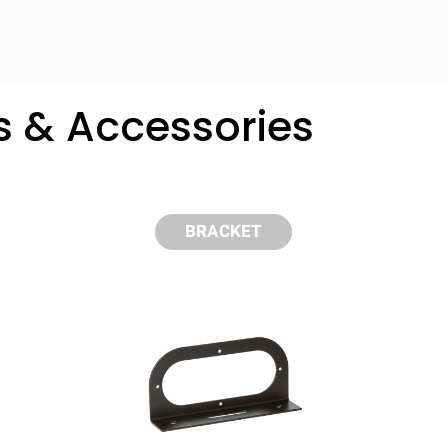
s & Accessories
BRACKET
y compare up to 5 Grote products...