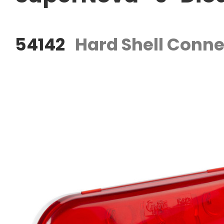
54142
Hard Shell Conne