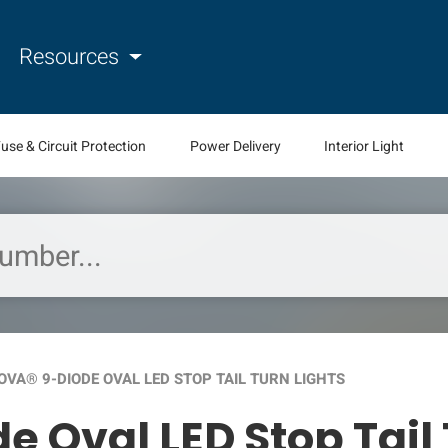
Resources
use & Circuit Protection
Power Delivery
Interior Light
VA® 9-DIODE OVAL LED STOP TAIL TURN LIGHTS
 Oval LED Stop Tail 