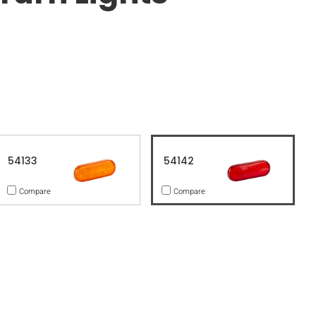
54133
54142
Compare
Compare