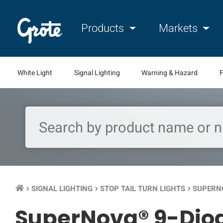
Products
Markets
White Light
Signal Lighting
Warning & Hazard
F
SIGNAL LIGHTING
STOP TAIL TURN LIGHTS
SUPERNO
keyboard_arrow_right
keyboard_arrow_right
keyboard_arrow_right
SuperNova® 9-Diode