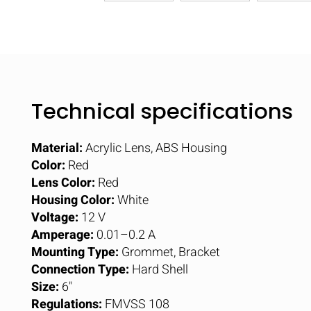
Technical specifications
Material:
Acrylic Lens, ABS Housing
Color:
Red
Lens Color:
Red
Housing Color:
White
Voltage:
12 V
Amperage:
0.01–0.2 A
Mounting Type:
Grommet, Bracket
Connection Type:
Hard Shell
Size:
6"
Regulations:
FMVSS 108