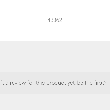
43362
t a review for this product yet, be the first?