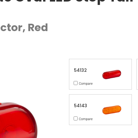
ctor, Red
54132
Compare
54143
Compare