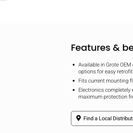
Features & be
Available in Grote OEM 
options for easy retrofi
Fits current mounting 
Electronics completely 
maximum protection fr
Find a Local Distribut