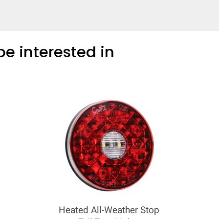
COMPARE
e interested in
Add more products to compare
Heated All-Weather Stop