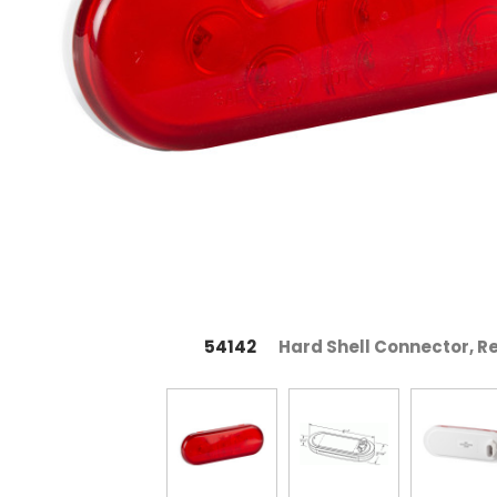
54142
Hard Shell Connector, R