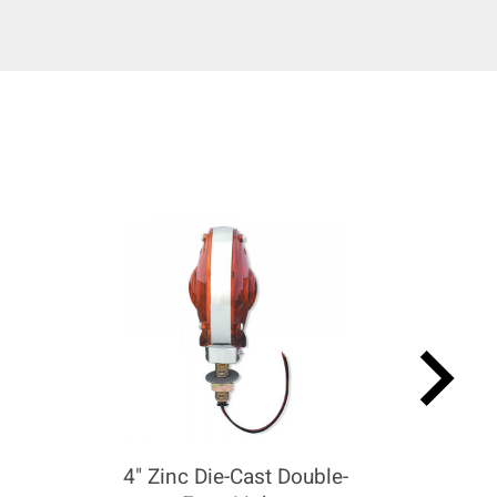
keyboard_arrow_right
4" Zinc Die-Cast Double-