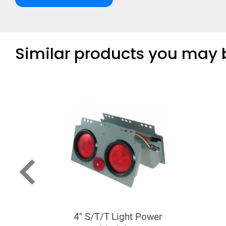
Similar products you may b
keyboard_arrow_left
4" S/T/T Light Power