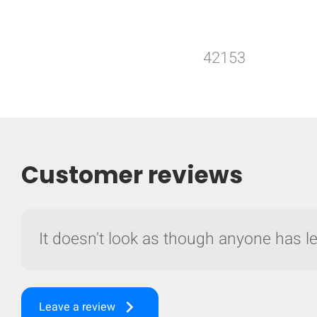
42153
Customer reviews
It doesn't look as though anyone has lef
keyboard_arrow_right
Leave a review