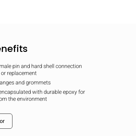
nefits
male pin and hard shell connection
t or replacement
flanges and grommets
encapsulated with durable epoxy for
om the environment
or