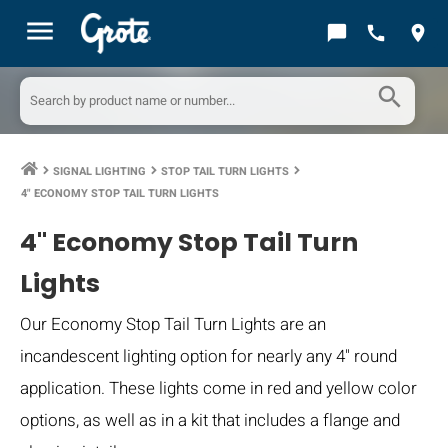
menu
chat_bubble
call
location_on
search
SIGNAL LIGHTING
STOP TAIL TURN LIGHTS
keyboard_arrow_right
keyboard_arrow_right
keyboard_arrow_right
4" ECONOMY STOP TAIL TURN LIGHTS
4" Economy Stop Tail Turn
Lights
Our Economy Stop Tail Turn Lights are an
incandescent lighting option for nearly any 4" round
application. These lights come in red and yellow color
options, as well as in a kit that includes a flange and