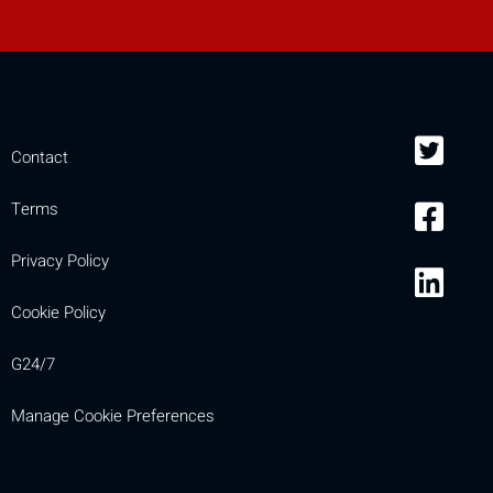
Contact
Terms
Privacy Policy
Cookie Policy
G24/7
Manage Cookie Preferences