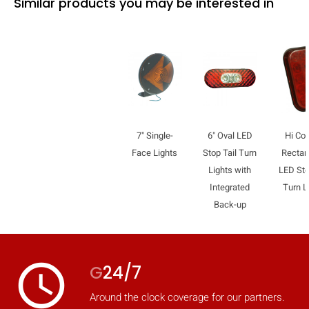
Similar products you may be interested in
7" Single-
6" Oval LED
Hi Co
Face Lights
Stop Tail Turn
Rectan
Lights with
LED Sto
Integrated
Turn L
Back-up
access_time
G
24/7
Around the clock coverage for our partners.