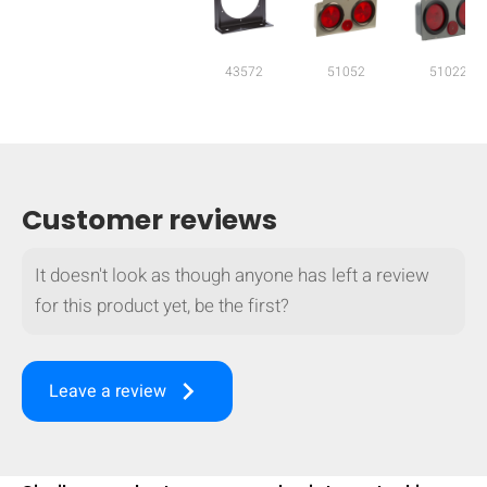
mobile_display_warn Please
turn your phone to ]
43572
51052
51022
Customer reviews
It doesn't look as though anyone has left a review
for this product yet, be the first?
keyboard_arrow_right
Leave a review