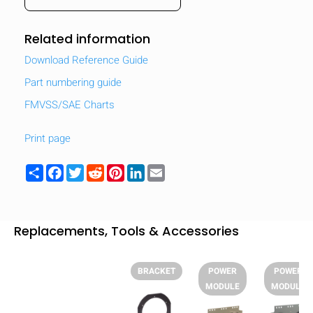
Related information
Download Reference Guide
Part numbering guide
FMVSS/SAE Charts
Print page
Share
Facebook
Twitter
Reddit
Pinterest
LinkedIn
Email
Replacements, Tools & Accessories
HIDE
keyboard_arrow_down
Compare
BRACKET
POWER
POWER
MODULE
MODULE
[MISSING: