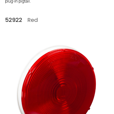
plug-in pigtail.
52922
Red