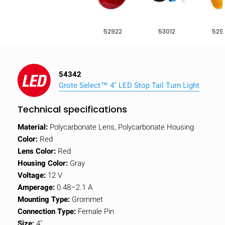
52922
53012
529
54342
Grote Select™ 4" LED Stop Tail Turn Light
Technical specifications
Material:
Polycarbonate Lens, Polycarbonate Housing
Color:
Red
Lens Color:
Red
Housing Color:
Gray
Voltage:
12 V
Amperage:
0.48–2.1 A
Mounting Type:
Grommet
Connection Type:
Female Pin
Size:
4"