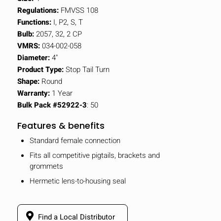
Regulations:
FMVSS 108
Functions:
I, P2, S, T
Bulb:
2057, 32, 2 CP
VMRS:
034-002-058
Diameter:
4"
Product Type:
Stop Tail Turn
Shape:
Round
Warranty:
1 Year
Bulk Pack #52922-3
: 50
Features & benefits
Standard female connection
Fits all competitive pigtails, brackets and
grommets
Hermetic lens-to-housing seal
Find a Local Distributor