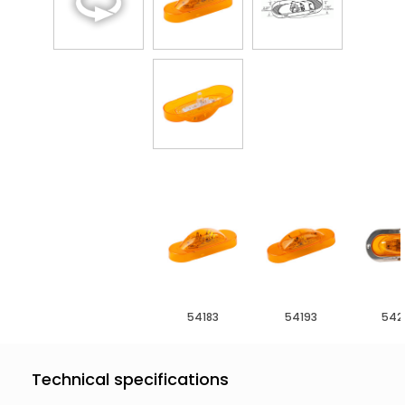
54183
54193
542
Technical specifications