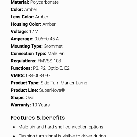
Material:
Polycarbonate
Color:
Amber
Lens Color:
Amber
Housing Color:
Amber
Voltage:
12 V
Amperage:
0.06–0.45 A
Mounting Type:
Grommet
Connection Type:
Male Pin
Regulations:
FMVSS 108
Functions:
P3, P2, Optic-E, E2
VMRS:
034-003-097
Product Type:
Side Turn Marker Lamp
Product Line:
SuperNova®
Shape:
Oval
Warranty:
10 Years
Features & benefits
Male pin and hard shell connection options
Flashing turn signal is visible to driver during