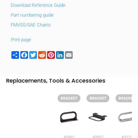
Download Reference Guide
Part numbering guide
FMVSS/SAE Charts
Print page
Share
Facebook
Twitter
Reddit
Pinterest
LinkedIn
Email
Replacements, Tools & Accessories
BRACKET
BRACKET
BRACKET
HIDE
keyboard_arrow_down
Compare
[MISSING:
43362
43952
43220