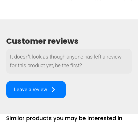
mobile_display_warn Please
turn your phone to ]
Customer reviews
It doesn't look as though anyone has left a review
for this product yet, be the first?
keyboard_arrow_right
Leave a review
Similar products you may be interested in