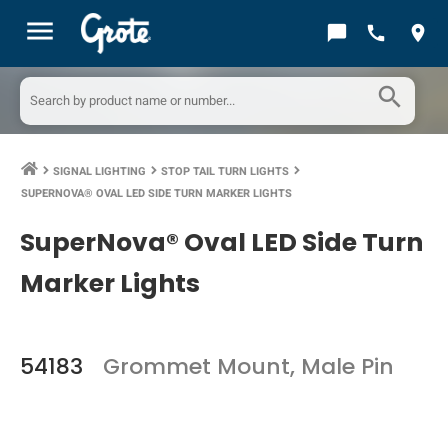
menu
chat_bubble
call
location_on
search
SIGNAL LIGHTING
STOP TAIL TURN LIGHTS
keyboard_arrow_right
keyboard_arrow_right
keyboard_arrow_right
SUPERNOVA® OVAL LED SIDE TURN MARKER LIGHTS
SuperNova® Oval LED Side Turn
Marker Lights
54183
Grommet Mount, Male Pin