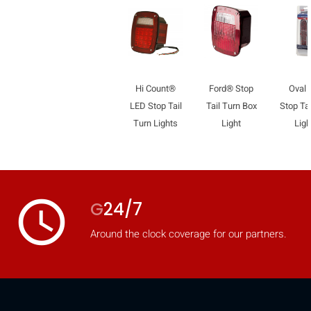
Hi Count®
Ford® Stop
Oval
LED Stop Tail
Tail Turn Box
Stop Tai
Turn Lights
Light
Ligh
access_time
G
24/7
Around the clock coverage for our partners.