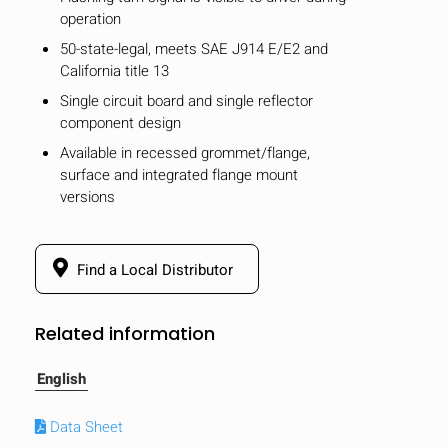
operation
50-state-legal, meets SAE J914 E/E2 and
California title 13
Single circuit board and single reflector
component design
Available in recessed grommet/flange,
surface and integrated flange mount
versions
Find a Local Distributor
Related information
English
Data Sheet