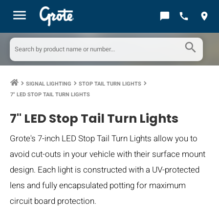
menu
chat_bubble
call
location_on
search
SIGNAL LIGHTING
STOP TAIL TURN LIGHTS
keyboard_arrow_right
keyboard_arrow_right
keyboard_arrow_right
7" LED STOP TAIL TURN LIGHTS
7" LED Stop Tail Turn Lights
Grote's 7-inch LED Stop Tail Turn Lights allow you to
avoid cut-outs in your vehicle with their surface mount
design. Each light is constructed with a UV-protected
lens and fully encapsulated potting for maximum
circuit board protection.