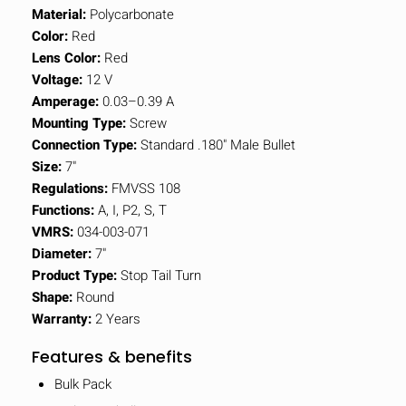
Material:
Polycarbonate
Color:
Red
Lens Color:
Red
Voltage:
12 V
Amperage:
0.03–0.39 A
Mounting Type:
Screw
Connection Type:
Standard .180" Male Bullet
Size:
7"
Regulations:
FMVSS 108
Functions:
A, I, P2, S, T
VMRS:
034-003-071
Diameter:
7"
Product Type:
Stop Tail Turn
Shape:
Round
Warranty:
2 Years
Features & benefits
Bulk Pack