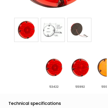
53422
55992
559
Technical specifications