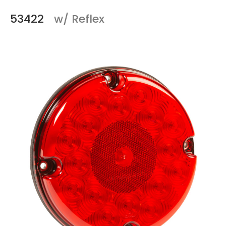
53422
w/ Reflex