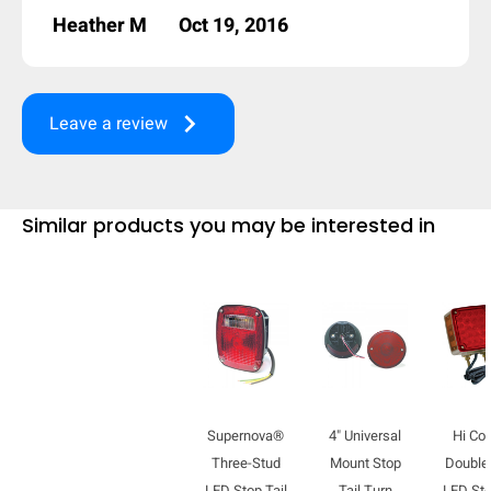
Heather M
Oct 19, 2016
keyboard_arrow_right
Leave a review
Similar products you may be interested in
Supernova®
4" Universal
Hi Co
Three-Stud
Mount Stop
Double
LED Stop Tail
Tail Turn
LED Sto