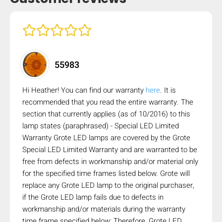
mobile_display_warn Please
turn your phone to ]
55983
Hi Heather! You can find our warranty
here
. It is
recommended that you read the entire warranty. The
section that currently applies (as of 10/2016) to this
lamp states (paraphrased) - Special LED Limited
Warranty Grote LED lamps are covered by the Grote
Special LED Limited Warranty and are warranted to be
free from defects in workmanship and/or material only
for the specified time frames listed below. Grote will
replace any Grote LED lamp to the original purchaser,
if the Grote LED lamp fails due to defects in
workmanship and/or materials during the warranty
time frame specified below: Therefore, Grote LED