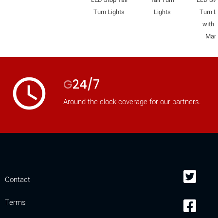
Turn Lights
Lights
Turn L
with 
Mar
access_time
G
24/7
Around the clock coverage for our partners.
Contact
Terms