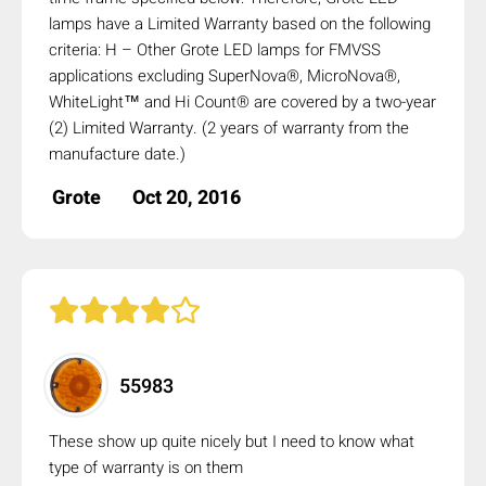
lamps have a Limited Warranty based on the following
criteria: H – Other Grote LED lamps for FMVSS
applications excluding SuperNova®, MicroNova®,
WhiteLight™ and Hi Count® are covered by a two-year
(2) Limited Warranty. (2 years of warranty from the
manufacture date.)
Grote
Oct 20, 2016
55983
These show up quite nicely but I need to know what
type of warranty is on them