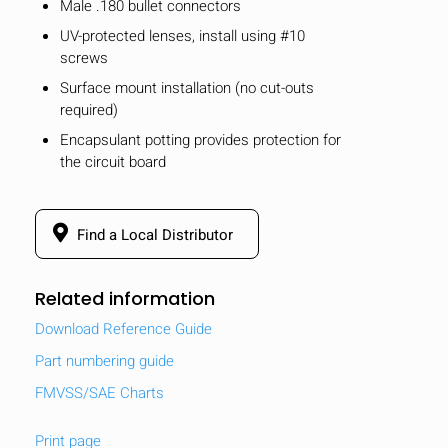
Male .180 bullet connectors
UV-protected lenses, install using #10
screws
Surface mount installation (no cut-outs
required)
Encapsulant potting provides protection for
the circuit board
Find a Local Distributor
Related information
Download Reference Guide
Part numbering guide
FMVSS/SAE Charts
Print page