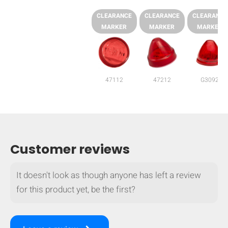
CLEARANCE
CLEARANCE
CLEARANCE
MARKER
MARKER
MARKER
47112
47212
G3092
Customer reviews
It doesn't look as though anyone has left a review
HIDE
keyboard_arrow_down
for this product yet, be the first?
Compare
[MISSING: