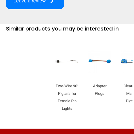
keyboard_arrow_right
Leave a review
mobile_display_warn Please
turn your phone to ]
Similar products you may be interested in
Two-Wire 90°
Adapter
Clear
Pigtails for
Plugs
Mar
Female Pin
Pigta
Lights