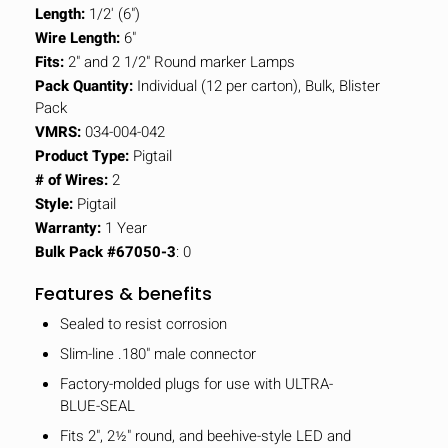
Length:
1/2' (6")
Wire Length:
6"
Fits:
2" and 2 1/2" Round marker Lamps
Pack Quantity:
Individual (12 per carton), Bulk, Blister
Pack
VMRS:
034-004-042
Product Type:
Pigtail
# of Wires:
2
Style:
Pigtail
Warranty:
1 Year
Bulk Pack #67050-3
: 0
Features & benefits
Sealed to resist corrosion
Slim-line .180" male connector
Factory-molded plugs for use with ULTRA-
BLUE-SEAL
Fits 2", 2½" round, and beehive-style LED and