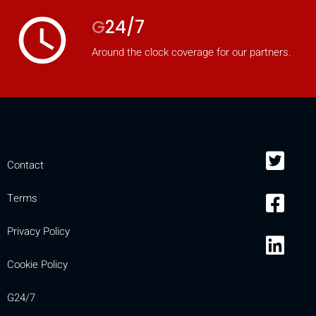
access_time
G
24/7
Around the clock coverage for our partners.
Contact
Terms
Privacy Policy
Cookie Policy
G24/7