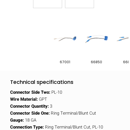
67001
66850
668
Technical specifications
Connector Side Two:
PL-10
Wire Material:
GPT
Connector Quantity:
3
Connector Side One:
Ring Terminal/Blunt Cut
Gauge:
18 GA
Connection Type:
Ring Terminal/Blunt Cut, PL-10