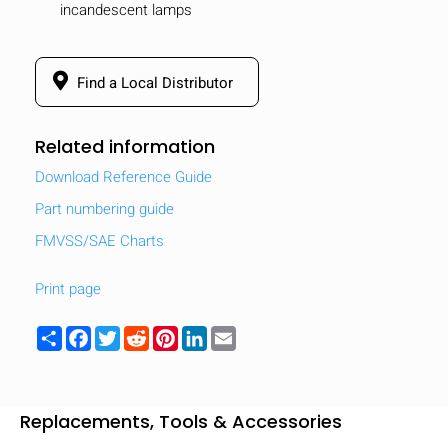
incandescent lamps
Find a Local Distributor
Related information
Download Reference Guide
Part numbering guide
FMVSS/SAE Charts
Print page
Share
Facebook
Twitter
Reddit
Pinterest
LinkedIn
Email
Replacements, Tools & Accessories