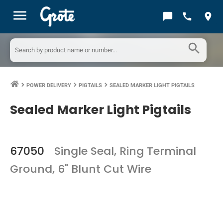
menu
chat_bubble
call
location_on
search
POWER DELIVERY
PIGTAILS
SEALED MARKER LIGHT PIGTAILS
keyboard_arrow_right
keyboard_arrow_right
keyboard_arrow_right
Sealed Marker Light Pigtails
67050
Single Seal, Ring Terminal
Ground, 6" Blunt Cut Wire