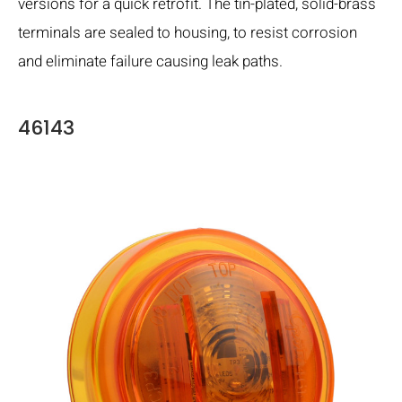
versions for a quick retrofit. The tin-plated, solid-brass
terminals are sealed to housing, to resist corrosion
and eliminate failure causing leak paths.
46143