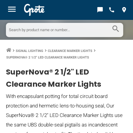
menu
chat_bubble
call
location_on
search
SIGNAL LIGHTING
CLEARANCE MARKER LIGHTS
keyboard_arrow_right
keyboard_arrow_right
keyboard_arrow_right
SUPERNOVA® 2 1/2" LED CLEARANCE MARKER LIGHTS
SuperNova® 2 1/2" LED
Clearance Marker Lights
With encapsulant potting for total circuit board
protection and hermetic lens-to-housing seal, Our
SuperNova® 2 1/2" LED Clearance Marker Lights use
the same UBS double-seal pigtails as incandescent