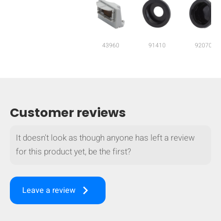
mobile_display_warn Please
turn your phone to ]
43960
91410
92070
Customer reviews
It doesn't look as though anyone has left a review
for this product yet, be the first?
keyboard_arrow_right
Leave a review