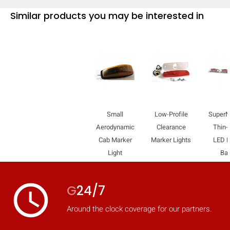
Similar products you may be interested in
Small
Low-Profile
Super
Aerodynamic
Clearance
Thin-
Cab Marker
Marker Lights
LED L
Light
Ba
access_time
G
24/7
Around the clock coverage for our partners.