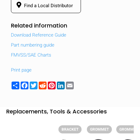
Find a Local Distributor
Related information
Download Reference Guide
Part numbering guide
FMVSS/SAE Charts
Print page
Share
Facebook
Twitter
Reddit
Pinterest
LinkedIn
Email
HIDE
Replacements, Tools & Accessories
keyboard_arrow_down
Compare
BRACKET
GROMMET
GROMMET
[MISSING: