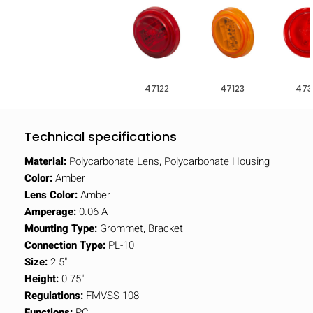
47122
47123
473
Technical specifications
Material:
Polycarbonate Lens, Polycarbonate Housing
Color:
Amber
Lens Color:
Amber
Amperage:
0.06 A
Mounting Type:
Grommet, Bracket
Connection Type:
PL-10
Size:
2.5"
Height:
0.75"
Regulations:
FMVSS 108
Functions:
PC