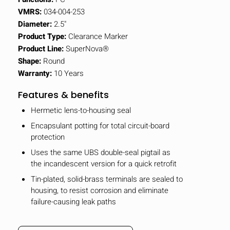
VMRS:
034-004-253
Diameter:
2.5"
Product Type:
Clearance Marker
Product Line:
SuperNova®
Shape:
Round
Warranty:
10 Years
Features & benefits
Hermetic lens-to-housing seal
Encapsulant potting for total circuit-board
protection
Uses the same UBS double-seal pigtail as
the incandescent version for a quick retrofit
Tin-plated, solid-brass terminals are sealed to
housing, to resist corrosion and eliminate
failure-causing leak paths