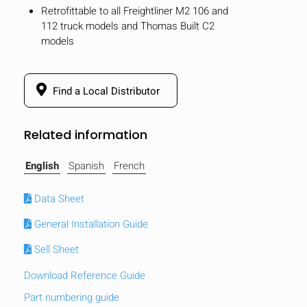
Retrofittable to all Freightliner M2 106 and
112 truck models and Thomas Built C2
models
Find a Local Distributor
Related information
English
Spanish
French
Data Sheet
General Installation Guide
HIDE
keyboard_arrow_down
Sell Sheet
Compare
Download Reference Guide
[MISSING:
Part numbering guide