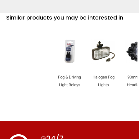
Similar products you may be interested in
Fog & Driving
Halogen Fog
90mm
Light Relays
Lights
Headl
G
24/7