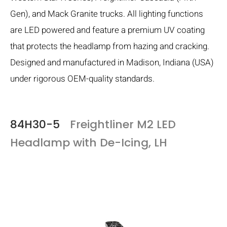
Gen), and Mack Granite trucks. All lighting functions
are LED powered and feature a premium UV coating
that protects the headlamp from hazing and cracking.
Designed and manufactured in Madison, Indiana (USA)
under rigorous OEM-quality standards.
84H30-5
Freightliner M2 LED
Headlamp with De-Icing, LH