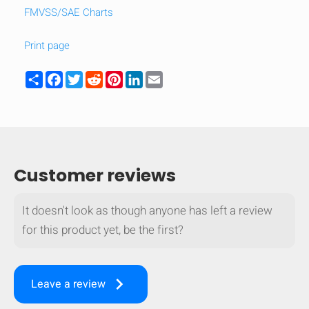
FMVSS/SAE Charts
mobile_display_warn Please
turn your phone to ]
Print page
Share
Facebook
Twitter
Reddit
Pinterest
LinkedIn
Email
Customer reviews
It doesn't look as though anyone has left a review
for this product yet, be the first?
keyboard_arrow_right
Leave a review