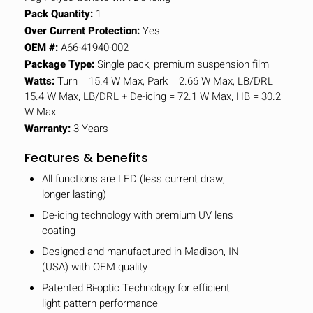
Pack Quantity:
1
Over Current Protection:
Yes
OEM #:
A66-41940-002
Package Type:
Single pack, premium suspension film
Watts:
Turn = 15.4 W Max, Park = 2.66 W Max, LB/DRL =
15.4 W Max, LB/DRL + De-icing = 72.1 W Max, HB = 30.2
W Max
Warranty:
3 Years
Features & benefits
All functions are LED (less current draw,
longer lasting)
De-icing technology with premium UV lens
coating
Designed and manufactured in Madison, IN
(USA) with OEM quality
Patented Bi-optic Technology for efficient
light pattern performance