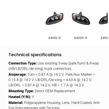
84H10-5
84H20-5
84H3
Technical specifications
Connection Type:
Use existing 3-way (park/turn) & 8-way
(HB/LB/DRL/de-icing) truck connectors
Amperage:
Turn = 0.87 A @ 14.2 V, Park/Aux Marker =
0.15 A @ 14.2 V, LB/DRL/De-icing = 4.63 A @ 14.2 V,
LB/DRL = 0.87 A @ 14.2 V, HB = 1.7 A @ 14.2 V
Mounting Type:
Direct OEM Replacement
Heated (Y/N):
Y
Material:
Polypropylene Housing, Lens: Hard-Coated, Anti-
Fog Polycarbonate with De-Icing