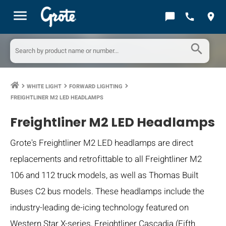
menu
chat_bubble
call
location_on
search
WHITE LIGHT
FORWARD LIGHTING
keyboard_arrow_right
keyboard_arrow_right
keyboard_arrow_right
FREIGHTLINER M2 LED HEADLAMPS
Freightliner M2 LED Headlamps
Grote's Freightliner M2 LED headlamps are direct
replacements and retrofittable to all Freightliner M2
106 and 112 truck models, as well as Thomas Built
Buses C2 bus models. These headlamps include the
industry-leading de-icing technology featured on
Western Star X-series, Freightliner Cascadia (Fifth