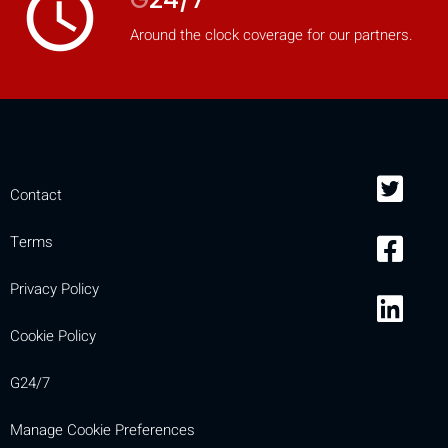
access_time
Around the clock coverage for our partners.
Contact
Terms
Privacy Policy
Cookie Policy
G24/7
Manage Cookie Preferences