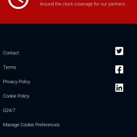
Around the clock coverage for our partners.
Contact
Terms
Privacy Policy
Cookie Policy
G24/7
Manage Cookie Preferences