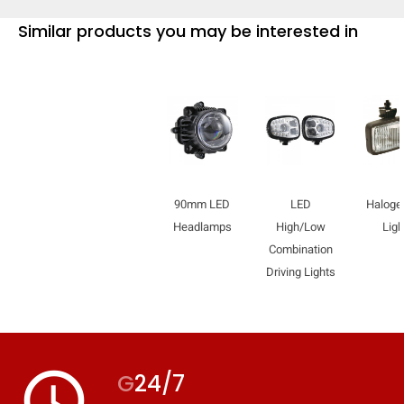
Similar products you may be interested in
90mm LED
LED
Haloge
Headlamps
High/Low
Ligh
Combination
Driving Lights
access_time
G
24/7