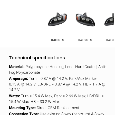
84H10-5
84H20-5
84H3
Technical specifications
Material:
Polypropylene Housing, Lens: Hard-Coated, Anti-
Fog Polycarbonate
Amperage:
Turn = 0.87 A @ 14.2 V, Park/Aux Marker =
0.15 A @ 14.2 V, LB/DRL = 0.87 A @ 14.2 V, HB = 1.7 A @
14.2 V
Watts:
Turn = 15.4 W Max, Park = 2.66 W Max, LB/DRL =
15.4 W Max, HB = 30.2 W Max
Mounting Type:
Direct OEM Replacement
Connection Type:
Use existing 3-way (park/turn) & 8-way