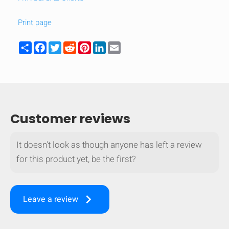
mobile_display_warn Please
Print page
turn your phone to ]
Share
Facebook
Twitter
Reddit
Pinterest
LinkedIn
Email
Customer reviews
It doesn't look as though anyone has left a review
for this product yet, be the first?
keyboard_arrow_right
Leave a review