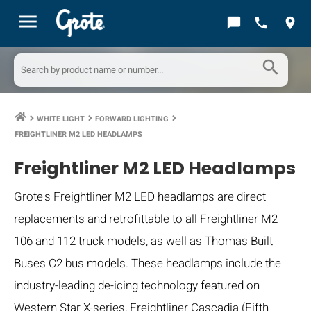
menu
chat_bubble
call
location_on
search
WHITE LIGHT
FORWARD LIGHTING
keyboard_arrow_right
keyboard_arrow_right
keyboard_arrow_right
FREIGHTLINER M2 LED HEADLAMPS
Freightliner M2 LED Headlamps
Grote's Freightliner M2 LED headlamps are direct
replacements and retrofittable to all Freightliner M2
106 and 112 truck models, as well as Thomas Built
Buses C2 bus models. These headlamps include the
industry-leading de-icing technology featured on
Western Star X-series, Freightliner Cascadia (Fifth