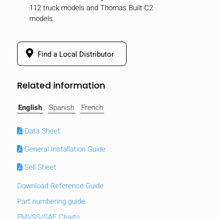
112 truck models and Thomas Built C2
models
Find a Local Distributor
Related information
English
Spanish
French
Data Sheet
General Installation Guide
Sell Sheet
HIDE
keyboard_arrow_down
Compare
Download Reference Guide
Part numbering guide
[MISSING:
FMVSS/SAE Charts