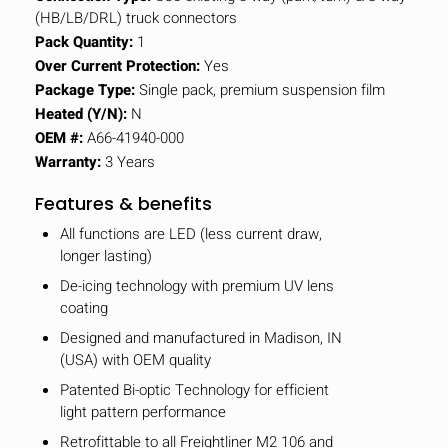
(HB/LB/DRL) truck connectors
Pack Quantity:
1
Over Current Protection:
Yes
Package Type:
Single pack, premium suspension film
Heated (Y/N):
N
OEM #:
A66-41940-000
Warranty:
3 Years
Features & benefits
All functions are LED (less current draw,
longer lasting)
De-icing technology with premium UV lens
coating
Designed and manufactured in Madison, IN
(USA) with OEM quality
Patented Bi-optic Technology for efficient
light pattern performance
Retrofittable to all Freightliner M2 106 and