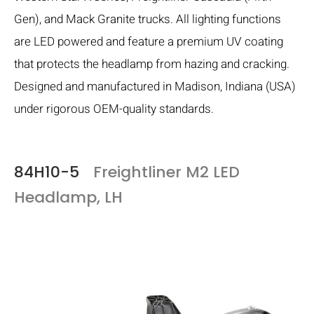
Gen), and Mack Granite trucks. All lighting functions
are LED powered and feature a premium UV coating
that protects the headlamp from hazing and cracking.
Designed and manufactured in Madison, Indiana (USA)
under rigorous OEM-quality standards.
84H10-5
Freightliner M2 LED
Headlamp, LH