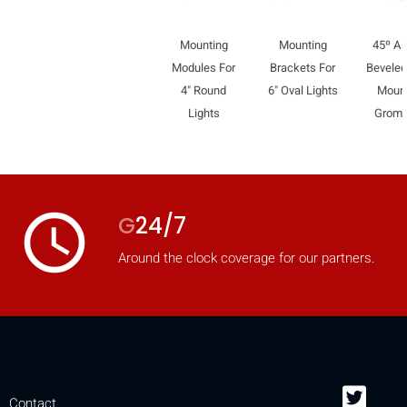
mobile_display_warn Please
Mounting
Mounting
45º An
turn your phone to ]
Modules For
Brackets For
Bevele
4" Round
6" Oval Lights
Moun
Lights
Grom
access_time
G
24/7
Around the clock coverage for our partners.
Contact