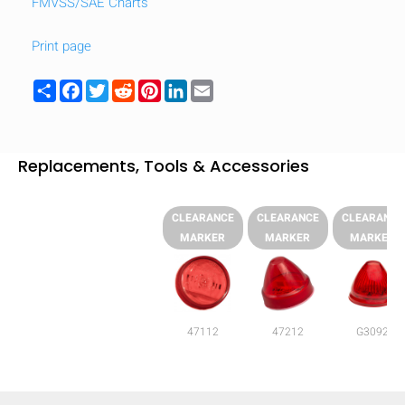
FMVSS/SAE Charts
Print page
Share
Facebook
Twitter
Reddit
Pinterest
LinkedIn
Email
Replacements, Tools & Accessories
CLEARANCE
CLEARANCE
CLEARANCE
MARKER
MARKER
MARKER
47112
47212
G3092