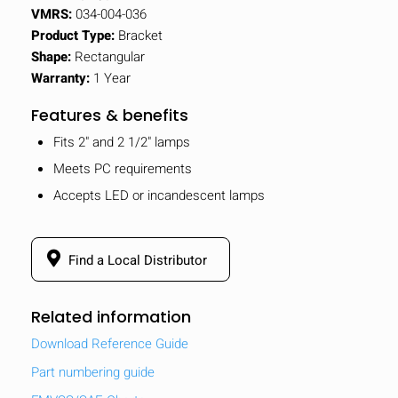
VMRS:
034-004-036
Product Type:
Bracket
Shape:
Rectangular
Warranty:
1 Year
Features & benefits
Fits 2" and 2 1/2" lamps
Meets PC requirements
Accepts LED or incandescent lamps
Find a Local Distributor
Related information
Download Reference Guide
Part numbering guide