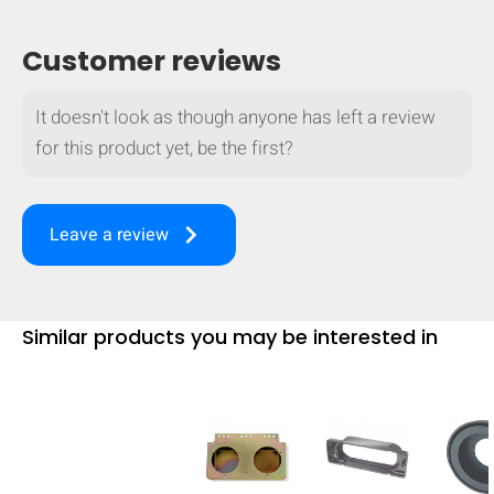
Customer reviews
It doesn't look as though anyone has left a review
for this product yet, be the first?
keyboard_arrow_right
Leave a review
Similar products you may be interested in
HIDE
keyboard_arrow_down
Compare
[MISSING: