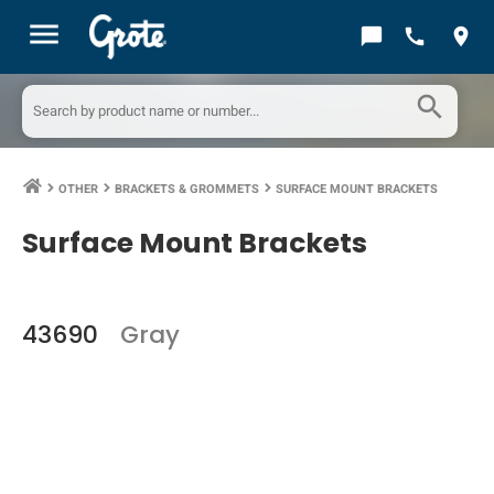
menu
chat_bubble
call
location_on
search
OTHER
BRACKETS & GROMMETS
SURFACE MOUNT BRACKETS
keyboard_arrow_right
keyboard_arrow_right
keyboard_arrow_right
Surface Mount Brackets
43690
Gray