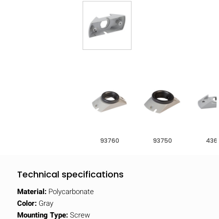
93760
93750
436
Technical specifications
Material:
Polycarbonate
Color:
Gray
Mounting Type:
Screw