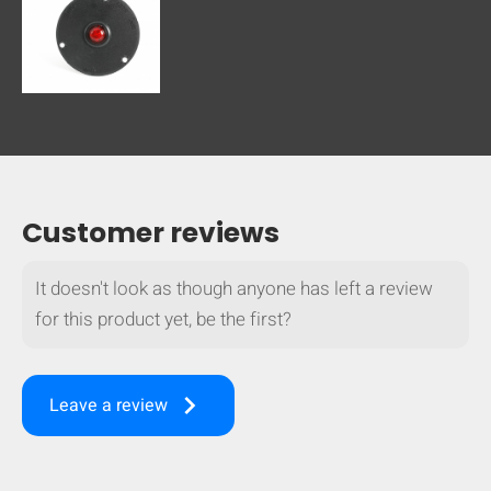
Customer reviews
It doesn't look as though anyone has left a review
for this product yet, be the first?
keyboard_arrow_right
Leave a review