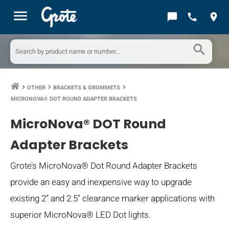
menu
chat_bubble
call
location_on
search
OTHER
BRACKETS & GROMMETS
keyboard_arrow_right
keyboard_arrow_right
keyboard_arrow_right
MICRONOVA® DOT ROUND ADAPTER BRACKETS
MicroNova® DOT Round
Adapter Brackets
Grote’s MicroNova® Dot Round Adapter Brackets
provide an easy and inexpensive way to upgrade
existing 2” and 2.5” clearance marker applications with
superior MicroNova® LED Dot lights.