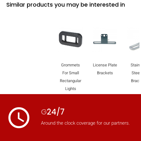
Similar products you may be interested in
Grommets
License Plate
Stain
For Small
Brackets
Steel
Rectangular
Brac
Lights
access_time
G
24/7
Around the clock coverage for our partners.