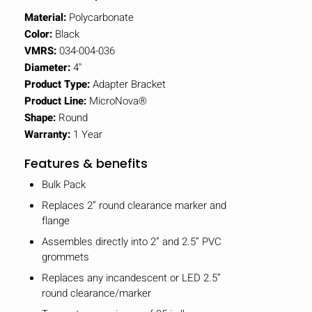
Material:
Polycarbonate
Color:
Black
VMRS:
034-004-036
Diameter:
4"
Product Type:
Adapter Bracket
Product Line:
MicroNova®
Shape:
Round
Warranty:
1 Year
Features & benefits
Bulk Pack
Replaces 2” round clearance marker and
flange
Assembles directly into 2” and 2.5” PVC
grommets
Replaces any incandescent or LED 2.5”
round clearance/marker