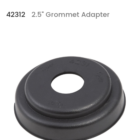
42312
2.5" Grommet Adapter