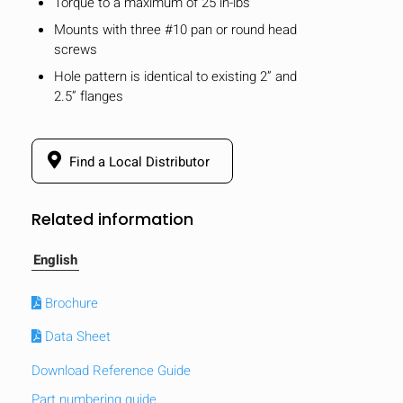
Torque to a maximum of 25 in-lbs
Mounts with three #10 pan or round head
screws
Hole pattern is identical to existing 2” and
2.5” flanges
Find a Local Distributor
Related information
English
Brochure
Data Sheet
Download Reference Guide
Part numbering guide