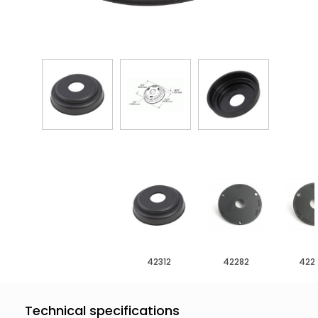
42312
42282
422
Technical specifications