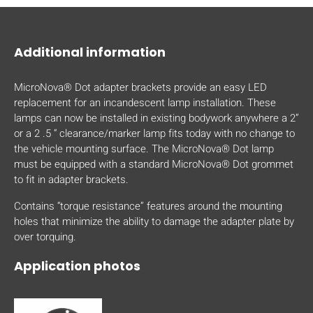
mobile_display_warn Please
turn your phone to ]
Additional information
MicroNova® Dot adapter brackets provide an easy LED
replacement for an incandescent lamp installation. These
lamps can now be installed in existing bodywork anywhere a 2”
or a 2 .5 “ clearance/marker lamp fits today with no change to
the vehicle mounting surface. The MicroNova® Dot lamp
must be equipped with a standard MicroNova® Dot grommet
to fit in adapter brackets.
Contains “torque resistance” features around the mounting
holes that minimize the ability to damage the adapter plate by
over torquing.
Application photos