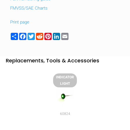
FMVSS/SAE Charts
Print page
Share
Facebook
Twitter
Reddit
Pinterest
LinkedIn
Email
Replacements, Tools & Accessories
INDICATOR
LIGHT
HIDE
keyboard_arrow_down
Compare
60824
[MISSING: