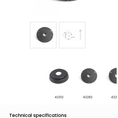
42312
42282
422
Technical specifications