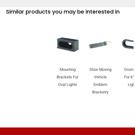
Similar products you may be interested in
Mounting
Slow-Moving
Grom
Brackets For
Vehicle
For 6"
Oval Lights
Emblem
Ligh
Bracketry