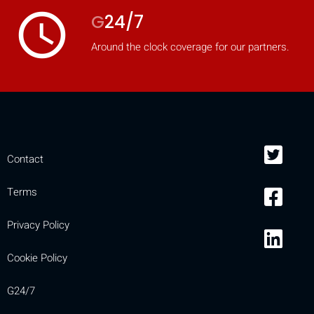
access_time
G
24/7
Around the clock coverage for our partners.
Contact
Terms
Privacy Policy
Cookie Policy
G24/7