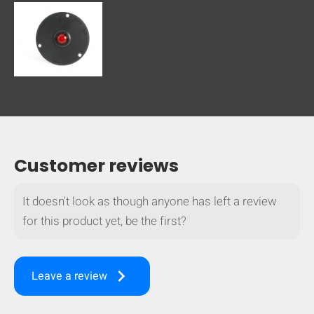
Customer reviews
It doesn't look as though anyone has left a review
for this product yet, be the first?
keyboard_arrow_right
Leave a review