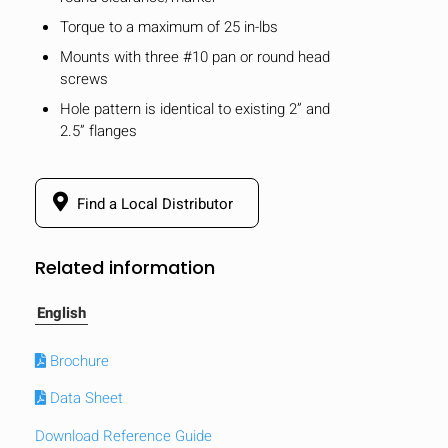
Torque to a maximum of 25 in-lbs
Mounts with three #10 pan or round head
screws
Hole pattern is identical to existing 2” and
2.5” flanges
Find a Local Distributor
Related information
English
Brochure
Data Sheet
Download Reference Guide