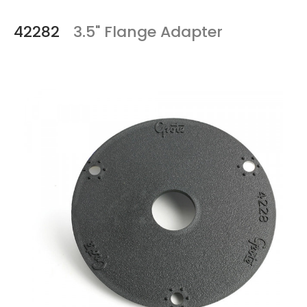
42282
3.5" Flange Adapter