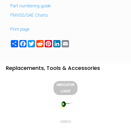
Part numbering guide
FMVSS/SAE Charts
Print page
Share
Facebook
Twitter
Reddit
Pinterest
LinkedIn
Email
Replacements, Tools & Accessories
INDICATOR
LIGHT
HIDE
keyboard_arrow_down
Compare
60824
[MISSING: