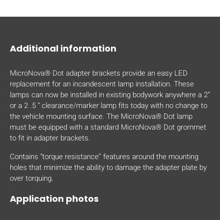
mobile_display_warn Please
turn your phone to ]
Additional information
MicroNova® Dot adapter brackets provide an easy LED
replacement for an incandescent lamp installation. These
lamps can now be installed in existing bodywork anywhere a 2”
or a 2 .5 “ clearance/marker lamp fits today with no change to
the vehicle mounting surface. The MicroNova® Dot lamp
must be equipped with a standard MicroNova® Dot grommet
to fit in adapter brackets.
Contains “torque resistance” features around the mounting
holes that minimize the ability to damage the adapter plate by
over torquing.
Application photos