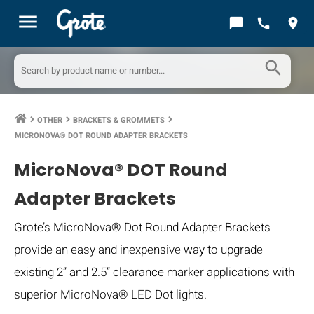
menu
chat_bubble
call
location_on
search
OTHER
BRACKETS & GROMMETS
keyboard_arrow_right
keyboard_arrow_right
keyboard_arrow_right
MICRONOVA® DOT ROUND ADAPTER BRACKETS
MicroNova® DOT Round
Adapter Brackets
Grote’s MicroNova® Dot Round Adapter Brackets
provide an easy and inexpensive way to upgrade
existing 2” and 2.5” clearance marker applications with
superior MicroNova® LED Dot lights.