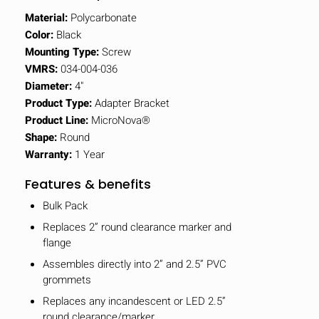
Material:
Polycarbonate
Color:
Black
Mounting Type:
Screw
VMRS:
034-004-036
Diameter:
4"
Product Type:
Adapter Bracket
Product Line:
MicroNova®
Shape:
Round
Warranty:
1 Year
Features & benefits
Bulk Pack
Replaces 2” round clearance marker and
flange
Assembles directly into 2” and 2.5” PVC
grommets
Replaces any incandescent or LED 2.5”
round clearance/marker