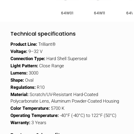
64W01
64W11
64W
Technical specifications
Product Line:
Trilliant®
Voltage:
9–32 V
Connection Type:
Hard Shell Superseal
Light Pattern:
Close Range
Lumens:
3000
Shape:
Oval
Regulations:
R10
Material:
Scratch/UV-Resistant Hard-Coated
Polycarbonate Lens, Aluminum Powder-Coated Housing
Color Temperature:
5700 K
Operating Temperature:
-40°F (-40°C) to 122°F (50°C)
Warranty:
3 Years