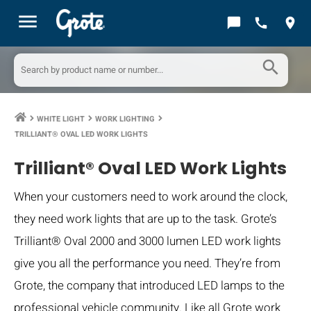
menu
chat_bubble
call
location_on
search
WHITE LIGHT
WORK LIGHTING
keyboard_arrow_right
keyboard_arrow_right
keyboard_arrow_right
TRILLIANT® OVAL LED WORK LIGHTS
Trilliant® Oval LED Work Lights
When your customers need to work around the clock,
they need work lights that are up to the task. Grote’s
Trilliant® Oval 2000 and 3000 lumen LED work lights
give you all the performance you need. They’re from
Grote, the company that introduced LED lamps to the
professional vehicle community. Like all Grote work