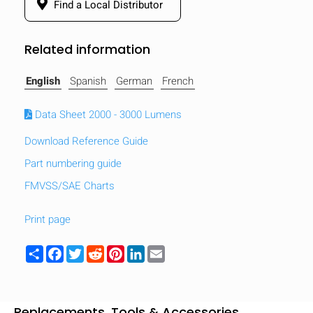
Find a Local Distributor
Related information
English
Spanish
German
French
Data Sheet 2000 - 3000 Lumens
Download Reference Guide
Part numbering guide
FMVSS/SAE Charts
Print page
HIDE
keyboard_arrow_down
Share
Facebook
Twitter
Reddit
Pinterest
LinkedIn
Email
Compare
[MISSING:
Replacements, Tools & Accessories