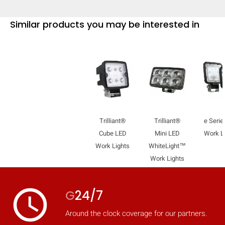
Similar products you may be interested in
Trilliant®
Trilliant®
e Serie
Cube LED
Mini LED
Work 
Work Lights
WhiteLight™
Work Lights
access_time
G
24/7
Around the clock coverage for our partners.