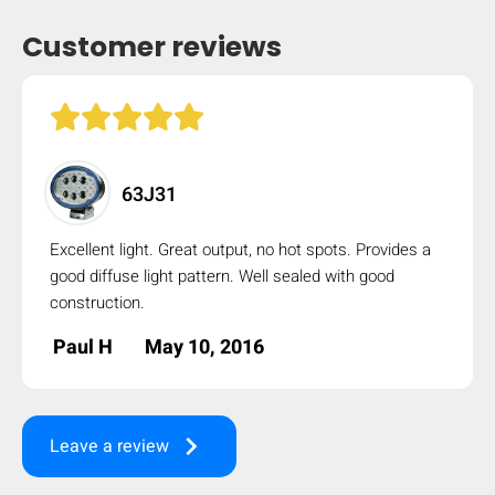
Customer reviews
63J31
Excellent light. Great output, no hot spots. Provides a
good diffuse light pattern. Well sealed with good
construction.
Paul H
May 10, 2016
keyboard_arrow_right
Leave a review