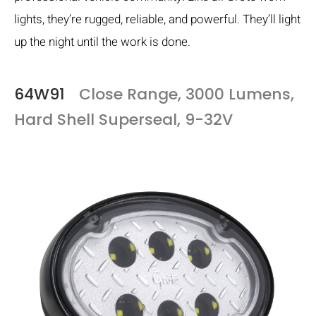
lights, they’re rugged, reliable, and powerful. They’ll light
up the night until the work is done.
64W91
Close Range, 3000 Lumens,
Hard Shell Superseal, 9-32V