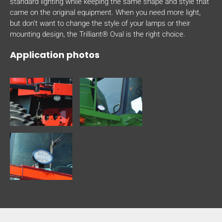
standard lighting while keeping the same shape and style that
came on the original equipment. When you need more light,
but don’t want to change the style of your lamps or their
mounting design, the Trilliant® Oval is the right choice.
Application photos