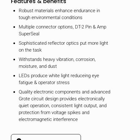
Features & benefits
Robust materials enhance endurance in
tough environmental conditions
Multiple connector options, DT-2 Pin & Amp
SuperSeal
Sophisticated reflector optics put more light
on the task
Withstands heavy vibration, corrosion,
moisture, and dust
LEDs produce white light reduceing eye
fatigue & operator stress
Quality electronic components and advanced
Grote circuit design provides electronically
quiet operation, consistent light output, and
protection from voltage spikes and
electromagnetic interference