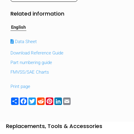
mobile_display_warn Please
Related information
turn your phone to ]
English
Data Sheet
Download Reference Guide
Part numbering guide
FMVSS/SAE Charts
Print page
Share
Facebook
Twitter
Reddit
Pinterest
LinkedIn
Email
Replacements, Tools & Accessories