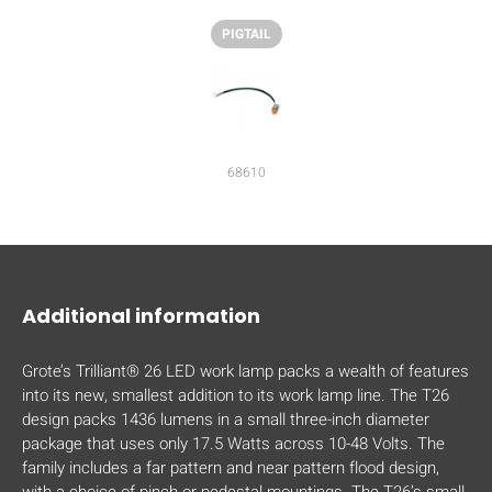
PIGTAIL
68610
Additional information
Grote’s Trilliant® 26 LED work lamp packs a wealth of features
into its new, smallest addition to its work lamp line. The T26
design packs 1436 lumens in a small three-inch diameter
package that uses only 17.5 Watts across 10-48 Volts. The
family includes a far pattern and near pattern flood design,
with a choice of pinch or pedestal mountings. The T26’s small