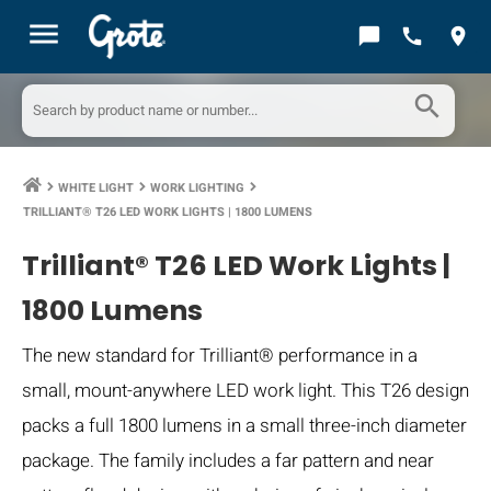
menu
chat_bubble
call
location_on
search
WHITE LIGHT
WORK LIGHTING
keyboard_arrow_right
keyboard_arrow_right
keyboard_arrow_right
TRILLIANT® T26 LED WORK LIGHTS | 1800 LUMENS
Trilliant® T26 LED Work Lights |
1800 Lumens
The new standard for Trilliant® performance in a
small, mount-anywhere LED work light. This T26 design
packs a full 1800 lumens in a small three-inch diameter
package. The family includes a far pattern and near