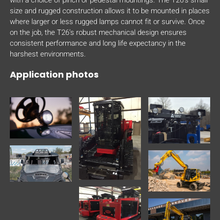
size and rugged construction allows it to be mounted in places
where larger or less rugged lamps cannot fit or survive. Once
on the job, the T26’s robust mechanical design ensures
consistent performance and long life expectancy in the
harshest environments.
Application photos