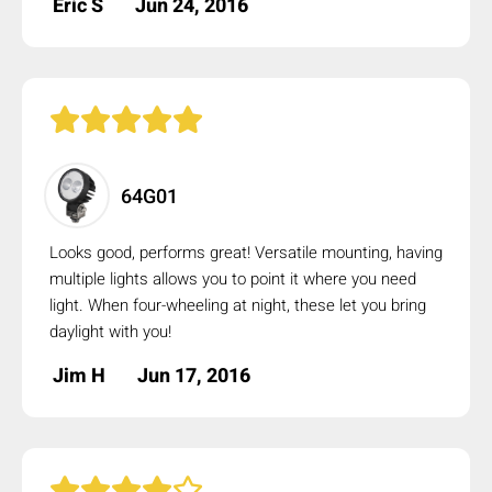
Eric S
Jun 24, 2016
64G01
Looks good, performs great! Versatile mounting, having
multiple lights allows you to point it where you need
light. When four-wheeling at night, these let you bring
daylight with you!
Jim H
Jun 17, 2016