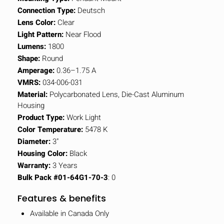
Connection Type:
Deutsch
Lens Color:
Clear
Light Pattern:
Near Flood
Lumens:
1800
Shape:
Round
Amperage:
0.36–1.75 A
VMRS:
034-006-031
Material:
Polycarbonated Lens, Die-Cast Aluminum
Housing
Product Type:
Work Light
Color Temperature:
5478 K
Diameter:
3"
Housing Color:
Black
Warranty:
3 Years
Bulk Pack #01-64G1-70-3
: 0
Features & benefits
Available in Canada Only