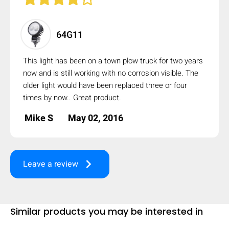
64G11
This light has been on a town plow truck for two years
now and is still working with no corrosion visible. The
older light would have been replaced three or four
times by now.. Great product.
Mike S
May 02, 2016
keyboard_arrow_right
Leave a review
Similar products you may be interested in