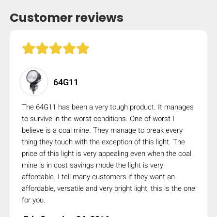
Customer reviews
64G11
The 64G11 has been a very tough product. It manages
to survive in the worst conditions. One of worst I
believe is a coal mine. They manage to break every
thing they touch with the exception of this light. The
price of this light is very appealing even when the coal
mine is in cost savings mode the light is very
affordable. I tell many customers if they want an
affordable, versatile and very bright light, this is the one
for you.