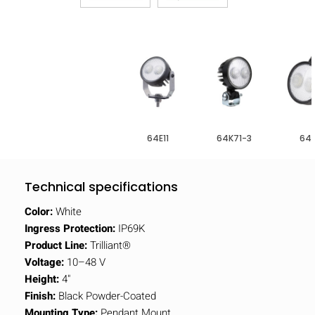
64E11
64K71-3
64F
Technical specifications
Color:
White
Ingress Protection:
IP69K
Product Line:
Trilliant®
Voltage:
10–48 V
Height:
4"
Finish:
Black Powder-Coated
Mounting Type:
Pendant Mount