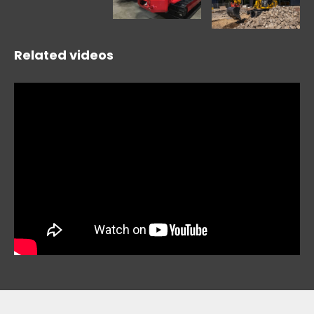
Related videos