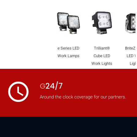
e Series LED
Trilliant®
Brite
Work Lamps
Cube LED
LED 
Work Lights
Ligh
access_time
G
24/7
Around the clock coverage for our partners.