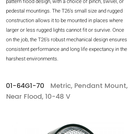
pattern flood design, with a choice of pinch, swivel, or
pedestal mountings. The T26’s small size and rugged
construction allows it to be mounted in places where
larger or less rugged lights cannot fit or survive. Once
on the job, the T26’s robust mechanical design ensures
consistent performance and long life expectancy in the
harshest environments.
01-64G1-70
Metric, Pendant Mount,
Near Flood, 10-48 V