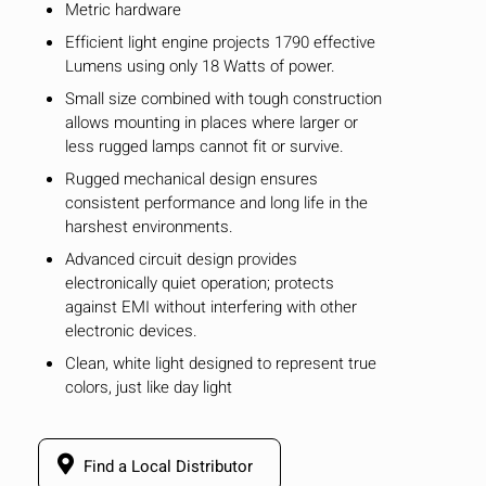
Metric hardware
Efficient light engine projects 1790 effective
Lumens using only 18 Watts of power.
Small size combined with tough construction
allows mounting in places where larger or
less rugged lamps cannot fit or survive.
Rugged mechanical design ensures
consistent performance and long life in the
harshest environments.
Advanced circuit design provides
electronically quiet operation; protects
against EMI without interfering with other
electronic devices.
Clean, white light designed to represent true
HIDE
keyboard_arrow_down
colors, just like day light
Compare
Find a Local Distributor
[MISSING: