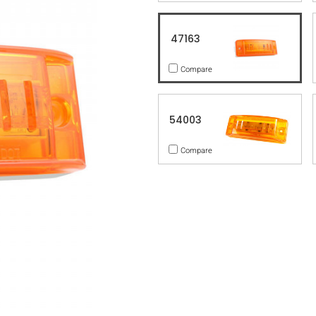
47163
Compare
54003
Compare