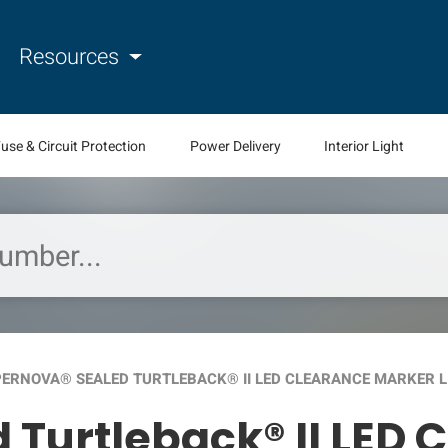
Resources
use & Circuit Protection
Power Delivery
Interior Light
ERNOVA® SEALED TURTLEBACK® II LED CLEARANCE MARKER L
 Turtleback® II LED 