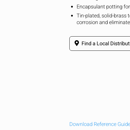
Encapsulant potting for 
Tin-plated, solid-brass 
corrosion and eliminate
Find a Local Distribut
Download Reference Guid