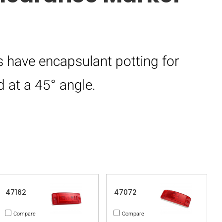
 have encapsulant potting for
 at a 45° angle.
47162
47072
Compare
Compare