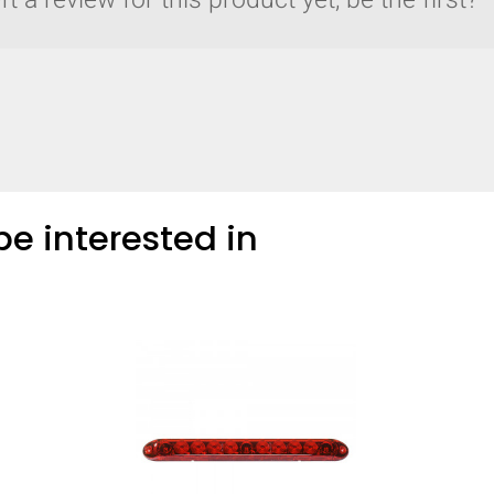
t a review for this product yet, be the first?
COMPARE
Add more products to compare
e interested in