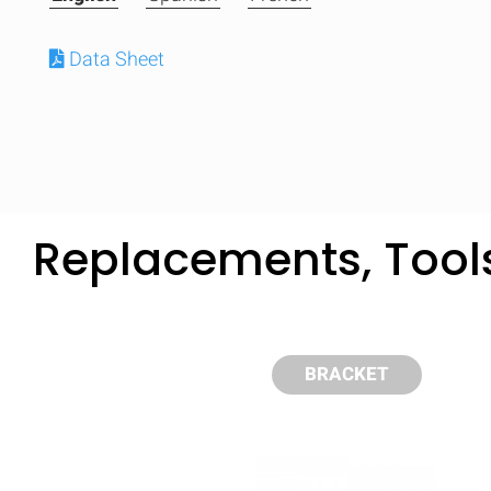
Data Sheet
Replacements, Tool
BRACKET
Compare
Quickl