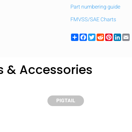
Part numbering guide
FMVSS/SAE Charts
Share
Facebook
Twitter
Reddit
Pinteres
Link
s & Accessories
PIGTAIL
y compare up to 5 Grote products...