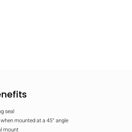
nefits
ng seal
 when mounted at a 45° angle
al mount