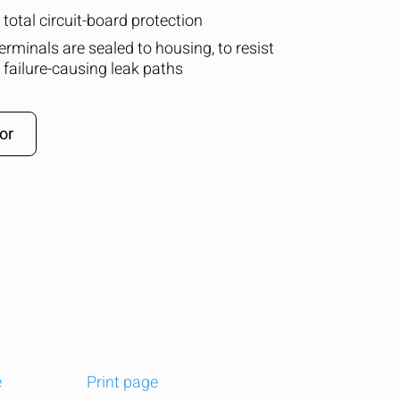
total circuit-board protection
terminals are sealed to housing, to resist
 failure-causing leak paths
or
e
Print page