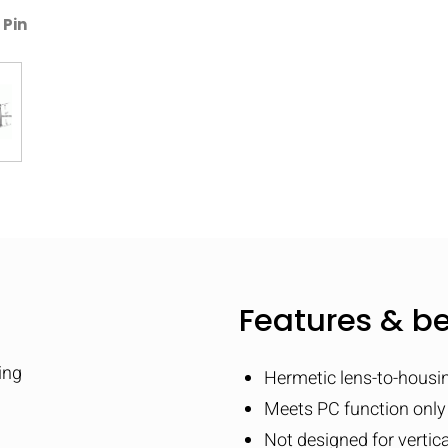
 Pin
Features & be
ing
Hermetic lens-to-housi
Meets PC function only
Not designed for vertic