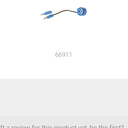
66911