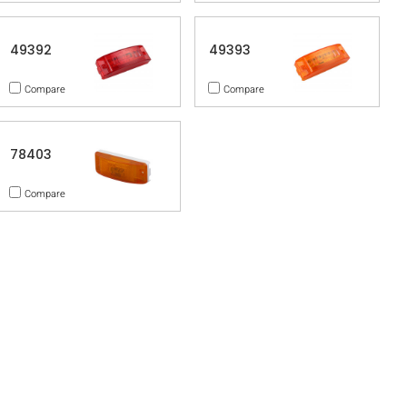
49392
49393
Compare
Compare
78403
Compare