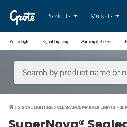
Products
Markets
White Light
Signal Lighting
Warning & Hazard
F
SIGNAL LIGHTING
CLEARANCE MARKER LIGHTS
SUP
keyboard_arrow_right
keyboard_arrow_right
keyboard_arrow_right
SuperNova® Sealed