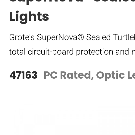
Lights
Grote's SuperNova® Sealed Turtleb
total circuit-board protection an
47163
PC Rated, Optic L