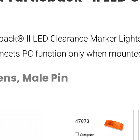
ack® II LED Clearance Marker Lights
d meets PC function only when mounted
ens, Male Pin
47073
Compare