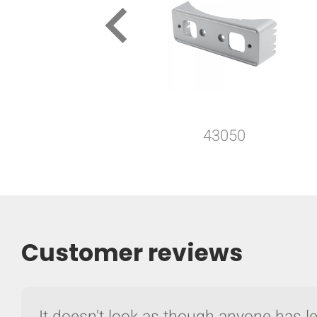
keyboard_arrow_left
43050
Customer reviews