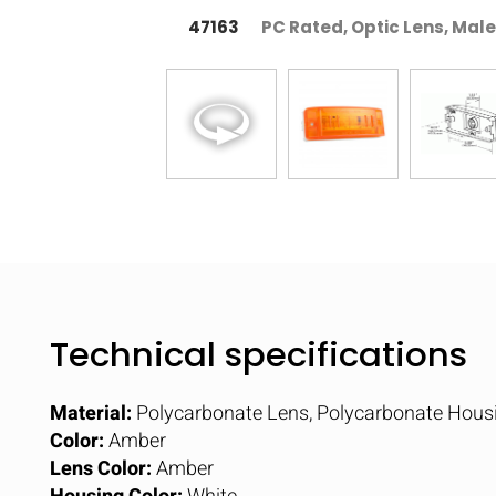
47163
PC Rated, Optic Lens, Male
Technical specifications
Material:
Polycarbonate Lens, Polycarbonate Hous
Color:
Amber
Lens Color:
Amber