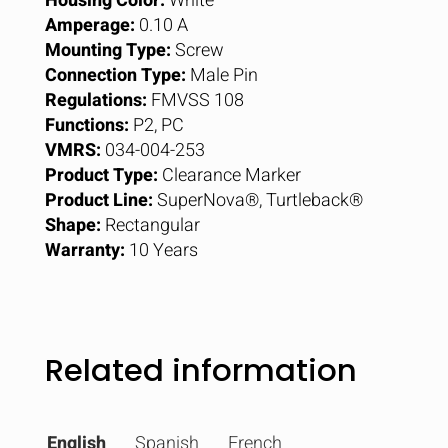
Housing Color:
White
Amperage:
0.10 A
Mounting Type:
Screw
Connection Type:
Male Pin
Regulations:
FMVSS 108
Functions:
P2, PC
VMRS:
034-004-253
Product Type:
Clearance Marker
Product Line:
SuperNova®, Turtleback®
Shape:
Rectangular
Warranty:
10 Years
Related information
English
Spanish
French