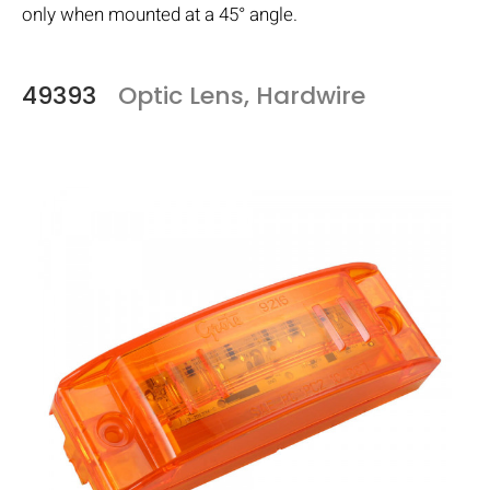
only when mounted at a 45° angle.
49393
Optic Lens, Hardwire