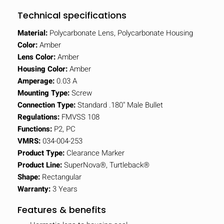
Technical specifications
Material:
Polycarbonate Lens, Polycarbonate Housing
Color:
Amber
Lens Color:
Amber
Housing Color:
Amber
Amperage:
0.03 A
Mounting Type:
Screw
Connection Type:
Standard .180" Male Bullet
Regulations:
FMVSS 108
Functions:
P2, PC
VMRS:
034-004-253
Product Type:
Clearance Marker
Product Line:
SuperNova®, Turtleback®
Shape:
Rectangular
Warranty:
3 Years
Features & benefits