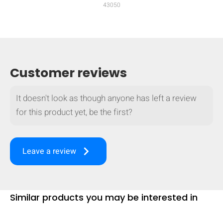
43050
mobile_display_warn Please
turn your phone to ]
Customer reviews
It doesn't look as though anyone has left a review
for this product yet, be the first?
keyboard_arrow_right
Leave a review
Similar products you may be interested in