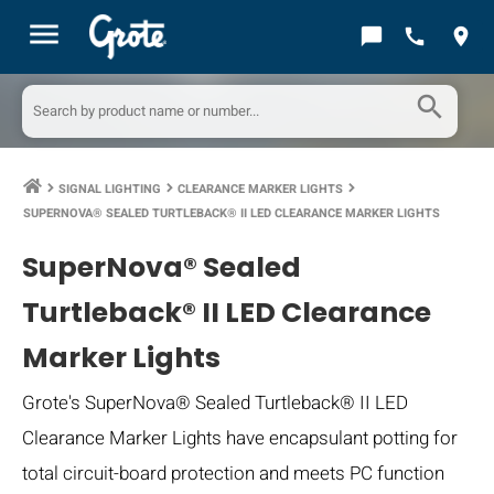
menu
chat_bubble
call
location_on
search
SIGNAL LIGHTING
CLEARANCE MARKER LIGHTS
keyboard_arrow_right
keyboard_arrow_right
keyboard_arrow_right
SUPERNOVA® SEALED TURTLEBACK® II LED CLEARANCE MARKER LIGHTS
SuperNova® Sealed
Turtleback® II LED Clearance
Marker Lights
Grote's SuperNova® Sealed Turtleback® II LED
Clearance Marker Lights have encapsulant potting for
total circuit-board protection and meets PC function