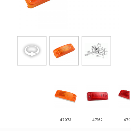
47073
47162
470