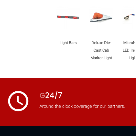
Light Bars
Deluxe Die-
Micro
Cast Cab
LED Ind
Marker Light
Ligh
access_time
G
24/7
Around the clock coverage for our partners.