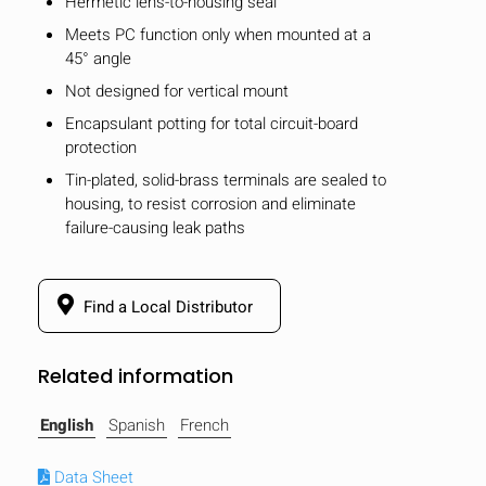
Hermetic lens-to-housing seal
Meets PC function only when mounted at a
45° angle
Not designed for vertical mount
Encapsulant potting for total circuit-board
protection
Tin-plated, solid-brass terminals are sealed to
housing, to resist corrosion and eliminate
failure-causing leak paths
Find a Local Distributor
Related information
English
Spanish
French
Data Sheet