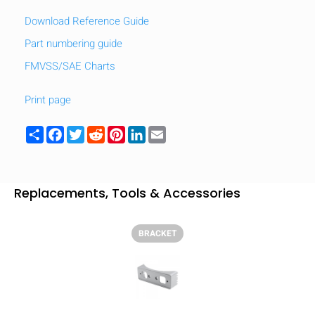
Download Reference Guide
Part numbering guide
FMVSS/SAE Charts
Print page
Share
Facebook
Twitter
Reddit
Pinterest
LinkedIn
Email
Replacements, Tools & Accessories
BRACKET
HIDE
keyboard_arrow_down
Compare
[MISSING: