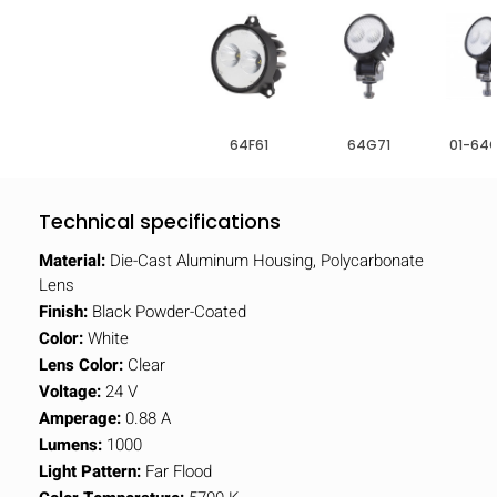
64F61
64G71
01-64
Technical specifications
Material:
Die-Cast Aluminum Housing, Polycarbonate
Lens
Finish:
Black Powder-Coated
Color:
White
Lens Color:
Clear
Voltage:
24 V
Amperage:
0.88 A
Lumens:
1000
Light Pattern:
Far Flood