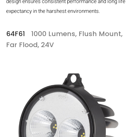
design ensures consistent performance and long life
expectancy in the harshest environments.
64F61
1000 Lumens, Flush Mount,
Far Flood, 24V