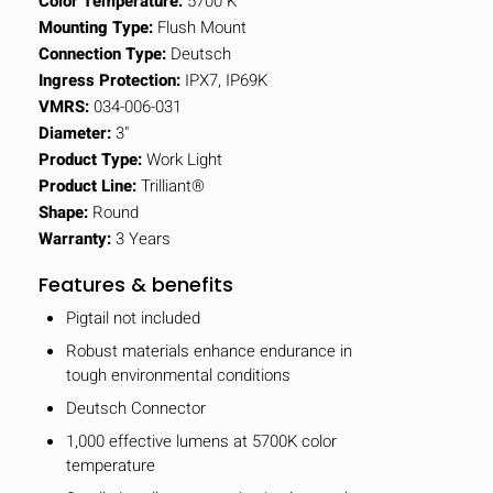
Color Temperature:
5700 K
Mounting Type:
Flush Mount
Connection Type:
Deutsch
Ingress Protection:
IPX7, IP69K
VMRS:
034-006-031
Diameter:
3"
Product Type:
Work Light
Product Line:
Trilliant®
Shape:
Round
Warranty:
3 Years
Features & benefits
Pigtail not included
Robust materials enhance endurance in
tough environmental conditions
Deutsch Connector
1,000 effective lumens at 5700K color
temperature