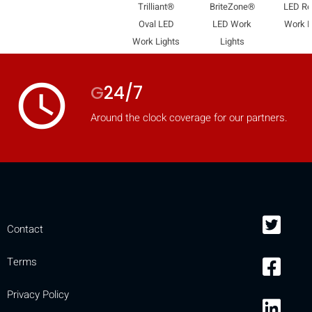
Trilliant®
BriteZone®
LED R
Oval LED
LED Work
Work L
Work Lights
Lights
access_time
G
24/7
Around the clock coverage for our partners.
Contact
Terms
Privacy Policy