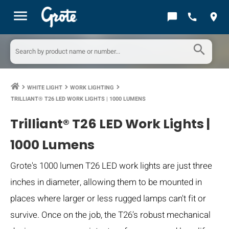
menu
chat_bubble
call
location_on
search
WHITE LIGHT
WORK LIGHTING
keyboard_arrow_right
keyboard_arrow_right
keyboard_arrow_right
TRILLIANT® T26 LED WORK LIGHTS | 1000 LUMENS
Trilliant® T26 LED Work Lights |
1000 Lumens
Grote's 1000 lumen T26 LED work lights are just three
inches in diameter, allowing them to be mounted in
places where larger or less rugged lamps can't fit or
survive. Once on the job, the T26’s robust mechanical