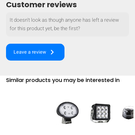
Customer reviews
It doesn't look as though anyone has left a review
for this product yet, be the first?
keyboard_arrow_right
Leave a review
Similar products you may be interested in