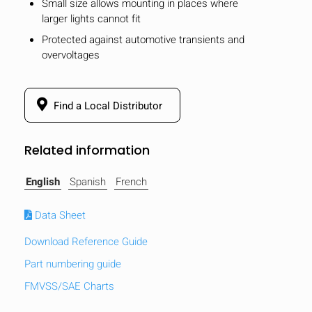
Small size allows mounting in places where
larger lights cannot fit
Protected against automotive transients and
overvoltages
Find a Local Distributor
Related information
English
Spanish
French
Data Sheet
Download Reference Guide
HIDE
keyboard_arrow_down
Compare
Part numbering guide
FMVSS/SAE Charts
[MISSING: