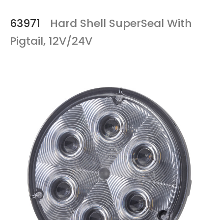
63971
Hard Shell SuperSeal With
Pigtail, 12V/24V