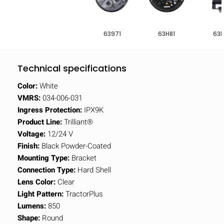
63971
63H81
63H
Technical specifications
Color:
White
VMRS:
034-006-031
Ingress Protection:
IPX9K
Product Line:
Trilliant®
Voltage:
12/24 V
Finish:
Black Powder-Coated
Mounting Type:
Bracket
Connection Type:
Hard Shell
Lens Color:
Clear
Light Pattern:
TractorPlus
Lumens:
850
Shape:
Round