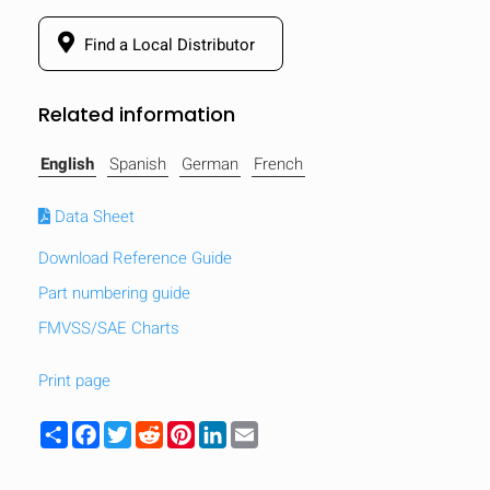
Find a Local Distributor
Related information
English
Spanish
German
French
Data Sheet
Download Reference Guide
Part numbering guide
FMVSS/SAE Charts
Print page
HIDE
keyboard_arrow_down
Compare
Share
Facebook
Twitter
Reddit
Pinterest
LinkedIn
Email
[MISSING: