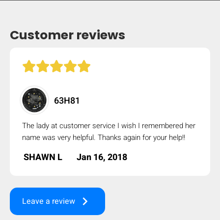
Customer reviews
63H81
The lady at customer service I wish I remembered her
name was very helpful. Thanks again for your help!!
SHAWN L
Jan 16, 2018
keyboard_arrow_right
Leave a review