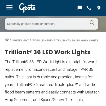
menu
chat_bubble
call
location_on
search
WHITE LIGHT
WORK LIGHTING
TRILLIANT® 36 LED WORK LIGHTS
keyboard_arrow_right
keyboard_arrow_right
keyboard_arrow_right
Trilliant® 36 LED Work Lights
The Trilliant® 36 LED Work Light is a straightforward
replacement for incandescent and halogen PAR 36
bulbs. This light is durable and practical, lasting for
years. Trilliant® 36 features Tractorplus™ and wide
flood beam patterns and easily connects with Deutsch,
Amp Superseal, and Spade/Screw Terminals.