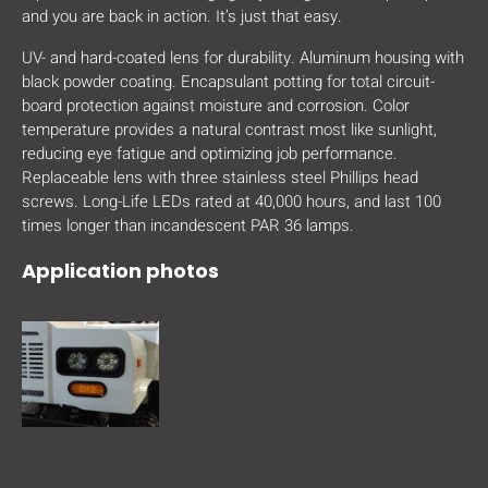
and you are back in action. It’s just that easy.
UV- and hard-coated lens for durability. Aluminum housing with
black powder coating. Encapsulant potting for total circuit-
board protection against moisture and corrosion. Color
temperature provides a natural contrast most like sunlight,
reducing eye fatigue and optimizing job performance.
Replaceable lens with three stainless steel Phillips head
screws. Long-Life LEDs rated at 40,000 hours, and last 100
times longer than incandescent PAR 36 lamps.
Application photos