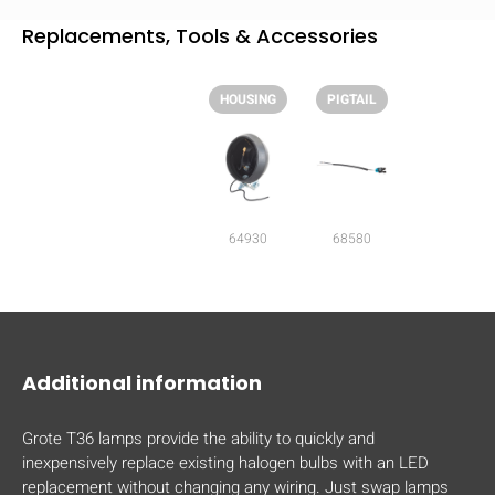
mobile_display_warn Please
Replacements, Tools & Accessories
turn your phone to ]
HOUSING
PIGTAIL
64930
68580
Additional information
Grote T36 lamps provide the ability to quickly and
inexpensively replace existing halogen bulbs with an LED
replacement without changing any wiring. Just swap lamps