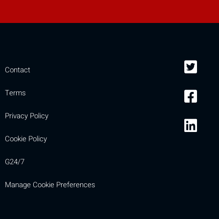
Contact
Terms
Privacy Policy
Cookie Policy
G24/7
Manage Cookie Preferences