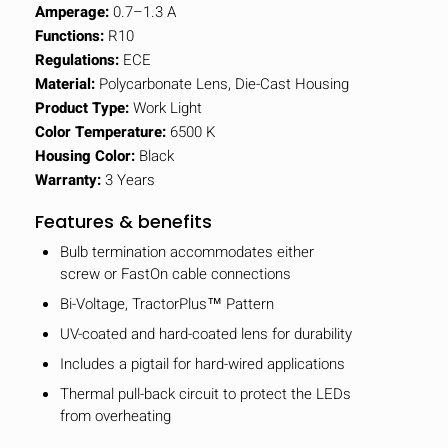
Amperage:
0.7–1.3 A
Functions:
R10
Regulations:
ECE
Material:
Polycarbonate Lens, Die-Cast Housing
Product Type:
Work Light
Color Temperature:
6500 K
Housing Color:
Black
Warranty:
3 Years
Features & benefits
Bulb termination accommodates either
screw or FastOn cable connections
Bi-Voltage, TractorPlus™ Pattern
UV-coated and hard-coated lens for durability
Includes a pigtail for hard-wired applications
Thermal pull-back circuit to protect the LEDs
from overheating