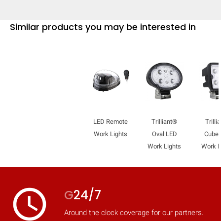
Similar products you may be interested in
LED Remote
Trilliant®
Trilli
Work Lights
Oval LED
Cube
Work Lights
Work L
access_time
G
24/7
Around the clock coverage for our partners.