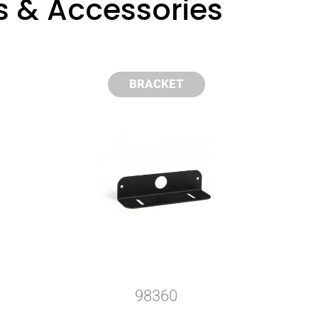
s & Accessories
BRACKET
98360