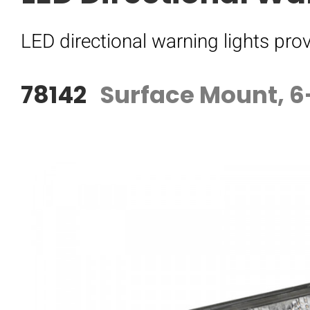
LED directional warning lights prov
78142
Surface Mount, 6-