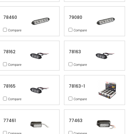
78460
79080
Compare
Compare
78162
78163
Compare
Compare
78165
78163-1
Compare
Compare
77461
77463
Compare
Compare