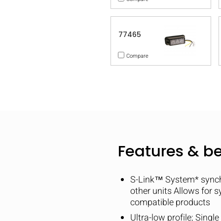
77465
Compare
Features & be
S-Link™ System* synchro
other units Allows for 
compatible products
Ultra-low profile; Singl