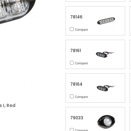
78146
Compare
78161
Compare
78164
Compare
 I, Red
79033
Compare