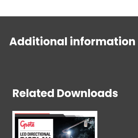
Additional information
Related Downloads