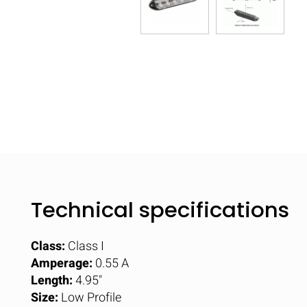
Technical specifications
Class:
Class I
Amperage:
0.55 A
Length:
4.95"
Size:
Low Profile