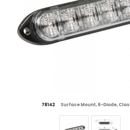
78142
Surface Mount, 6-Diode, Class