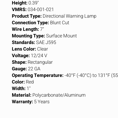
Height:
0.39"
VMRS:
034-001-021
Product Type:
Directional Warning Lamp
Connection Type:
Blunt Cut
Wire Length:
7"
Mounting Type:
Surface Mount
Standards:
SAE J595
Lens Color:
Clear
Voltage:
12/24 V
Shape:
Rectangular
Gauge:
22 GA
Operating Temperature:
-40°F (-40°C) to 131°F (5
Color:
Red
Width:
1"
Material:
Polycarbonate/Aluminum
Warranty:
5 Years