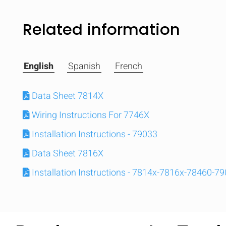
Related information
English
Spanish
French
Data Sheet 7814X
Wiring Instructions For 7746X
Installation Instructions - 79033
Data Sheet 7816X
Installation Instructions - 7814x-7816x-78460-7
Compare
Quickl