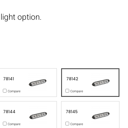
light option.
78141
78142
Compare
Compare
78144
78145
Compare
Compare