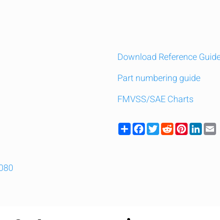
Download Reference Guid
Part numbering guide
FMVSS/SAE Charts
Share
Facebook
Twitter
Reddit
Pinteres
Link
9080
y compare up to 5 Grote products...