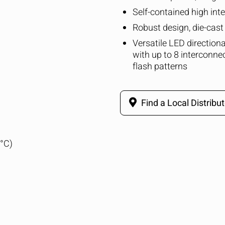
Self-contained high int
Robust design, die-cas
Versatile LED direction
with up to 8 interconne
flash patterns
Find a Local Distribut
5°C)