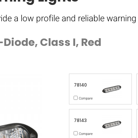
ide a low profile and reliable warning 
Diode, Class I, Red
78140
Compare
78143
Compare