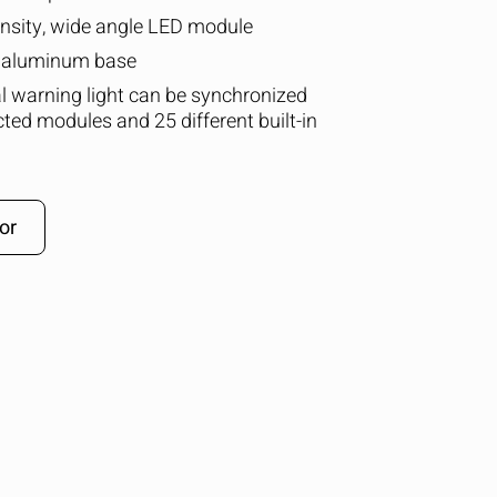
ensity, wide angle LED module
t aluminum base
al warning light can be synchronized
cted modules and 25 different built-in
or