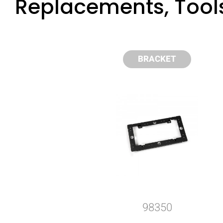
Replacements, Tool
BRACKET
98350