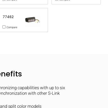
77462
Compare
nefits
nizing capabilities with up to six
synchronization with other S-Link
e and split color models