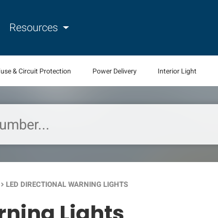
Resources
use & Circuit Protection
Power Delivery
Interior Light
LED DIRECTIONAL WARNING LIGHTS
oard_arrow_right
rning Lights