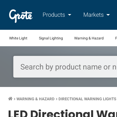
Products
Markets
White Light
Signal Lighting
Warning & Hazard
F
WARNING & HAZARD
DIRECTIONAL WARNING LIGHTS
keyboard_arrow_right
keyboard_arrow_right
keyb
LED Directional Wa