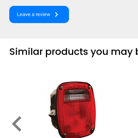
keyboard_arrow_right
Leave a review
Similar products you may b
keyboard_arrow_left