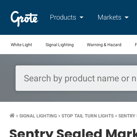
Products
Markets
White Light
Signal Lighting
Warning & Hazard
F
SIGNAL LIGHTING
STOP TAIL TURN LIGHTS
SENTRY 
keyboard_arrow_right
keyboard_arrow_right
keyboard_arrow_right
Sentry Sealed Mark