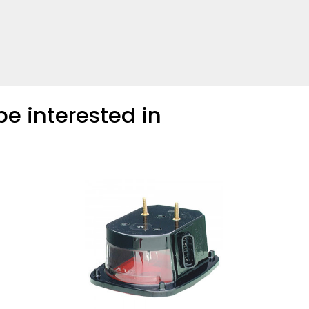
COMPARE
Add more products to compare
e interested in