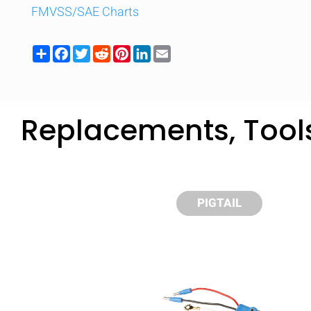
FMVSS/SAE Charts
Share
Facebook
Twitter
Reddit
Pinterest
LinkedIn
Email
Replacements, Tool
PIGTAIL
Compare
Quickl