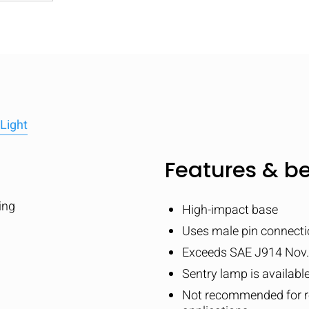
Light
Features & be
ing
High-impact base
Uses male pin connecti
Exceeds SAE J914 Nov.
Sentry lamp is availabl
Not recommended for re