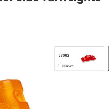
53062
Compare