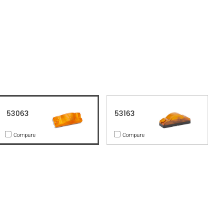
53063
53163
Compare
Compare