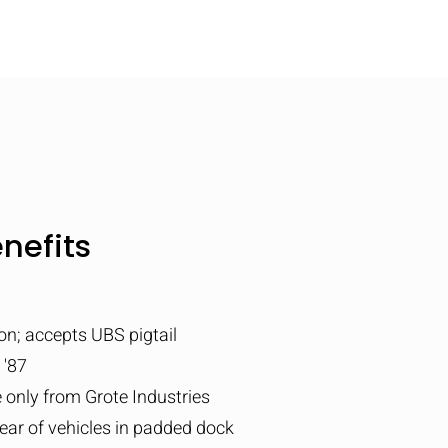
nefits
on; accepts UBS pigtail
 '87
e only from Grote Industries
ar of vehicles in padded dock