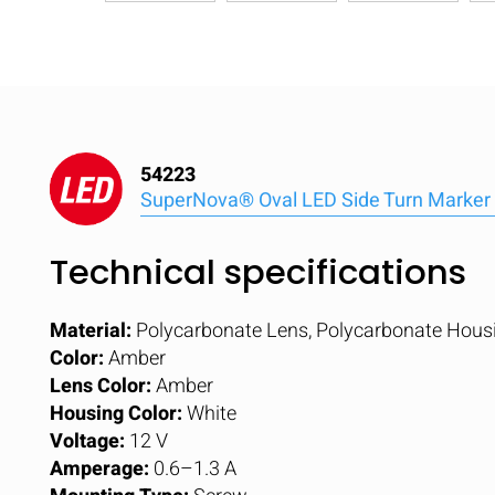
54223
SuperNova® Oval LED Side Turn Marker 
Technical specifications
Material:
Polycarbonate Lens, Polycarbonate Hous
Color:
Amber
Lens Color:
Amber
Housing Color:
White
Voltage:
12 V
Amperage:
0.6–1.3 A