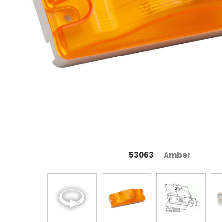
53063
Amber