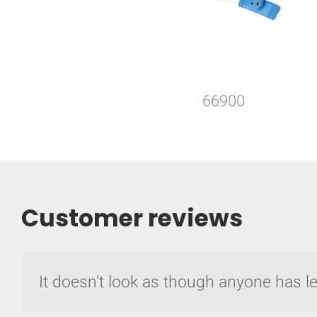
66900
Customer reviews
It doesn't look as though anyone has lef