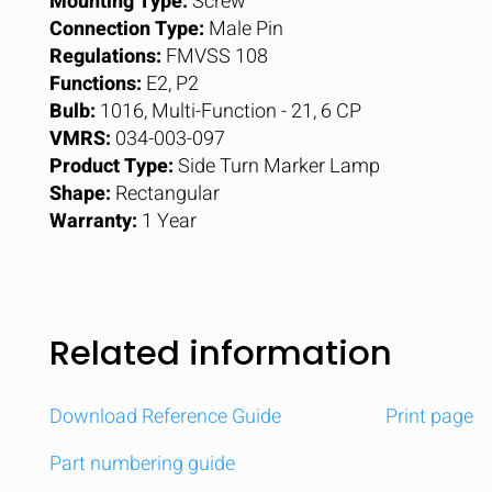
Mounting Type:
Screw
Connection Type:
Male Pin
Regulations:
FMVSS 108
Functions:
E2, P2
Bulb:
1016, Multi-Function - 21, 6 CP
VMRS:
034-003-097
Product Type:
Side Turn Marker Lamp
Shape:
Rectangular
Warranty:
1 Year
Related information
Download Reference Guide
Print page
Part numbering guide