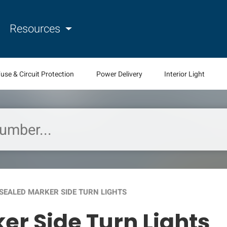
Resources
use & Circuit Protection
Power Delivery
Interior Light
SEALED MARKER SIDE TURN LIGHTS
er Side Turn Lights