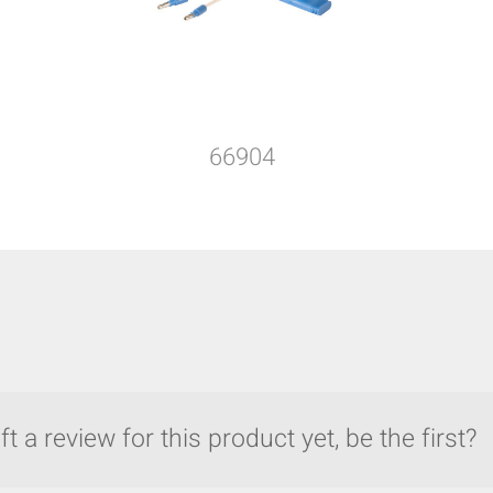
66904
t a review for this product yet, be the first?