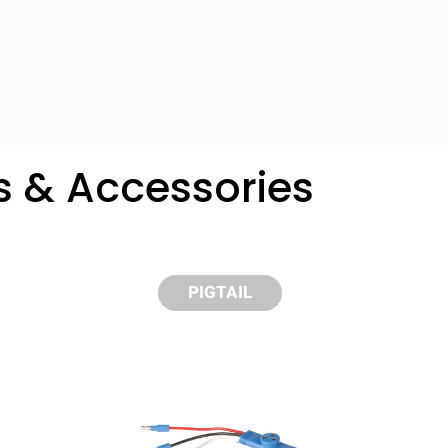
s & Accessories
PIGTAIL
y compare up to 5 Grote products...