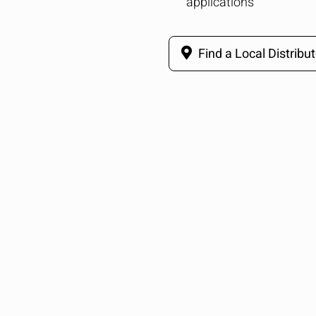
applications
Find a Local Distribut