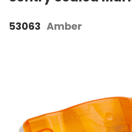
53063
Amber