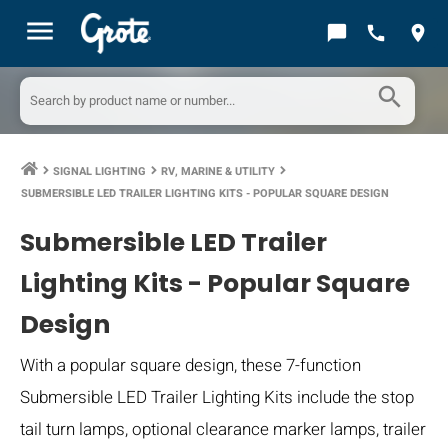
menu
chat_bubble
call
location_on
search
SIGNAL LIGHTING
RV, MARINE & UTILITY
keyboard_arrow_right
keyboard_arrow_right
keyboard_arrow_right
SUBMERSIBLE LED TRAILER LIGHTING KITS - POPULAR SQUARE DESIGN
Submersible LED Trailer
Lighting Kits - Popular Square
Design
With a popular square design, these 7-function
Submersible LED Trailer Lighting Kits include the stop
tail turn lamps, optional clearance marker lamps, trailer