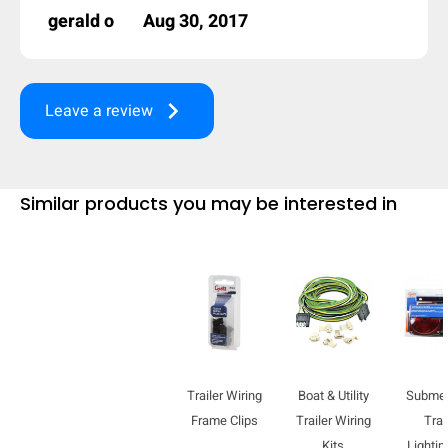
gerald o
Aug 30, 2017
keyboard_arrow_right
Leave a review
Similar products you may be interested in
Trailer Wiring
Boat & Utility
Submer
Frame Clips
Trailer Wiring
Trai
Kits
Lightin