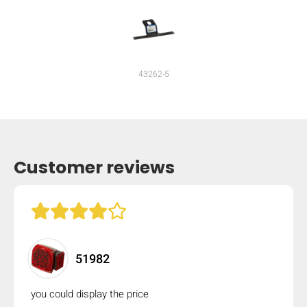
mobile_display_warn Please
turn your phone to ]
43262-5
Customer reviews
51982
you could display the price