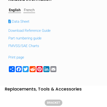
English
French
Data Sheet
Download Reference Guide
Part numbering guide
FMVSS/SAE Charts
Print page
Share
Facebook
Twitter
Reddit
Pinterest
LinkedIn
Email
HIDE
keyboard_arrow_down
Replacements, Tools & Accessories
Compare
BRACKET
[MISSING: