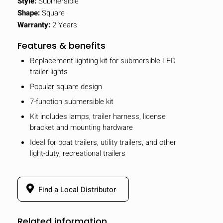
Style:
Submersible
Shape:
Square
Warranty:
2 Years
Features & benefits
Replacement lighting kit for submersible LED
trailer lights
Popular square design
7-function submersible kit
Kit includes lamps, trailer harness, license
bracket and mounting hardware
Ideal for boat trailers, utility trailers, and other
light-duty, recreational trailers
Find a Local Distributor
Related information