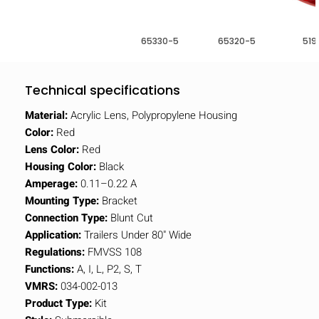
65330-5
65320-5
519
Technical specifications
Material:
Acrylic Lens, Polypropylene Housing
Color:
Red
Lens Color:
Red
Housing Color:
Black
Amperage:
0.11–0.22 A
Mounting Type:
Bracket
Connection Type:
Blunt Cut
Application:
Trailers Under 80" Wide
Regulations:
FMVSS 108
Functions:
A, I, L, P2, S, T
VMRS:
034-002-013
Product Type:
Kit