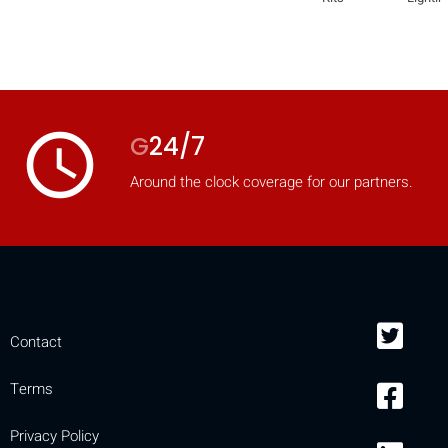
access_time
G
24/7
Around the clock coverage for our partners.
Contact
Terms
Privacy Policy