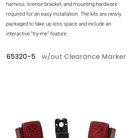
harness, license bracket, and mounting hardware
required for an easy installation. The kits are newly
packaged to take up less space and include an
interactive "try-me" feature.
65320-5
w/out Clearance Marker