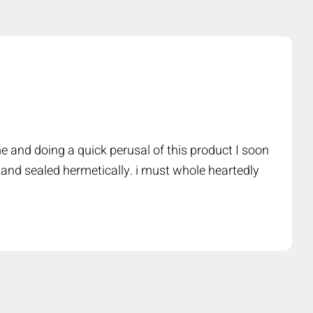
e and doing a quick perusal of this product I soon
 and sealed hermetically. i must whole heartedly