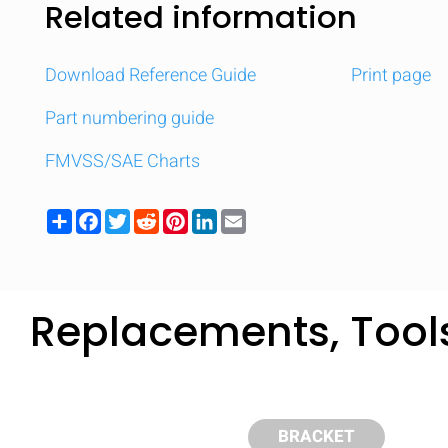
Related information
Download Reference Guide
Print page
Part numbering guide
FMVSS/SAE Charts
Share
Facebook
Twitter
Reddit
Pinterest
LinkedIn
Email
Replacements, Tool
Compare
Quickl
BRACKET