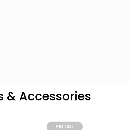
s & Accessories
y compare up to 5 Grote products...
PIGTAIL