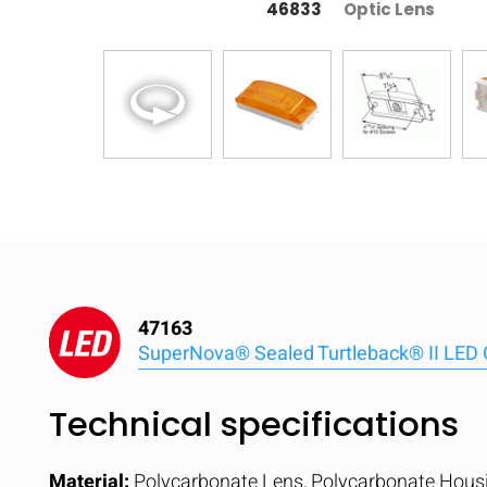
46833
Optic Lens
47163
SuperNova® Sealed Turtleback® II LED 
Technical specifications
Material:
Polycarbonate Lens, Polycarbonate Hous