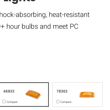
hock-absorbing, heat-resistant
00+ hour bulbs and meet PC
46833
78363
Compare
Compare