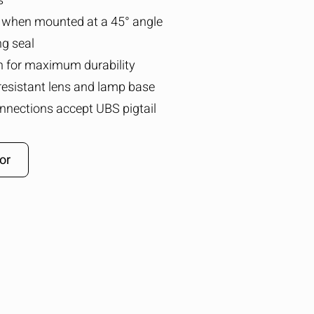
s
 when mounted at a 45° angle
ng seal
n for maximum durability
resistant lens and lamp base
nnections accept UBS pigtail
or