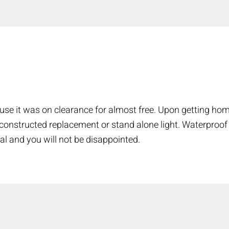
COMPARE
Add more products to compare
use it was on clearance for almost free. Upon getting hom
l constructed replacement or stand alone light. Waterproof
al and you will not be disappointed.