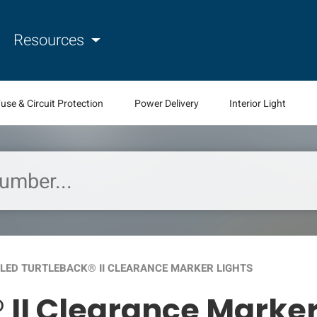
Resources
use & Circuit Protection
Power Delivery
Interior Light
LED TURTLEBACK® II CLEARANCE MARKER LIGHTS
 II Clearance Marker