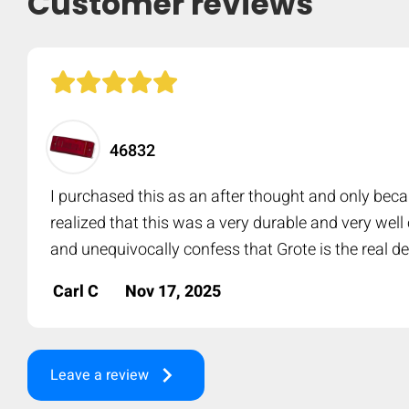
Customer reviews
46832
I purchased this as an after thought and only beca
realized that this was a very durable and very wel
and unequivocally confess that Grote is the real de
Carl C
Nov 17, 2025
keyboard_arrow_right
Leave a review