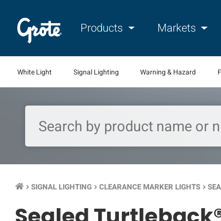
Products
Markets
White Light
Signal Lighting
Warning & Hazard
F
SIGNAL LIGHTING
CLEARANCE MARKER LIGHTS
SEA
keyboard_arrow_right
keyboard_arrow_right
keyboard_arrow_right
Sealed Turtleback®