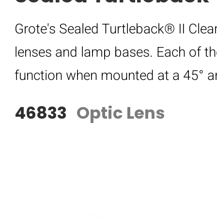
Grote's Sealed Turtleback® II Clea
lenses and lamp bases. Each of t
function when mounted at a 45° a
46833
Optic Lens