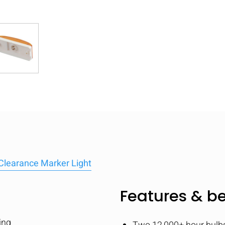
Clearance Marker Light
Features & be
ing