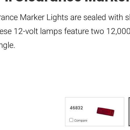
rance Marker Lights are sealed with s
hese 12-volt lamps feature two 12,0
ngle.
46832
Compare