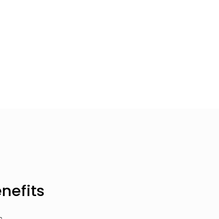
nefits