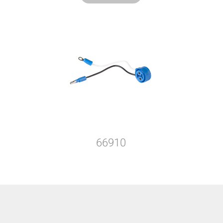
66910