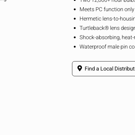
Two 12,000+ hour bulb
Meets PC function only
Hermetic lens-to-housi
Turtleback® lens desig
Shock-absorbing, heat-
Waterproof male pin co
Find a Local Distribut