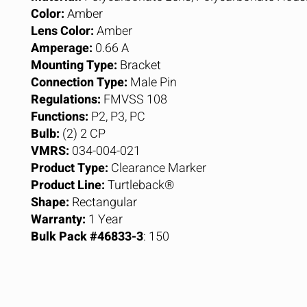
Color:
Amber
Lens Color:
Amber
Amperage:
0.66 A
Mounting Type:
Bracket
Connection Type:
Male Pin
Regulations:
FMVSS 108
Functions:
P2, P3, PC
Bulb:
(2) 2 CP
VMRS:
034-004-021
Product Type:
Clearance Marker
Product Line:
Turtleback®
Shape:
Rectangular
Warranty:
1 Year
Bulk Pack #46833-3
: 150