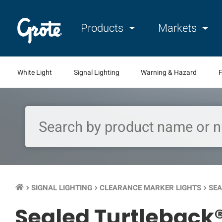
Products
Markets
White Light
Signal Lighting
Warning & Hazard
F
SIGNAL LIGHTING
CLEARANCE MARKER LIGHTS
SEA
keyboard_arrow_right
keyboard_arrow_right
keyboard_arrow_right
Sealed Turtleback®