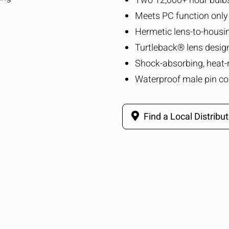
Two 12,000+ hour bulb
Meets PC function only
Hermetic lens-to-housi
Turtleback® lens desig
Shock-absorbing, heat-
Waterproof male pin co
Find a Local Distribut