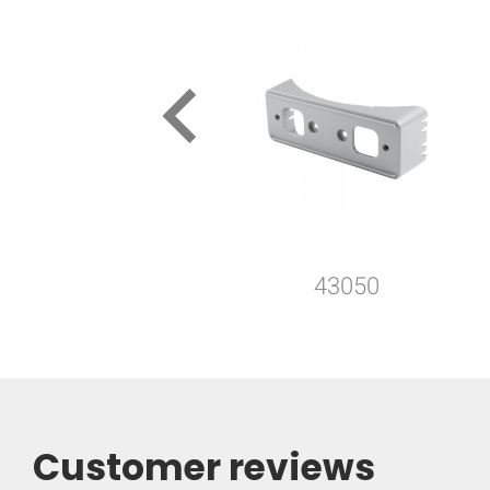
keyboard_arrow_left
43050
Customer reviews