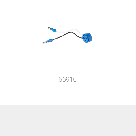
66910