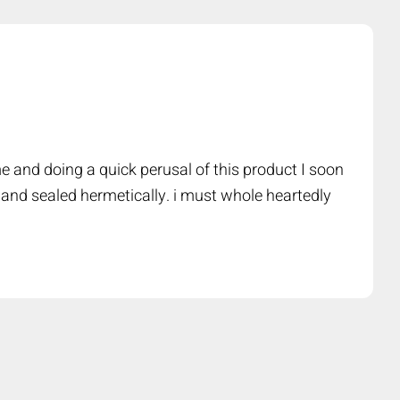
e and doing a quick perusal of this product I soon
 and sealed hermetically. i must whole heartedly