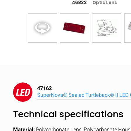
46832
Optic Lens
47162
SuperNova® Sealed Turtleback® II LED 
Technical specifications
Material:
Polycarbonate Lens, Polycarbonate Hous