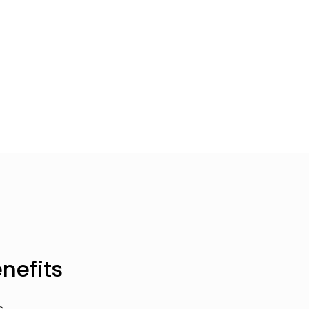
nefits