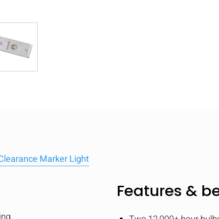
Clearance Marker Light
Features & be
ing