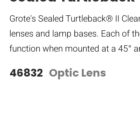
Grote's Sealed Turtleback® II Clea
lenses and lamp bases. Each of t
function when mounted at a 45° a
46832
Optic Lens