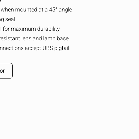
s
 when mounted at a 45° angle
ng seal
n for maximum durability
resistant lens and lamp base
nnections accept UBS pigtail
or