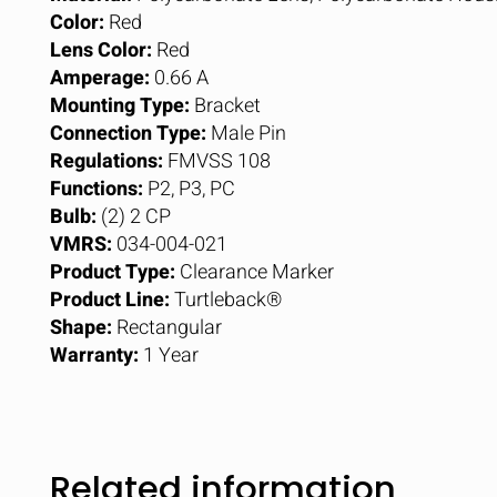
Color:
Red
Lens Color:
Red
Amperage:
0.66 A
Mounting Type:
Bracket
Connection Type:
Male Pin
Regulations:
FMVSS 108
Functions:
P2, P3, PC
Bulb:
(2) 2 CP
VMRS:
034-004-021
Product Type:
Clearance Marker
Product Line:
Turtleback®
Shape:
Rectangular
Warranty:
1 Year
Related information