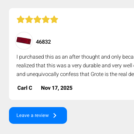
46832
I purchased this as an after thought and only beca
realized that this was a very durable and very wel
and unequivocally confess that Grote is the real de
Carl C
Nov 17, 2025
keyboard_arrow_right
Leave a review