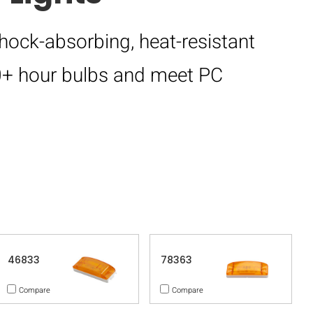
hock-absorbing, heat-resistant
00+ hour bulbs and meet PC
46833
78363
Compare
Compare