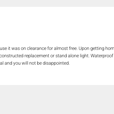
COMPARE
Add more products to compare
use it was on clearance for almost free. Upon getting hom
l constructed replacement or stand alone light. Waterproof
al and you will not be disappointed.