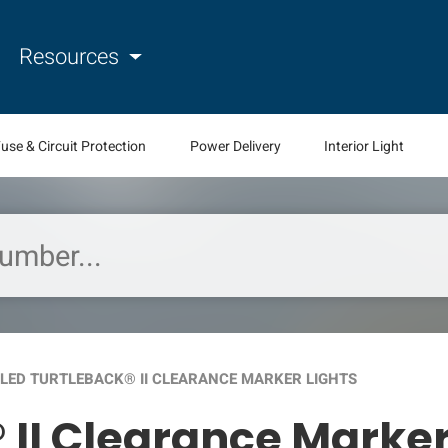
Resources
use & Circuit Protection
Power Delivery
Interior Light
LED TURTLEBACK® II CLEARANCE MARKER LIGHTS
 II Clearance Marker