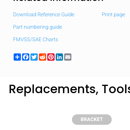
Download Reference Guide
Print page
Part numbering guide
FMVSS/SAE Charts
Share
Facebook
Twitter
Reddit
Pinterest
LinkedIn
Email
Replacements, Tool
Compare
Quickl
BRACKET