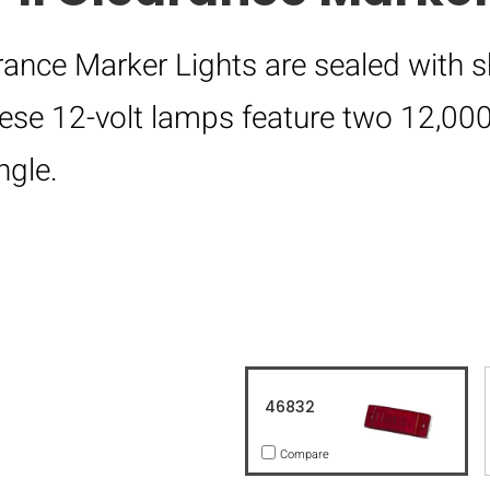
rance Marker Lights are sealed with s
hese 12-volt lamps feature two 12,0
ngle.
46832
Compare