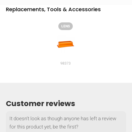
Replacements, Tools & Accessories
LENS
98373
Customer reviews
HIDE
keyboard_arrow_down
Compare
It doesn't look as though anyone has left a review
for this product yet, be the first?
[MISSING: