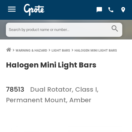
menu
chat_bubble
call
location_on
search
WARNING & HAZARD
LIGHT BARS
HALOGEN MINI LIGHT BARS
keyboard_arrow_right
keyboard_arrow_right
keyboard_arrow_right
Halogen Mini Light Bars
78513
Dual Rotator, Class I,
Permanent Mount, Amber