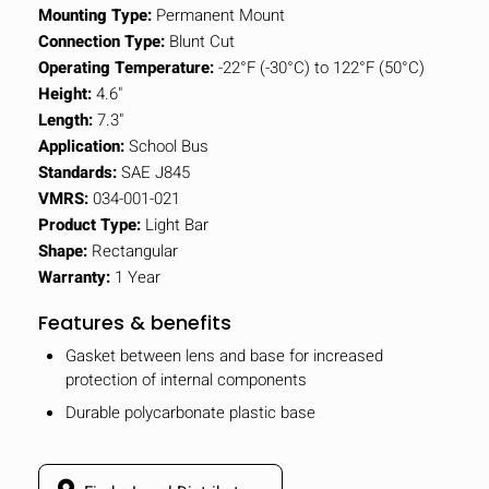
Mounting Type:
Permanent Mount
Connection Type:
Blunt Cut
Operating Temperature:
-22°F (-30°C) to 122°F (50°C)
Height:
4.6"
Length:
7.3"
Application:
School Bus
Standards:
SAE J845
VMRS:
034-001-021
Product Type:
Light Bar
Shape:
Rectangular
Warranty:
1 Year
Features & benefits
Gasket between lens and base for increased
protection of internal components
Durable polycarbonate plastic base