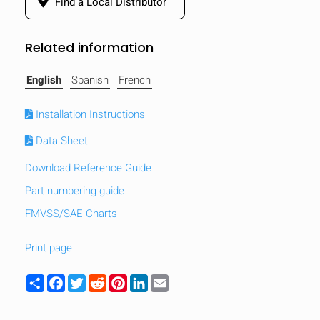
Find a Local Distributor
Related information
English
Spanish
French
Installation Instructions
Data Sheet
Download Reference Guide
Part numbering guide
FMVSS/SAE Charts
Print page
Share
Facebook
Twitter
Reddit
Pinterest
LinkedIn
Email