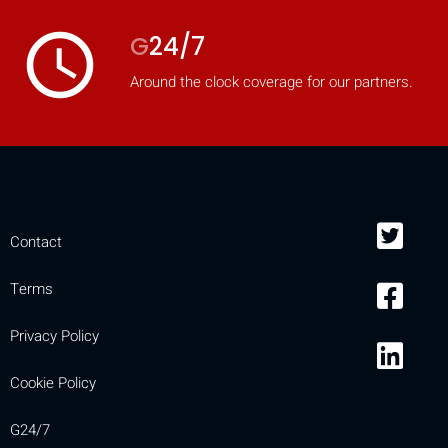
access_time
G
24/7
Around the clock coverage for our partners.
Contact
Terms
Privacy Policy
Cookie Policy
G24/7