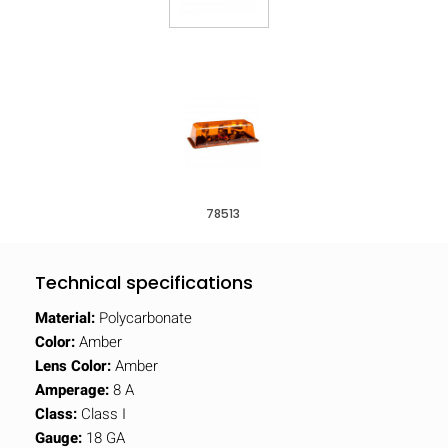
78513
Technical specifications
Material:
Polycarbonate
Color:
Amber
Lens Color:
Amber
Amperage:
8 A
Class:
Class I
Gauge:
18 GA