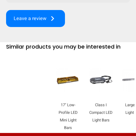
mobile_display_warn Please
keyboard_arrow_right
Leave a review
turn your phone to ]
Similar products you may be interested in
17" Low-
Class I
Large
Profile LED
Compact LED
Light 
Mini Light
Light Bars
Bars