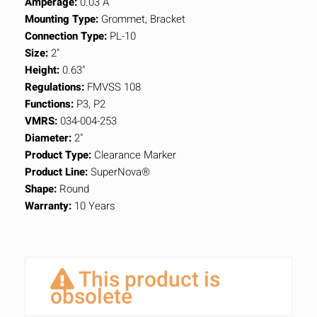
Amperage:
0.03 A
Mounting Type:
Grommet, Bracket
Connection Type:
PL-10
Size:
2"
Height:
0.63"
Regulations:
FMVSS 108
Functions:
P3, P2
VMRS:
034-004-253
Diameter:
2"
Product Type:
Clearance Marker
Product Line:
SuperNova®
Shape:
Round
Warranty:
10 Years
This product is
obsolete