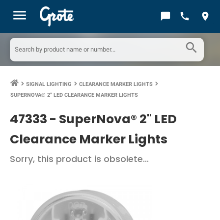
menu
chat_bubble
call
location_on
search
SIGNAL LIGHTING
CLEARANCE MARKER LIGHTS
keyboard_arrow_right
keyboard_arrow_right
keyboard_arrow_right
SUPERNOVA® 2" LED CLEARANCE MARKER LIGHTS
47333 -
SuperNova® 2" LED
Clearance Marker Lights
Sorry, this product is obsolete...