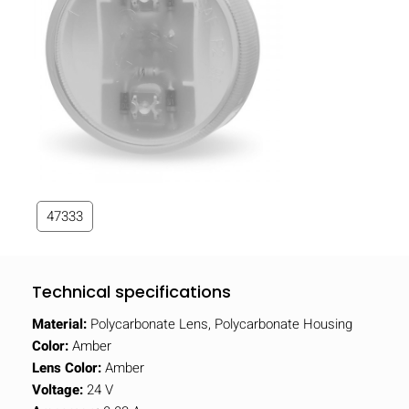
47333
Technical specifications
Material:
Polycarbonate Lens, Polycarbonate Housing
Color:
Amber
Lens Color:
Amber
Voltage:
24 V