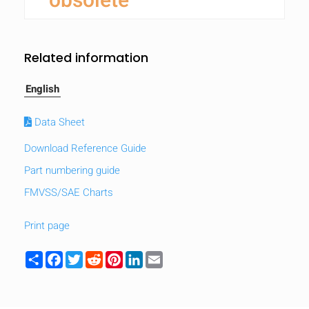
obsolete
Related information
English
Data Sheet
Download Reference Guide
Part numbering guide
FMVSS/SAE Charts
Print page
Share
Facebook
Twitter
Reddit
Pinterest
LinkedIn
Email