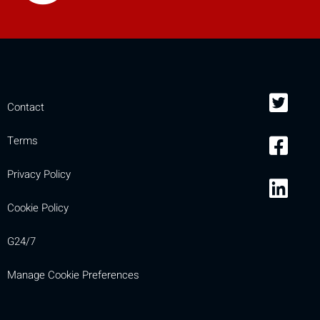
Contact
Terms
Privacy Policy
Cookie Policy
G24/7
Manage Cookie Preferences