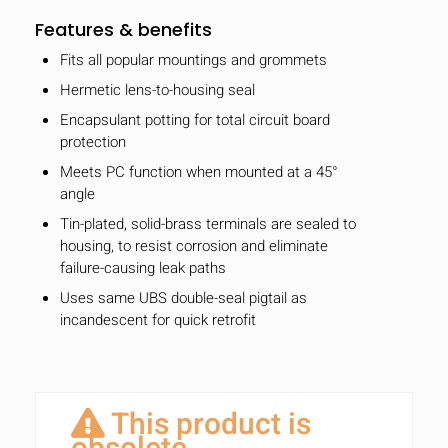
Features & benefits
Fits all popular mountings and grommets
Hermetic lens-to-housing seal
Encapsulant potting for total circuit board
protection
Meets PC function when mounted at a 45°
angle
Tin-plated, solid-brass terminals are sealed to
housing, to resist corrosion and eliminate
failure-causing leak paths
Uses same UBS double-seal pigtail as
incandescent for quick retrofit
This product is