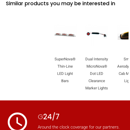
Similar products you may be interested in
SuperNova®
Dual Intensity
Sma
Thin-Line
MicroNova®
Aerody
LED Light
Dot LED
Cab M
Bars
Clearance
Lig
Marker Lights
access_time
G
24/7
Around the clock coverage for our partners.