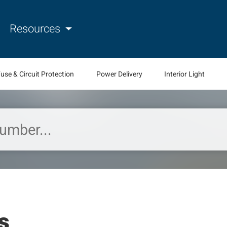
Resources
use & Circuit Protection
Power Delivery
Interior Light
s