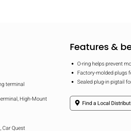
Features & be
O-ring helps prevent mo
Factory-molded plugs 
Sealed plug-in pigtail f
ng terminal
 terminal, High-Mount
Find a Local Distribut
k, Car Quest