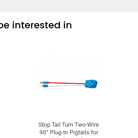
e interested in
COMPARE
Add more products to compare
Stop Tail Turn Two-Wire
90° Plug-In Pigtails for