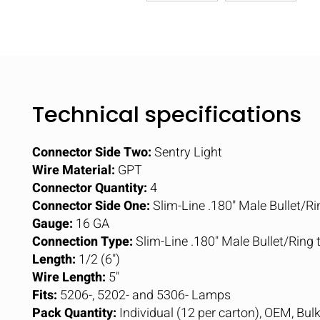
Technical specifications
Connector Side Two:
Sentry Light
Wire Material:
GPT
Connector Quantity:
4
Connector Side One:
Slim-Line .180" Male Bullet/Ri
Gauge:
16 GA
Connection Type:
Slim-Line .180" Male Bullet/Ring
Length:
1/2 (6")
Wire Length:
5"
Fits:
5206-, 5202- and 5306- Lamps
Pack Quantity:
Individual (12 per carton), OEM, Bul