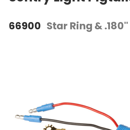
66900
Star Ring & .180