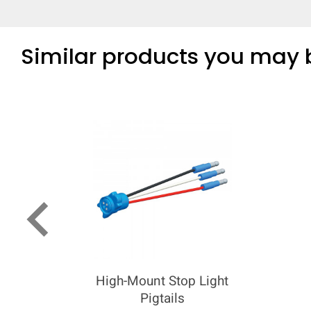
Similar products you may b
keyboard_arrow_left
High-Mount Stop Light
Pigtails