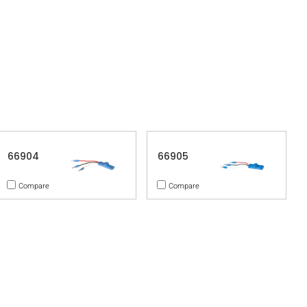
66904
66905
Compare
Compare