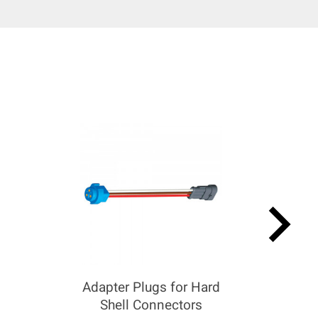
keyboard_arrow_right
Adapter Plugs for Hard
Shell Connectors