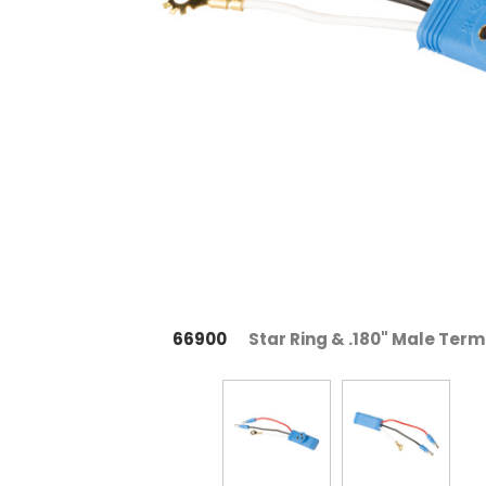
66900
Star Ring & .180" Male Term