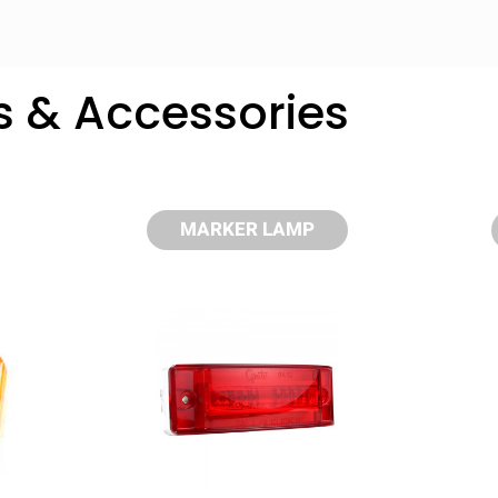
s & Accessories
MARKER LAMP
y compare up to 5 Grote products...