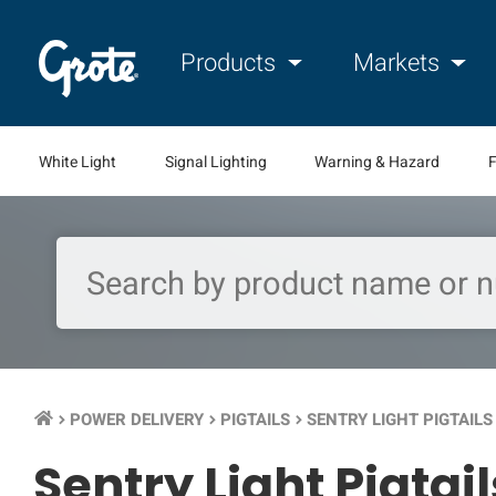
Products
Markets
White Light
Signal Lighting
Warning & Hazard
F
POWER DELIVERY
PIGTAILS
SENTRY LIGHT PIGTAILS
keyboard_arrow_right
keyboard_arrow_right
keyboard_arrow_right
Sentry Light Pigtail