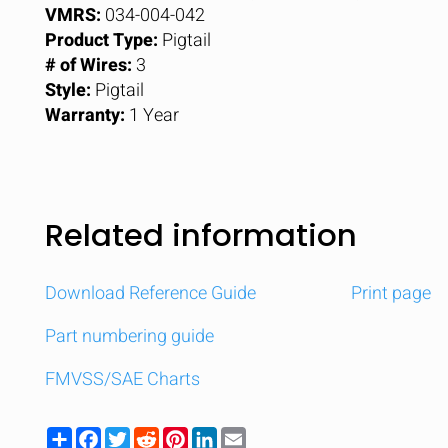
VMRS:
034-004-042
Product Type:
Pigtail
# of Wires:
3
Style:
Pigtail
Warranty:
1 Year
Related information
Download Reference Guide
Print page
Part numbering guide
FMVSS/SAE Charts
Share
Facebook
Twitter
Reddit
Pinterest
LinkedIn
Email