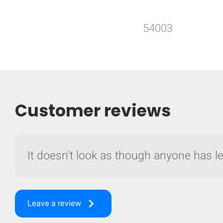
54003
Customer reviews
It doesn't look as though anyone has lef
keyboard_arrow_right
Leave a review