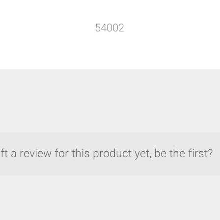
54002
t a review for this product yet, be the first?