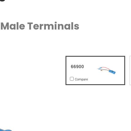
" Male Terminals
66900
Compare