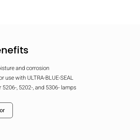
nefits
isture and corrosion
for use with ULTRA-BLUE-SEAL
or 5206-, 5202-, and 5306- lamps
or