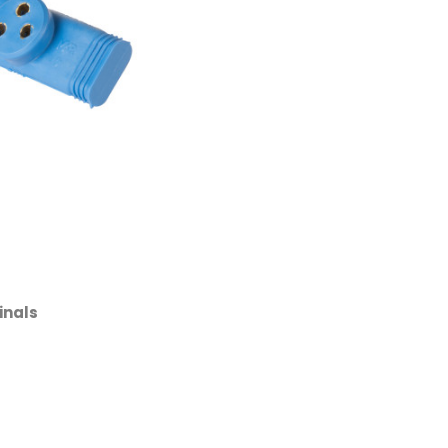
inals