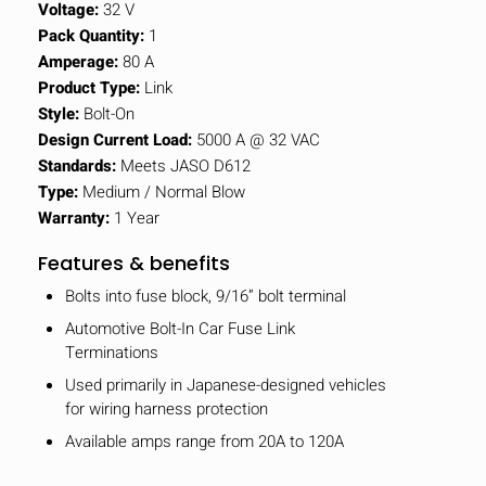
Voltage:
32 V
Pack Quantity:
1
Amperage:
80 A
Product Type:
Link
Style:
Bolt-On
Design Current Load:
5000 A @ 32 VAC
Standards:
Meets JASO D612
Type:
Medium / Normal Blow
Warranty:
1 Year
Features & benefits
Bolts into fuse block, 9/16” bolt terminal
Automotive Bolt-In Car Fuse Link
Terminations
Used primarily in Japanese-designed vehicles
for wiring harness protection
Available amps range from 20A to 120A