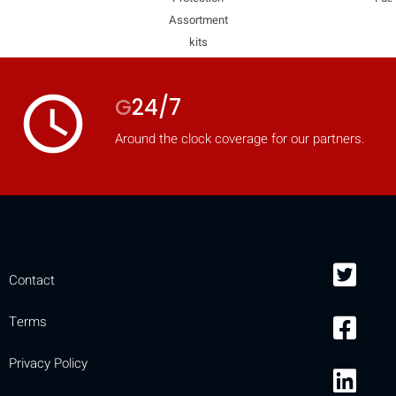
Assortment
mobile_display_warn Please
kits
turn your phone to ]
access_time
G
24/7
Around the clock coverage for our partners.
Contact
Terms
Privacy Policy