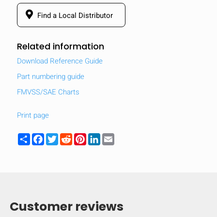
Find a Local Distributor
Related information
Download Reference Guide
Part numbering guide
FMVSS/SAE Charts
Print page
Share
Facebook
Twitter
Reddit
Pinterest
LinkedIn
Email
Customer reviews