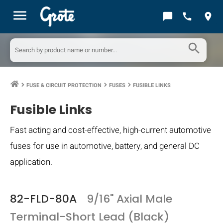
menu
chat_bubble
call
location_on
search
FUSE & CIRCUIT PROTECTION
FUSES
FUSIBLE LINKS
keyboard_arrow_right
keyboard_arrow_right
keyboard_arrow_right
Fusible Links
Fast acting and cost-effective, high-current automotive
fuses for use in automotive, battery, and general DC
application.
82-FLD-80A
9/16" Axial Male
Terminal-Short Lead (Black)