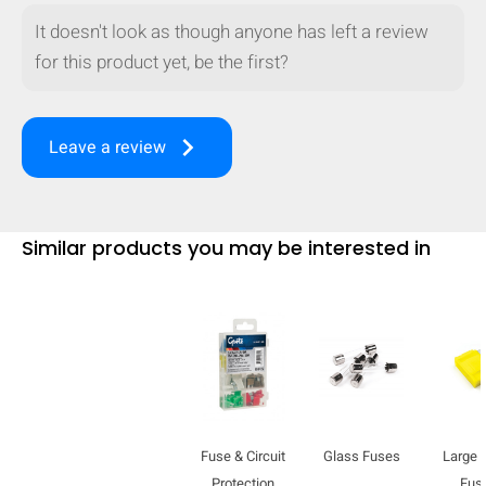
It doesn't look as though anyone has left a review
for this product yet, be the first?
keyboard_arrow_right
Leave a review
Similar products you may be interested in
HIDE
keyboard_arrow_down
Compare
Fuse & Circuit
Glass Fuses
Large 
[MISSING:
Protection
Fus