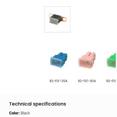
82-FLF-20A
82-FLF-30A
82-FL
Technical specifications
Color:
Black