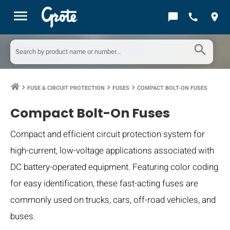
menu
chat_bubble
call
location_on
search
FUSE & CIRCUIT PROTECTION
FUSES
COMPACT BOLT-ON FUSES
keyboard_arrow_right
keyboard_arrow_right
keyboard_arrow_right
Compact Bolt-On Fuses
Compact and efficient circuit protection system for
high-current, low-voltage applications associated with
DC battery-operated equipment. Featuring color coding
for easy identification, these fast-acting fuses are
commonly used on trucks, cars, off-road vehicles, and
buses.