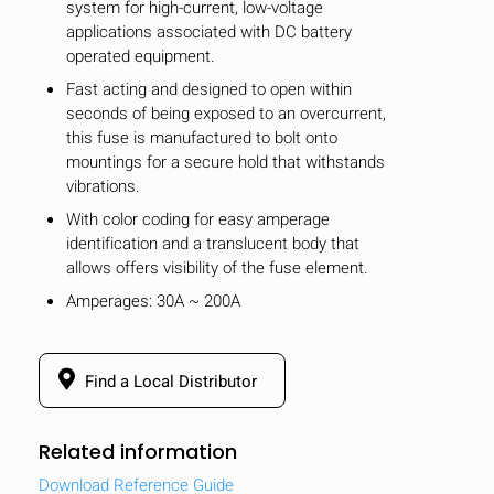
system for high-current, low-voltage
applications associated with DC battery
operated equipment.
Fast acting and designed to open within
seconds of being exposed to an overcurrent,
this fuse is manufactured to bolt onto
mountings for a secure hold that withstands
vibrations.
With color coding for easy amperage
identification and a translucent body that
allows offers visibility of the fuse element.
Amperages: 30A ~ 200A
Find a Local Distributor
Related information
Download Reference Guide