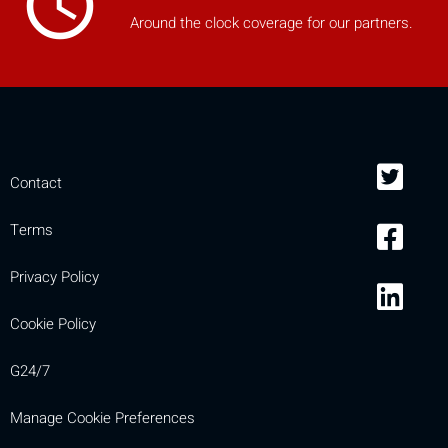
access_time
Around the clock coverage for our partners.
Contact
Terms
Privacy Policy
Cookie Policy
G24/7
Manage Cookie Preferences