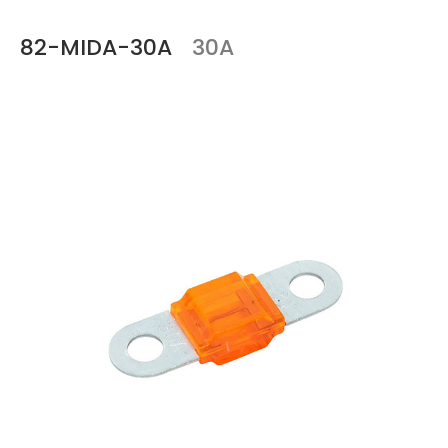
82-MIDA-30A
30A