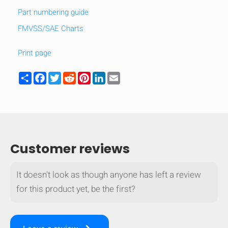
Part numbering guide
FMVSS/SAE Charts
Print page
Share
Facebook
Twitter
Reddit
Pinterest
LinkedIn
Email
Customer reviews
It doesn't look as though anyone has left a review
HIDE
keyboard_arrow_down
for this product yet, be the first?
Compare
[MISSING: