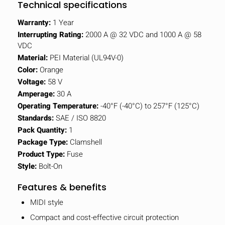
Technical specifications
Warranty:
1 Year
Interrupting Rating:
2000 A @ 32 VDC and 1000 A @ 58
VDC
Material:
PEI Material (UL94V-0)
Color:
Orange
Voltage:
58 V
Amperage:
30 A
Operating Temperature:
-40°F (-40°C) to 257°F (125°C)
Standards:
SAE / ISO 8820
Pack Quantity:
1
Package Type:
Clamshell
Product Type:
Fuse
Style:
Bolt-On
Features & benefits
MIDI style
Compact and cost-effective circuit protection