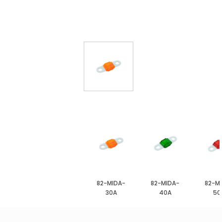
82-MIDA-
82-MIDA-
82-M
30A
40A
50