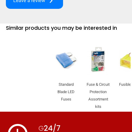
keyboard_arrow_right
Leave a review
mobile_display_warn Please
turn your phone to ]
Similar products you may be interested in
Standard
Fuse & Circuit
Fusible
Blade LED
Protection
Fuses
Assortment
kits
G
24/7