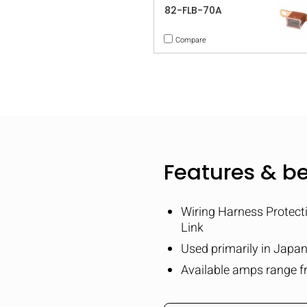
82-FLB-70A
Compare
Features & be
Wiring Harness Protect
Link
Used primarily in Japa
Available amps range f