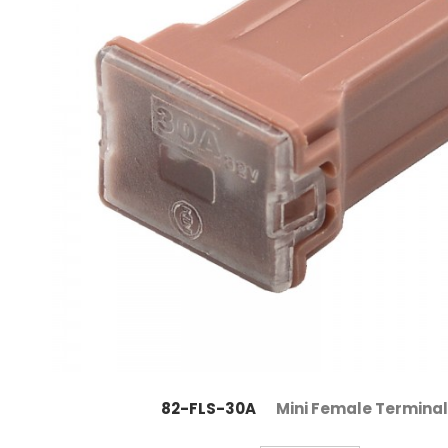
82-FLS-30A
Mini Female Terminal