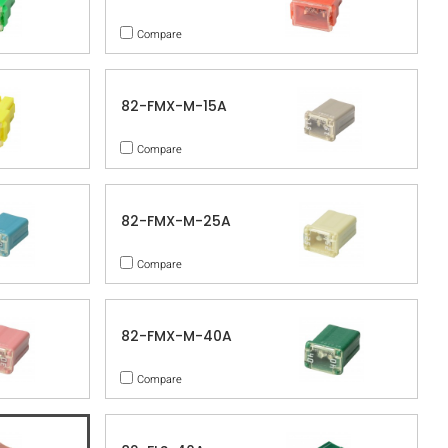
Compare
82-FMX-M-15A
Compare
82-FMX-M-25A
Compare
82-FMX-M-40A
Compare