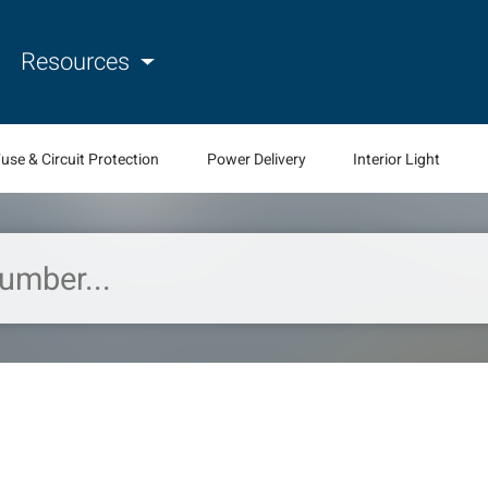
Resources
use & Circuit Protection
Power Delivery
Interior Light