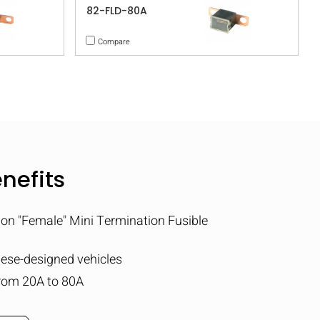
82-FLD-80A
Compare
nefits
ion "Female" Mini Termination Fusible
nese-designed vehicles
rom 20A to 80A