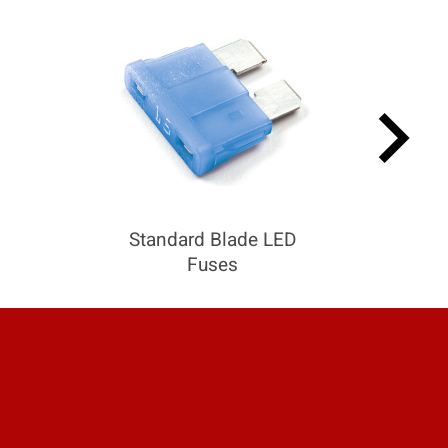
keyboard_arrow_right
Standard Blade LED
Fuses