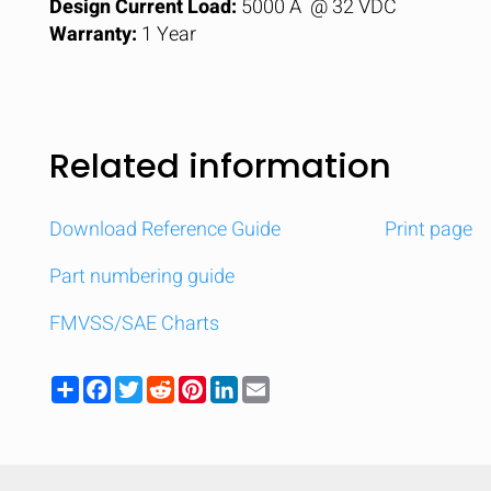
Design Current Load:
5000 A @ 32 VDC
Warranty:
1 Year
Related information
Download Reference Guide
Print page
Part numbering guide
FMVSS/SAE Charts
Share
Facebook
Twitter
Reddit
Pinterest
LinkedIn
Email
Compare
Quickl