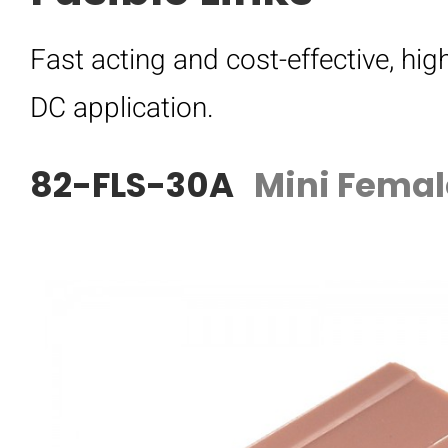
Fast acting and cost-effective, hig
DC application.
82-FLS-30A
Mini Femal