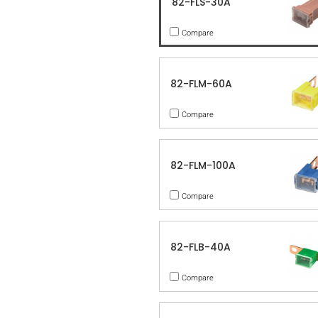
82-FLS-30A
Compare
82-FLM-60A
Compare
82-FLM-100A
Compare
82-FLB-40A
Compare