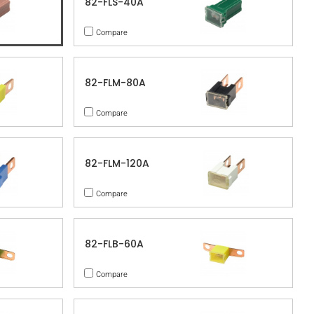
82-FLS-40A
Compare
82-FLM-80A
Compare
82-FLM-120A
Compare
82-FLB-60A
Compare