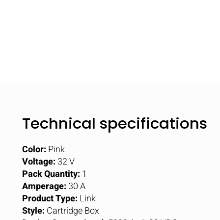
Technical specifications
Color:
Pink
Voltage:
32 V
Pack Quantity:
1
Amperage:
30 A
Product Type:
Link
Style:
Cartridge Box