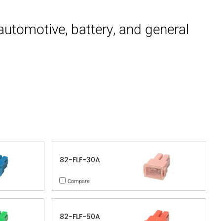
 automotive, battery, and general
82-FLF-30A
Compare
82-FLF-50A