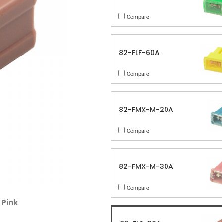
Compare
82-FLF-60A
Compare
82-FMX-M-20A
Compare
82-FMX-M-30A
Compare
 Pink