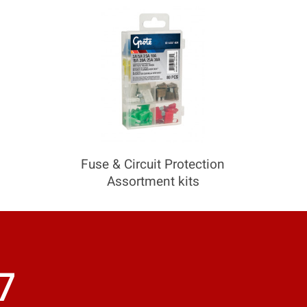
COMPARE
Add more products to compare
Fuse & Circuit Protection
Assortment kits
7