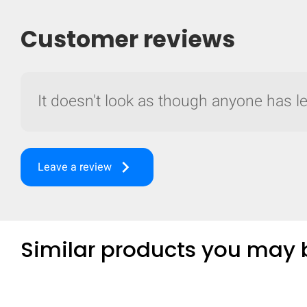
Customer reviews
It doesn't look as though anyone has lef
keyboard_arrow_right
Leave a review
Similar products you may b