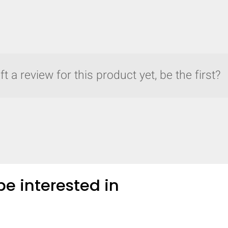
t a review for this product yet, be the first?
e interested in