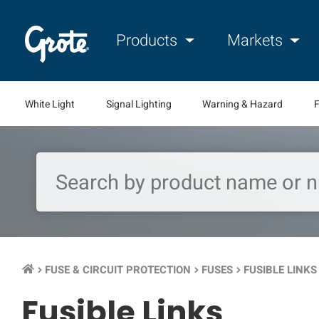
Products
Markets
White Light
Signal Lighting
Warning & Hazard
F
FUSE & CIRCUIT PROTECTION
FUSES
FUSIBLE LINKS
keyboard_arrow_right
keyboard_arrow_right
keyboard_arrow_right
Fusible Links