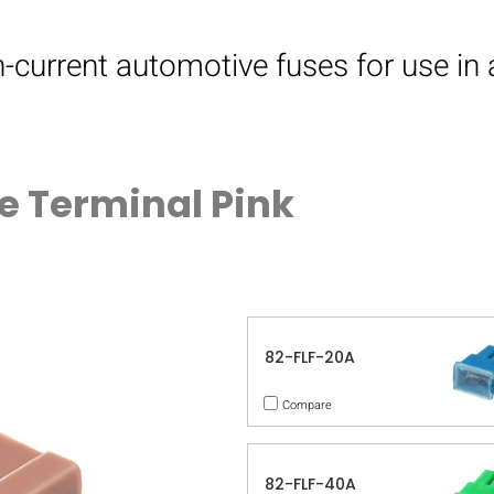
h-current automotive fuses for use in
e Terminal Pink
82-FLF-20A
Compare
82-FLF-40A