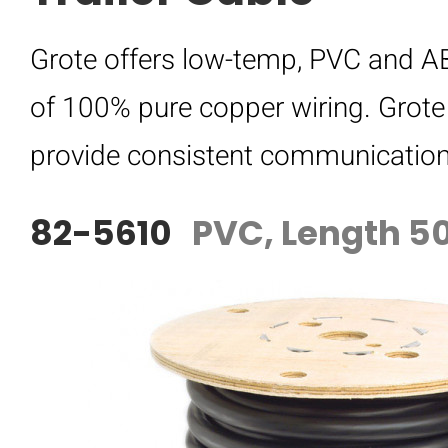
Grote offers low-temp, PVC and ABS
of 100% pure copper wiring. Grote 
provide consistent communication f
82-5610
PVC, Length 50