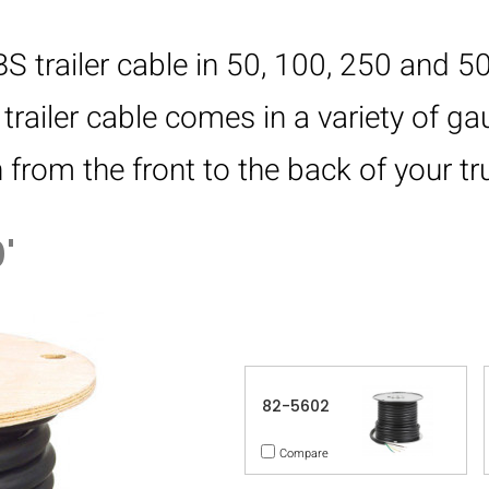
 trailer cable in 50, 100, 250 and 50
trailer cable comes in a variety of g
rom the front to the back of your tru
'
82-5602
Compare