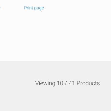
e
Print page
t
edIn
Email
Viewing
10
/
41
Products
HIDE
keyboard_arrow_down