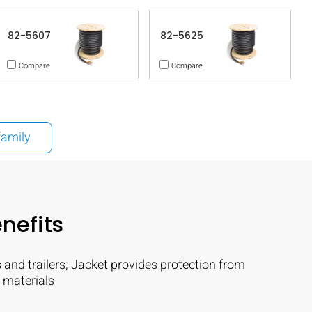
82-5607
82-5625
Compare
Compare
family
nefits
 and trailers; Jacket provides protection from
 materials