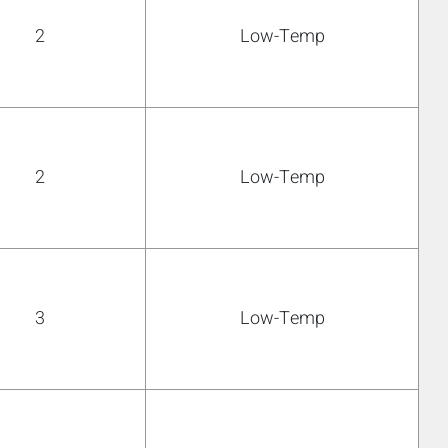
2
Low-Temp
2
Low-Temp
3
Low-Temp