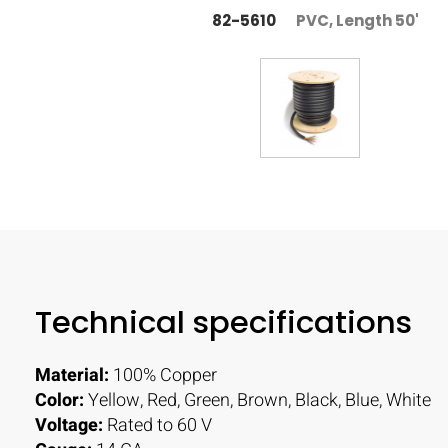
82-5610
PVC, Length 50'
Technical specifications
Material:
100% Copper
Color:
Yellow, Red, Green, Brown, Black, Blue, White
Voltage:
Rated to 60 V