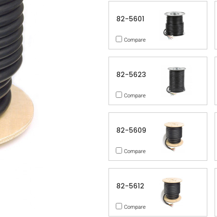
82-5601
Compare
82-5623
Compare
82-5609
Compare
82-5612
Compare