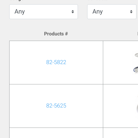
Products #
82-5822
82-5625