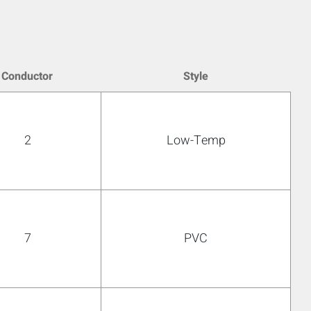
Conductor
Style
2
Low-Temp
7
PVC