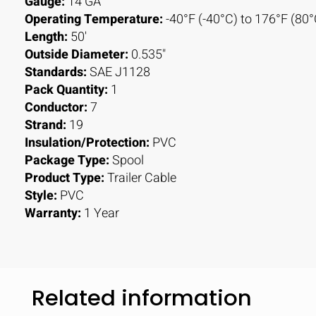
Gauge:
14 GA
Operating Temperature:
-40°F (-40°C) to 176°F (80°
Length:
50'
Outside Diameter:
0.535"
Standards:
SAE J1128
Pack Quantity:
1
Conductor:
7
Strand:
19
Insulation/Protection:
PVC
Package Type:
Spool
Product Type:
Trailer Cable
Style:
PVC
Warranty:
1 Year
Related information