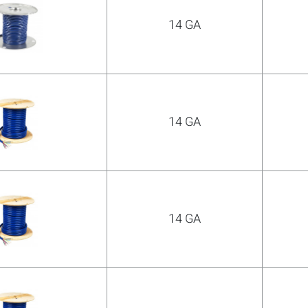
14 GA
COMPARE
Add more products to compare
14 GA
14 GA