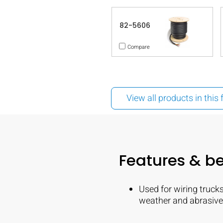
82-5606
Compare
View all products in this 
Features & be
Used for wiring trucks
weather and abrasive