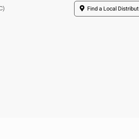
C)
Find a Local Distribut