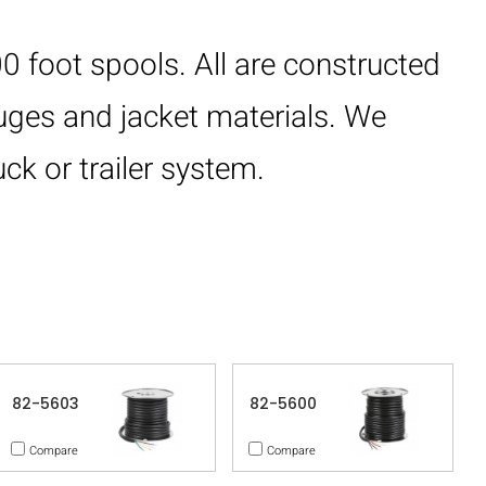
0 foot spools. All are constructed
auges and jacket materials. We
ck or trailer system.
82-5603
82-5600
Compare
Compare