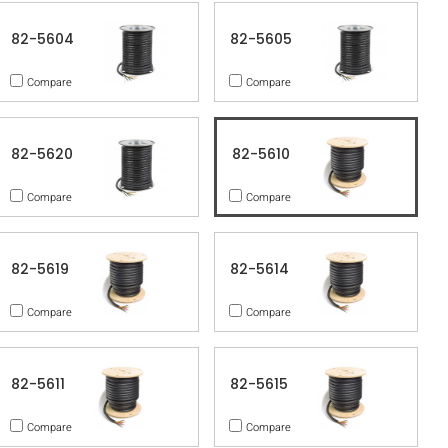
82-5604
82-5605
Compare
Compare
82-5620
82-5610
Compare
Compare
82-5619
82-5614
Compare
Compare
82-5611
82-5615
Compare
Compare