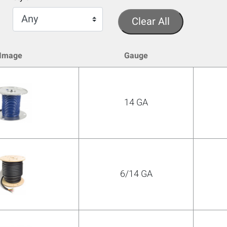
Clear All
Image
Gauge
14 GA
6/14 GA