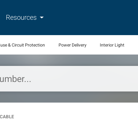
Resources
use & Circuit Protection
Power Delivery
Interior Light
 CABLE