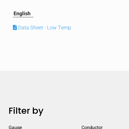
English
Data Sheet - Low Temp
Compare
Filter by
Quickl
Gauge
Conductor