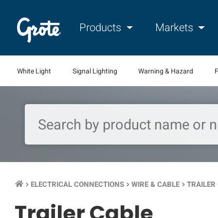
Products
Markets
White Light
Signal Lighting
Warning & Hazard
F
ELECTRICAL CONNECTIONS
WIRE & CABLE
TRAILER
keyboard_arrow_right
keyboard_arrow_right
keyboard_arrow_right
Trailer Cable