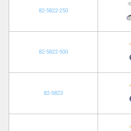
82-5822-250
82-5822-500
82-5823