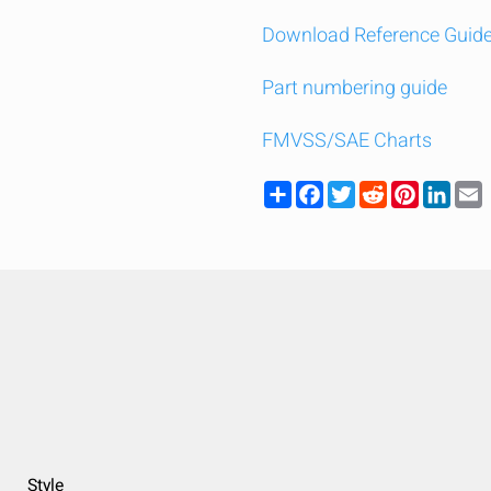
Download Reference Guid
Part numbering guide
FMVSS/SAE Charts
Share
Facebook
Twitter
Reddit
Pinteres
Link
y compare up to 5 Grote products...
Style