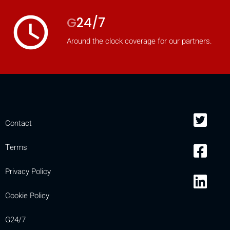
access_time
G
24/7
Around the clock coverage for our partners.
Contact
Terms
Privacy Policy
Cookie Policy
G24/7