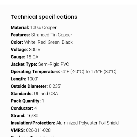
Technical specifications
Material:
100% Copper
Features:
Stranded Tin Copper
Color:
White, Red, Green, Black
Voltage:
300 V
Gauge:
18 GA
Jacket Type:
Semi-Rigid PVC
Operating Temperature:
-4°F (-20°C) to 176°F (80°C)
Length:
1000'
Outside Diameter:
0.235"
Standards:
UL and CSA
Pack Quantity:
1
Conductor:
4
Strand:
16/30
Insulation/Protection:
Aluminized Polyester Foil Shield
VMRS:
026-011-028