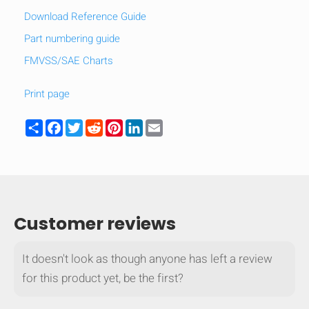
Download Reference Guide
mobile_display_warn Please
Part numbering guide
turn your phone to ]
FMVSS/SAE Charts
Print page
Share
Facebook
Twitter
Reddit
Pinterest
LinkedIn
Email
Customer reviews
It doesn't look as though anyone has left a review
for this product yet, be the first?