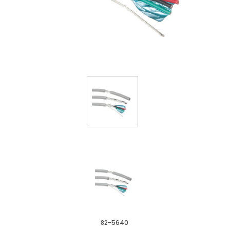
82-5640