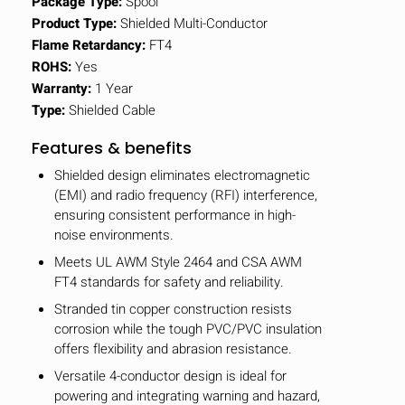
Package Type:
Spool
Product Type:
Shielded Multi-Conductor
Flame Retardancy:
FT4
ROHS:
Yes
Warranty:
1 Year
Type:
Shielded Cable
Features & benefits
Shielded design eliminates electromagnetic
(EMI) and radio frequency (RFI) interference,
ensuring consistent performance in high-
noise environments.
Meets UL AWM Style 2464 and CSA AWM
FT4 standards for safety and reliability.
Stranded tin copper construction resists
corrosion while the tough PVC/PVC insulation
offers flexibility and abrasion resistance.
Versatile 4-conductor design is ideal for
powering and integrating warning and hazard,