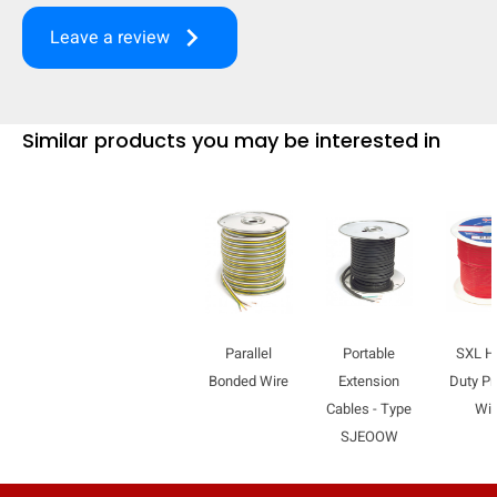
keyboard_arrow_right
Leave a review
Similar products you may be interested in
Parallel
Portable
SXL H
Bonded Wire
Extension
Duty Pr
Cables - Type
Wir
SJEOOW