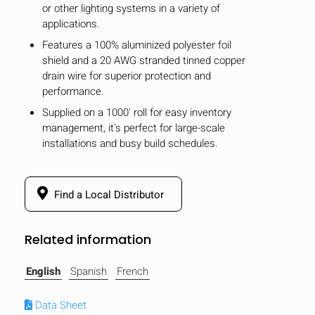
or other lighting systems in a variety of
applications.
Features a 100% aluminized polyester foil
shield and a 20 AWG stranded tinned copper
drain wire for superior protection and
performance.
Supplied on a 1000' roll for easy inventory
management, it's perfect for large-scale
installations and busy build schedules.
Find a Local Distributor
Related information
HIDE
keyboard_arrow_down
Compare
English
Spanish
French
[MISSING:
Data Sheet