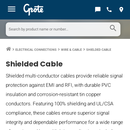
menu
chat_bubble
call
location_on
search
ELECTRICAL CONNECTIONS
WIRE & CABLE
SHIELDED CABLE
keyboard_arrow_right
keyboard_arrow_right
keyboard_arrow_right
Shielded Cable
Shielded multi-conductor cables provide reliable signal
protection against EMI and RFI, with durable PVC
insulation and corrosion-resistant tin copper
conductors. Featuring 100% shielding and UL/CSA
compliance, these cables ensure superior signal
integrity and dependable performance for a wide range