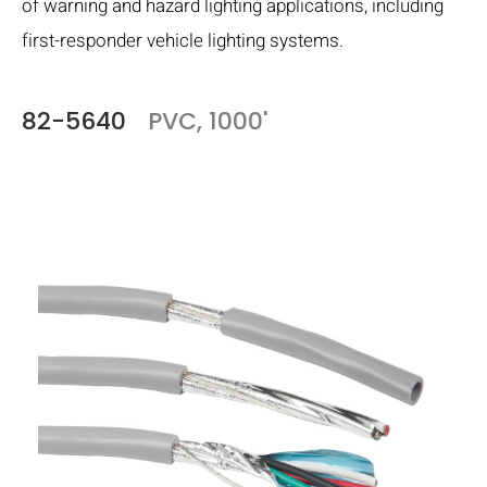
of warning and hazard lighting applications, including
first-responder vehicle lighting systems.
82-5640
PVC, 1000'