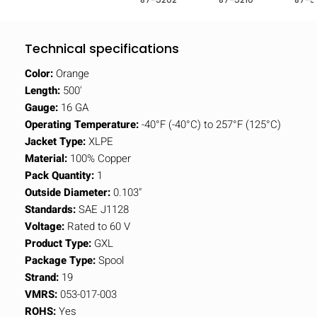
Technical specifications
Color:
Orange
Length:
500'
Gauge:
16 GA
Operating Temperature:
-40°F (-40°C) to 257°F (125°C)
Jacket Type:
XLPE
Material:
100% Copper
Pack Quantity:
1
Outside Diameter:
0.103"
Standards:
SAE J1128
Voltage:
Rated to 60 V
Product Type:
GXL
Package Type:
Spool
Strand:
19
VMRS:
053-017-003
ROHS:
Yes