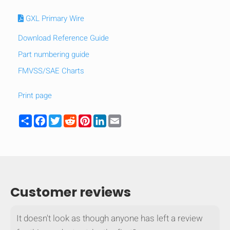
GXL Primary Wire
Download Reference Guide
Part numbering guide
FMVSS/SAE Charts
Print page
Share
Facebook
Twitter
Reddit
Pinterest
LinkedIn
Email
HIDE
keyboard_arrow_down
Customer reviews
Compare
It doesn't look as though anyone has left a review
[MISSING: