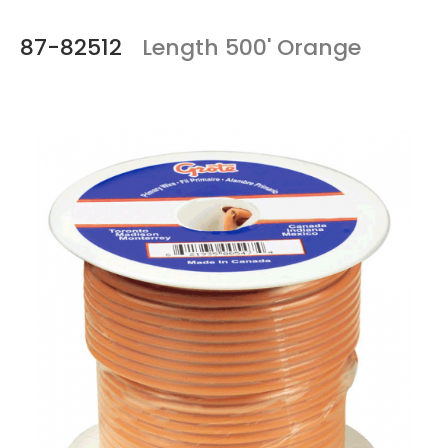
87-82512
Length 500' Orange