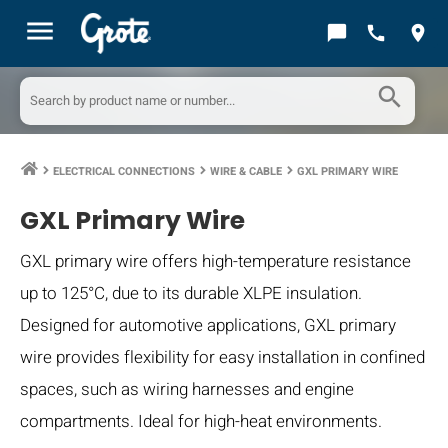
menu
chat_bubble
call
location_on
search
ELECTRICAL CONNECTIONS
WIRE & CABLE
GXL PRIMARY WIRE
keyboard_arrow_right
keyboard_arrow_right
keyboard_arrow_right
GXL Primary Wire
GXL primary wire offers high-temperature resistance
up to 125°C, due to its durable XLPE insulation.
Designed for automotive applications, GXL primary
wire provides flexibility for easy installation in confined
spaces, such as wiring harnesses and engine
compartments. Ideal for high-heat environments.