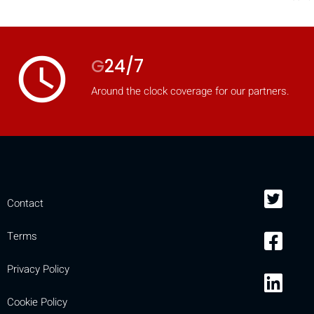
access_time
G
24/7
Around the clock coverage for our partners.
Contact
Terms
Privacy Policy
Cookie Policy