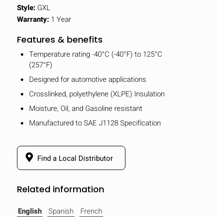
Style:
GXL
Warranty:
1 Year
Features & benefits
Temperature rating -40°C (-40°F) to 125°C
(257°F)
Designed for automotive applications
Crosslinked, polyethylene (XLPE) Insulation
Moisture, Oil, and Gasoline resistant
Manufactured to SAE J1128 Specification
Find a Local Distributor
Related information
English
Spanish
French