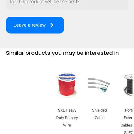
for this product yet, be the first?
mobile_display_warn Please
turn your phone to ]
keyboard_arrow_right
Leave a review
Similar products you may be interested in
SXL Heavy
Shielded
Porta
Duty Primary
Cable
Exten
Wire
Cables 
SJE