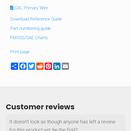
GXL Primary Wire
Download Reference Guide
Part numbering guide
FMVSS/SAE Charts
Print page
Share
Facebook
Twitter
Reddit
Pinterest
LinkedIn
Email
HIDE
keyboard_arrow_down
Customer reviews
Compare
It doesn't look as though anyone has left a review
[MISSING:
for this product yet, be the first?