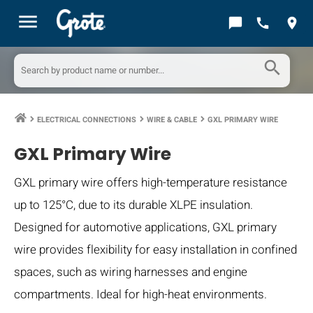
menu
chat_bubble
call
location_on
search
ELECTRICAL CONNECTIONS
WIRE & CABLE
GXL PRIMARY WIRE
keyboard_arrow_right
keyboard_arrow_right
keyboard_arrow_right
GXL Primary Wire
GXL primary wire offers high-temperature resistance
up to 125°C, due to its durable XLPE insulation.
Designed for automotive applications, GXL primary
wire provides flexibility for easy installation in confined
spaces, such as wiring harnesses and engine
compartments. Ideal for high-heat environments.