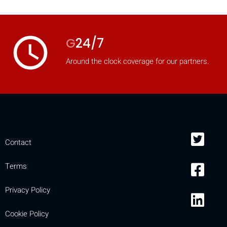
access_time
G
24/7
Around the clock coverage for our partners.
Contact
Terms
Privacy Policy
Cookie Policy