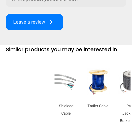
mobile_display_warn Please
turn your phone to ]
keyboard_arrow_right
Leave a review
Similar products you may be interested in
Shielded
Trailer Cable
PV
Cable
Jacke
Brake 