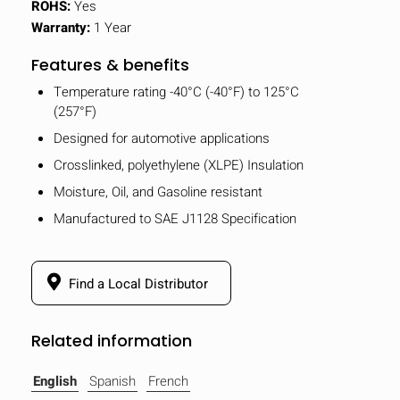
ROHS:
Yes
Warranty:
1 Year
Features & benefits
Temperature rating -40°C (-40°F) to 125°C
(257°F)
Designed for automotive applications
Crosslinked, polyethylene (XLPE) Insulation
Moisture, Oil, and Gasoline resistant
Manufactured to SAE J1128 Specification
Find a Local Distributor
Related information
English
Spanish
French