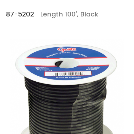
87-5202
Length 100', Black