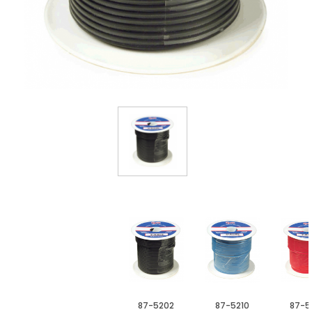
87-5202
87-5210
87-5