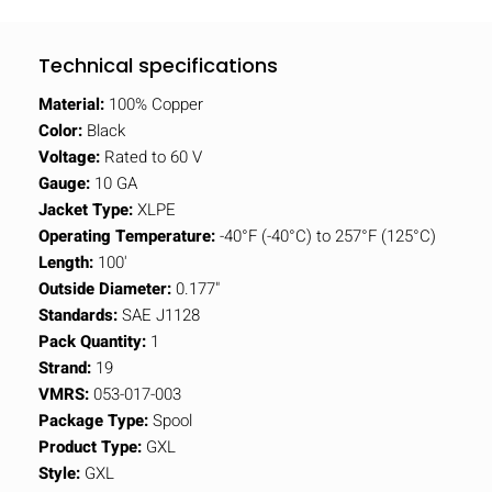
Technical specifications
Material:
100% Copper
Color:
Black
Voltage:
Rated to 60 V
Gauge:
10 GA
Jacket Type:
XLPE
Operating Temperature:
-40°F (-40°C) to 257°F (125°C)
Length:
100'
Outside Diameter:
0.177"
Standards:
SAE J1128
Pack Quantity:
1
Strand:
19
VMRS:
053-017-003
Package Type:
Spool
Product Type:
GXL
Style:
GXL