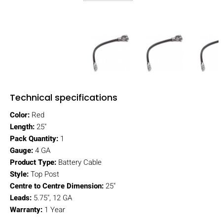
Technical specifications
Color:
Red
Length:
25"
Pack Quantity:
1
Gauge:
4 GA
Product Type:
Battery Cable
Style:
Top Post
Centre to Centre Dimension:
25"
Leads:
5.75", 12 GA
Warranty:
1 Year