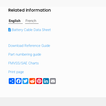
Related information
English
French
Battery Cable Data Sheet
Download Reference Guide
Part numbering guide
FMVSS/SAE Charts
Print page
Share
Facebook
Twitter
Reddit
Pinterest
LinkedIn
Email