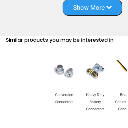
Show More
Similar products you may be interested in
Conversion
Heavy Duty
Boos
Connectors
Battery
Cables 
Connectors
Condu