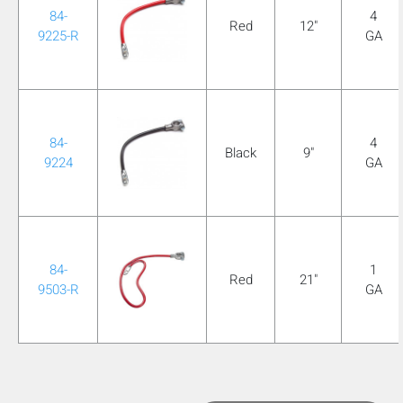
84-
4
Red
12"
9225-R
GA
84-
4
Black
9"
9224
GA
84-
1
Red
21"
9503-R
GA