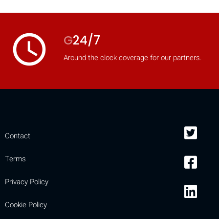
access_time
G
24/7
Around the clock coverage for our partners.
Contact
Terms
Privacy Policy
Cookie Policy