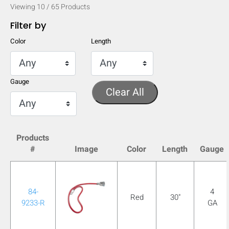
Viewing
10
/
65
Products
Filter by
Color
Length
Gauge
Clear All
Products
#
Image
Color
Length
Gauge
HIDE
keyboard_arrow_down
Compare
84-
4
Red
30"
9233-R
GA
[MISSING: