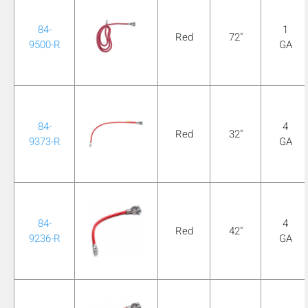
84-
1
Red
72"
9500-R
GA
84-
4
Red
32"
9373-R
GA
84-
4
Red
42"
9236-R
GA