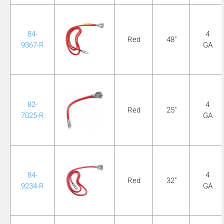
mobile_display_warn Please
turn your phone to ]
84-
4
Red
48"
9367-R
GA
82-
4
Red
25"
7025-R
GA
84-
4
Red
32"
9234-R
GA