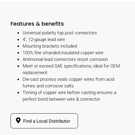
Features & benefits
Universal polarity top post connectors
4", 12-gauge lead wire
Mounting brackets included
100% fine stranded insulated copper wire
Antimonial lead connectors resist corrosion
Meet or exceed SAE specifications; ideal for OEM
replacement
Die-cast process seals copper wires from acid
fumes and corrosive salts
Tinning of copper wire before casting ensures a
perfect bond between wire & connector
Find a Local Distributor