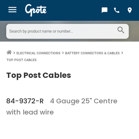
menu
chat_bubble
call
location_on
search
ELECTRICAL CONNECTIONS
BATTERY CONNECTORS & CABLES
keyboard_arrow_right
keyboard_arrow_right
keyboard_arrow_right
TOP POST CABLES
Top Post Cables
84-9372-R
4 Gauge 25" Centre
with lead wire