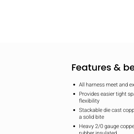
Features & be
All harness meet and e
Provides easier tight s
flexibility
Stackable die cast copp
a solid bite
Heavy 2/0 gauge copper
rubber insulated