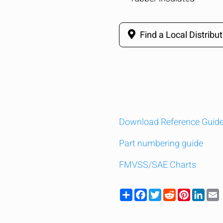
Find a Local Distribut
Download Reference Guid
Part numbering guide
FMVSS/SAE Charts
Share
Facebook
Twitter
Reddit
Pinteres
Link