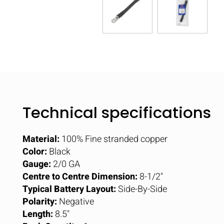
Technical specifications
Material:
100% Fine stranded copper
Color:
Black
Gauge:
2/0 GA
Centre to Centre Dimension:
8-1/2"
Typical Battery Layout:
Side-By-Side
Polarity:
Negative
Length:
8.5"