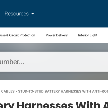
Resources
use & Circuit Protection
Power Delivery
Interior Light
 CABLES
STUD-TO-STUD BATTERY HARNESSES WITH ANTI-RO
keyboard_arrow_right
ery Harnesses With A