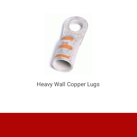
Heavy Wall Copper Lugs