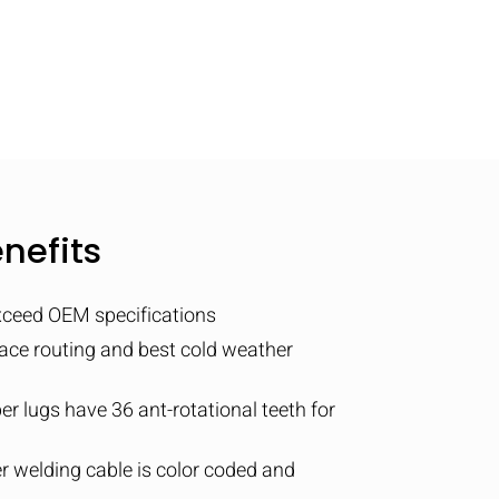
nefits
xceed OEM specifications
pace routing and best cold weather
er lugs have 36 ant-rotational teeth for
 welding cable is color coded and