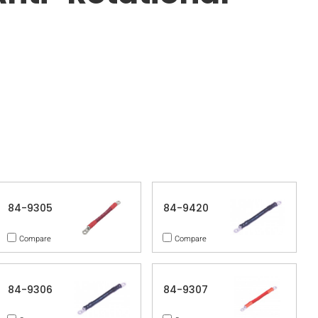
84-9305
84-9420
Compare
Compare
84-9306
84-9307