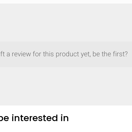
t a review for this product yet, be the first?
e interested in
y compare up to 5 Grote products...