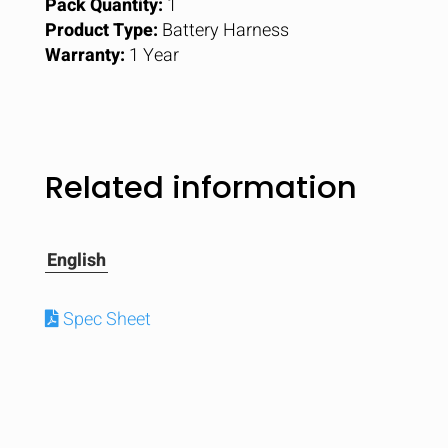
Pack Quantity:
1
Product Type:
Battery Harness
Warranty:
1 Year
Related information
English
Spec Sheet