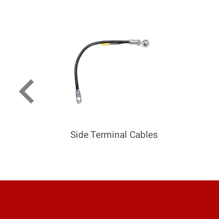
keyboard_arrow_left
Side Terminal Cables