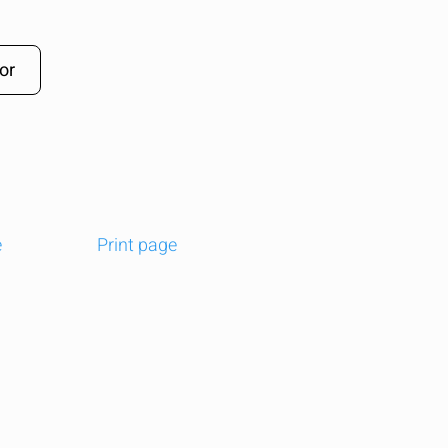
or
e
Print page
t
edIn
Email