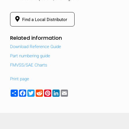
Find a Local Distributor
Related information
Download Reference Guide
Part numbering guide
FMVSS/SAE Charts
Print page
Share
Facebook
Twitter
Reddit
Pinterest
LinkedIn
Email