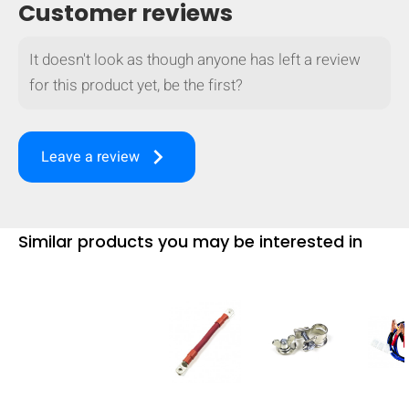
Customer reviews
It doesn't look as though anyone has left a review
for this product yet, be the first?
keyboard_arrow_right
Leave a review
Similar products you may be interested in