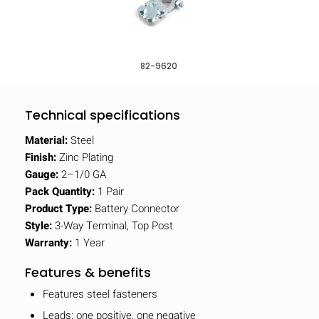
82-9620
Technical specifications
Material:
Steel
Finish:
Zinc Plating
Gauge:
2–1/0 GA
Pack Quantity:
1 Pair
Product Type:
Battery Connector
Style:
3-Way Terminal, Top Post
Warranty:
1 Year
Features & benefits
Features steel fasteners
Leads: one positive, one negative