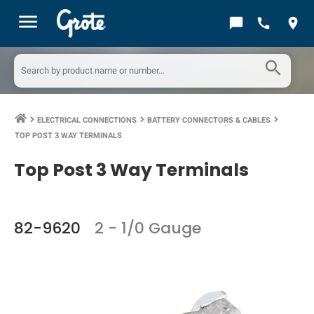
menu
chat_bubble
call
location_on
search
ELECTRICAL CONNECTIONS
BATTERY CONNECTORS & CABLES
keyboard_arrow_right
keyboard_arrow_right
keyboard_arrow_right
TOP POST 3 WAY TERMINALS
Top Post 3 Way Terminals
82-9620
2 - 1/0 Gauge