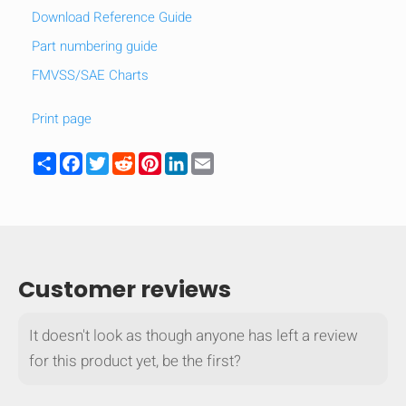
Download Reference Guide
Part numbering guide
FMVSS/SAE Charts
Print page
Share
Facebook
Twitter
Reddit
Pinterest
LinkedIn
Email
Customer reviews
It doesn't look as though anyone has left a review
for this product yet, be the first?