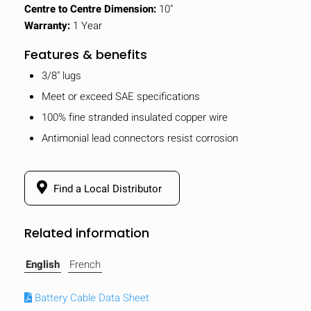
Centre to Centre Dimension:
10"
Warranty:
1 Year
Features & benefits
3/8" lugs
Meet or exceed SAE specifications
100% fine stranded insulated copper wire
Antimonial lead connectors resist corrosion
Find a Local Distributor
Related information
English
French
Battery Cable Data Sheet