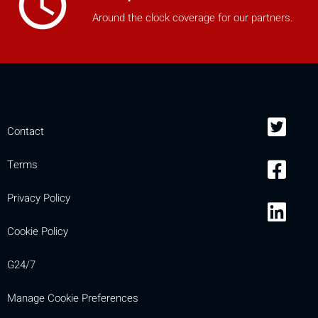
access_time
mobile_display_warn Please
Around the clock coverage for our partners.
turn your phone to ]
Contact
Terms
Privacy Policy
Cookie Policy
G24/7
Manage Cookie Preferences