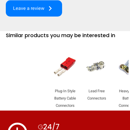
keyboard_arrow_right
Leave a review
Similar products you may be interested in
Plug-In Style
Lead Free
Heavy
Battery Cable
Connectors
Batt
HIDE
keyboard_arrow_down
Connectors
Conne
Compare
G
24/7
[MISSING: