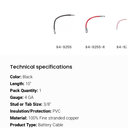
84-9255
84-9255-R
84-92
Technical specifications
Color:
Black
Length:
10"
Pack Quantity:
1
Gauge:
4 GA
Stud or Tab Size:
3/8"
Insulation/Protection:
PVC
Material:
100% Fine stranded copper
Product Type:
Battery Cable