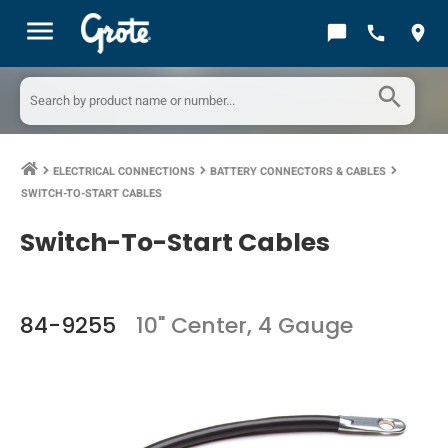
menu
chat_bubble
call
location_on
search
ELECTRICAL CONNECTIONS
BATTERY CONNECTORS & CABLES
keyboard_arrow_right
keyboard_arrow_right
keyboard_arrow_right
SWITCH-TO-START CABLES
Switch-To-Start Cables
84-9255
10" Center, 4 Gauge