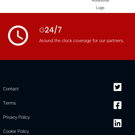
Rotational
mobile_display_warn Please
Lugs
turn your phone to ]
access_time
G
24/7
Around the clock coverage for our partners.
Contact
Terms
Privacy Policy
Cookie Policy