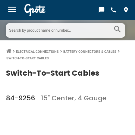
menu
chat_bubble
call
location_on
search
ELECTRICAL CONNECTIONS
BATTERY CONNECTORS & CABLES
keyboard_arrow_right
keyboard_arrow_right
keyboard_arrow_right
SWITCH-TO-START CABLES
Switch-To-Start Cables
84-9256
15" Center, 4 Gauge