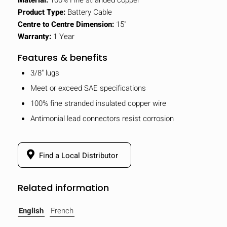
Product Type:
Battery Cable
Centre to Centre Dimension:
15"
Warranty:
1 Year
Features & benefits
3/8" lugs
Meet or exceed SAE specifications
100% fine stranded insulated copper wire
Antimonial lead connectors resist corrosion
Find a Local Distributor
Related information
English
French