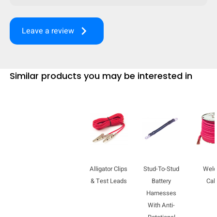
keyboard_arrow_right
Leave a review
Similar products you may be interested in
Alligator Clips
Stud-To-Stud
Weld
HIDE
keyboard_arrow_down
Compare
& Test Leads
Battery
Cab
Harnesses
With Anti-
[MISSING: