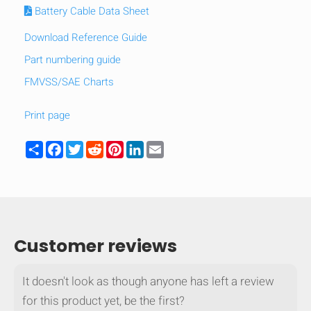
Battery Cable Data Sheet
Download Reference Guide
Part numbering guide
FMVSS/SAE Charts
Print page
Share
Facebook
Twitter
Reddit
Pinterest
LinkedIn
Email
Customer reviews
It doesn't look as though anyone has left a review
for this product yet, be the first?