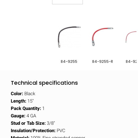
84-9255
84-9255-R
84-92
Technical specifications
Color:
Black
Length:
15"
Pack Quantity:
1
Gauge:
4 GA
Stud or Tab Size:
3/8"
Insulation/Protection:
PVC
Material:
100% Fine stranded copper