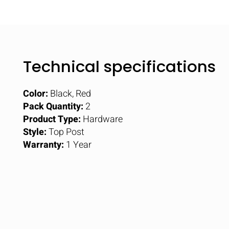
Technical specifications
Color:
Black, Red
Pack Quantity:
2
Product Type:
Hardware
Style:
Top Post
Warranty:
1 Year