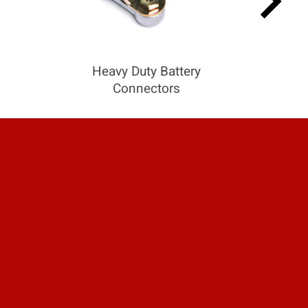
keyboard_arrow_right
Heavy Duty Battery
Connectors