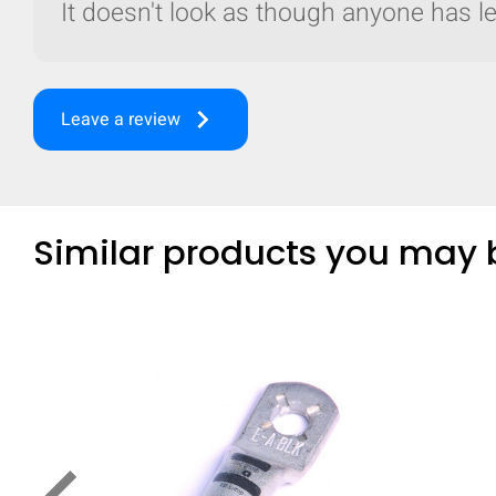
It doesn't look as though anyone has lef
keyboard_arrow_right
Leave a review
Similar products you may b
Compare
Quickl