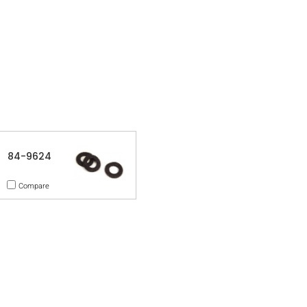
84-9624
Compare