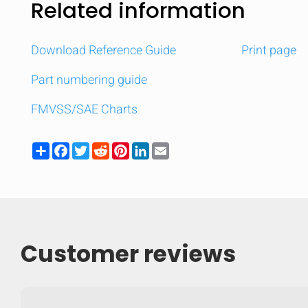
Related information
Download Reference Guide
Print page
Part numbering guide
FMVSS/SAE Charts
Share
Facebook
Twitter
Reddit
Pinterest
LinkedIn
Email
Customer reviews