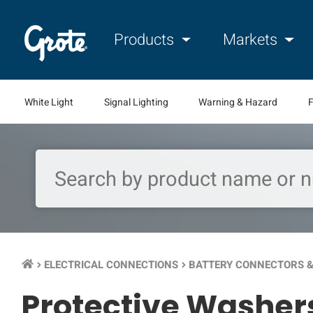
Products
Markets
White Light
Signal Lighting
Warning & Hazard
F
ELECTRICAL CONNECTIONS
BATTERY CONNECTORS &
keyboard_arrow_right
keyboard_arrow_right
Protective Washer