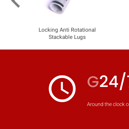
keyboard_arrow_left
Locking Anti Rotational
Stackable Lugs
G
24/
access_time
Around the clock c