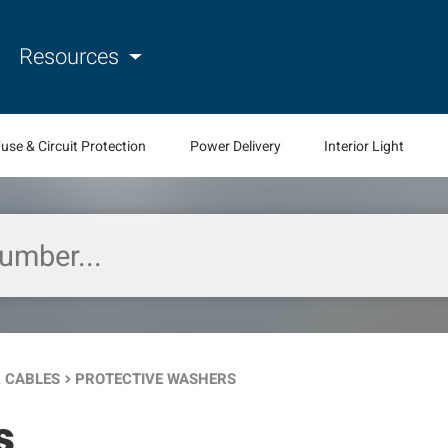
Resources
use & Circuit Protection
Power Delivery
Interior Light
 CABLES
PROTECTIVE WASHERS
keyboard_arrow_right
s