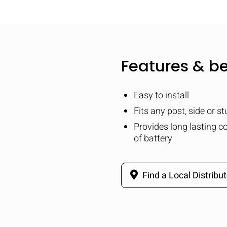
Features & be
Easy to install
Fits any post, side or s
Provides long lasting co
of battery
Find a Local Distribut