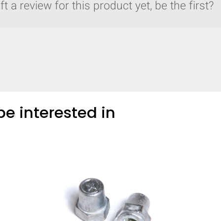
t a review for this product yet, be the first?
e interested in
y compare up to 5 Grote products...