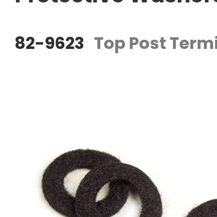
82-9623
Top Post Termi