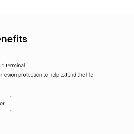
nefits
tud terminal
rrosion protection to help extend the life
or