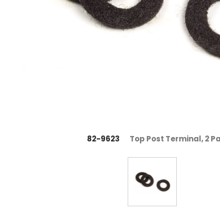
82-9623
Top Post Terminal, 2 P