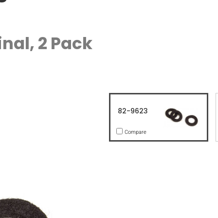
nal, 2 Pack
82-9623
Compare