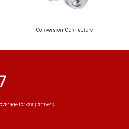
Conversion Connectors
7
overage for our partners.