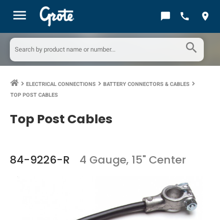
menu
chat_bubble
call
location_on
search
ELECTRICAL CONNECTIONS
BATTERY CONNECTORS & CABLES
keyboard_arrow_right
keyboard_arrow_right
keyboard_arrow_right
TOP POST CABLES
Top Post Cables
84-9226-R
4 Gauge, 15" Center