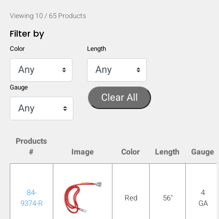
Viewing
10
/
65
Products
Filter by
Color
Length
Gauge
Clear All
Products
#
Image
Color
Length
Gauge
HIDE
keyboard_arrow_down
Compare
84-
4
Red
56"
9374-R
GA
[MISSING: