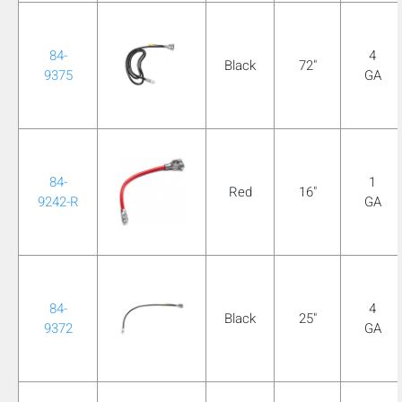
84-
4
Black
72"
9375
GA
84-
1
Red
16"
9242-R
GA
84-
4
Black
25"
9372
GA