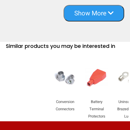
Show More
Similar products you may be interested in
Conversion
Battery
Uninsu
Connectors
Terminal
Brazed
Protectors
Lu