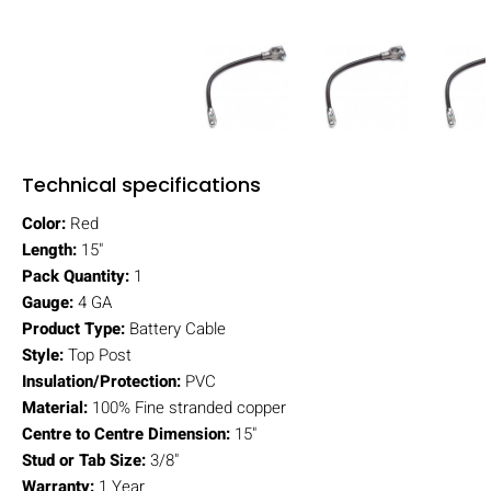
Technical specifications
Color:
Red
Length:
15"
Pack Quantity:
1
Gauge:
4 GA
Product Type:
Battery Cable
Style:
Top Post
Insulation/Protection:
PVC
Material:
100% Fine stranded copper
Centre to Centre Dimension:
15"
Stud or Tab Size:
3/8"
Warranty:
1 Year