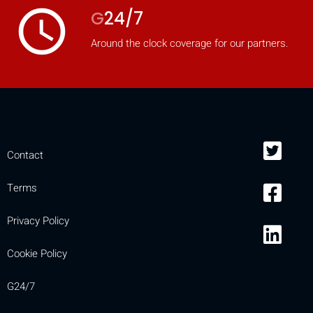
access_time
G
24/7
Around the clock coverage for our partners.
Contact
Terms
Privacy Policy
Cookie Policy
G24/7