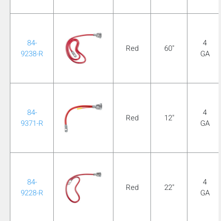
mobile_display_warn Please
turn your phone to ]
84-
4
Red
60"
9238-R
GA
84-
4
Red
12"
9371-R
GA
84-
4
Red
22"
9228-R
GA