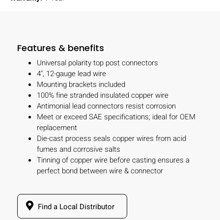
Features & benefits
Universal polarity top post connectors
4", 12-gauge lead wire
Mounting brackets included
100% fine stranded insulated copper wire
Antimonial lead connectors resist corrosion
Meet or exceed SAE specifications; ideal for OEM
replacement
Die-cast process seals copper wires from acid
fumes and corrosive salts
Tinning of copper wire before casting ensures a
perfect bond between wire & connector
Find a Local Distributor