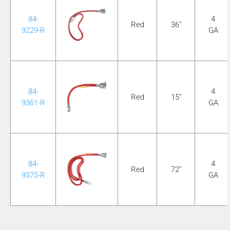
84-
4
Red
36"
9229-R
GA
84-
4
Red
15"
9361-R
GA
84-
4
Red
72"
9375-R
GA