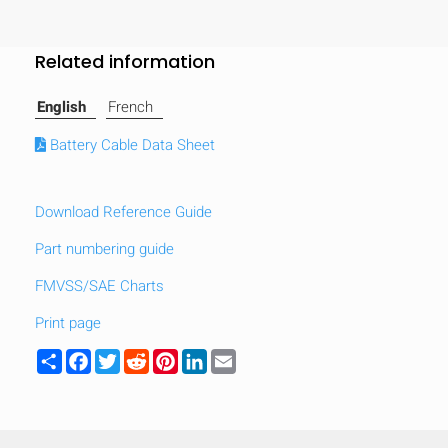
Related information
English
French
Battery Cable Data Sheet
Download Reference Guide
Part numbering guide
FMVSS/SAE Charts
Print page
Share
Facebook
Twitter
Reddit
Pinterest
LinkedIn
Email